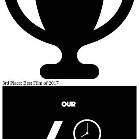
3rd Place: Best Film of 2017