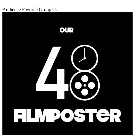
Audience Favorite Group C: