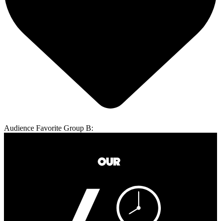
Audience Favorite Group B: