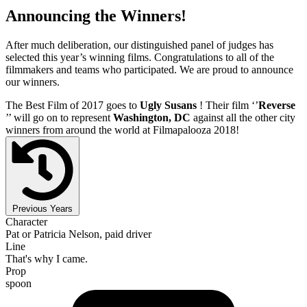
Announcing the Winners!
After much deliberation, our distinguished panel of judges has
selected this year’s winning films. Congratulations to all of the
filmmakers and teams who participated. We are proud to announce
our winners.
The Best Film of 2017 goes to
Ugly Susans
! Their film ‘’
Reverse
’’ will go on to represent
Washington, DC
against all the other city
winners from around the world at Filmapalooza 2018!
Previous Years
Character
Pat or Patricia Nelson, paid driver
Line
That's why I came.
Prop
spoon