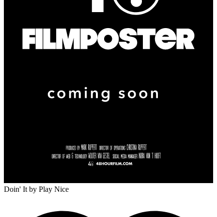
Doin' It
by Play Nice