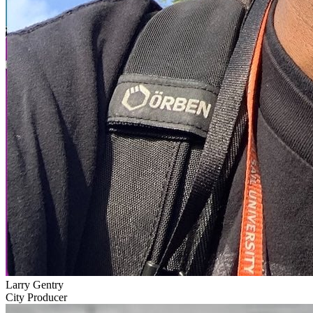
Larry Gentry
City Producer