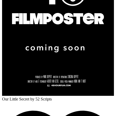
Our Little Secret
by 52 Scripts