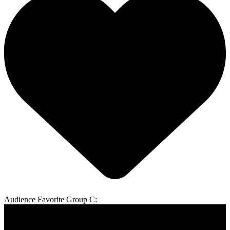
Audience Favorite Group C: