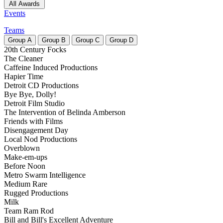
All Awards
Events
Teams
Group
A
Group
B
Group
C
Group
D
20th Century Focks
The Cleaner
Caffeine Induced Productions
Hapier Time
Detroit CD Productions
Bye Bye, Dolly!
Detroit Film Studio
The Intervention of Belinda Amberson
Friends with Films
Disengagement Day
Local Nod Productions
Overblown
Make-em-ups
Before Noon
Metro Swarm Intelligence
Medium Rare
Rugged Productions
Milk
Team Ram Rod
Bill and Bill's Excellent Adventure