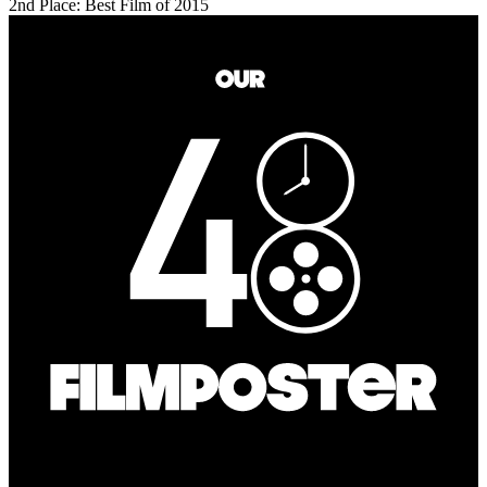
2nd Place: Best Film of 2015