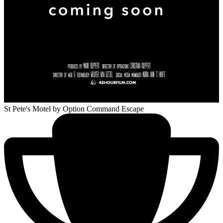
St Pete's Motel
by Option Command Escape