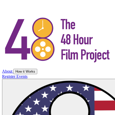
About
How it Works
Register
Events