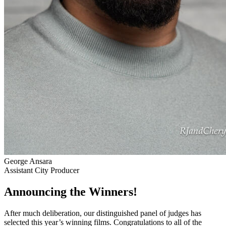
George Ansara
Assistant City Producer
Announcing the Winners!
After much deliberation, our distinguished panel of judges has
selected this year’s winning films. Congratulations to all of the