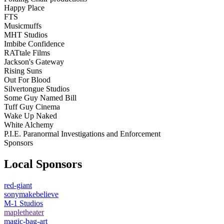
Happy Place
FTS
Musicmuffs
MHT Studios
Imbibe Confidence
RATtale Films
Jackson's Gateway
Rising Suns
Out For Blood
Silvertongue Studios
Some Guy Named Bill
Tuff Guy Cinema
Wake Up Naked
White Alchemy
P.I.E. Paranormal Investigations and Enforcement
Sponsors
Local Sponsors
red-giant
sonymakebelieve
M-1 Studios
mapletheater
magic-bag-art