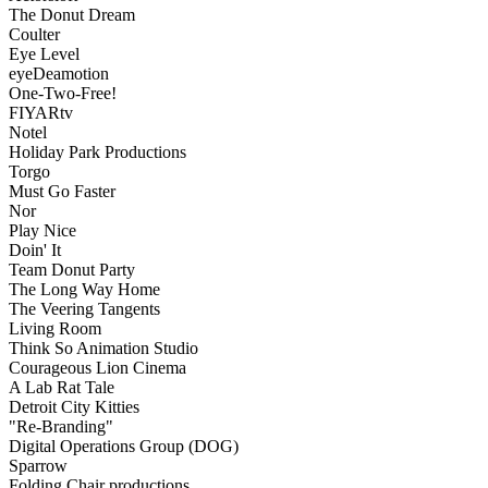
The Donut Dream
Coulter
Eye Level
eyeDeamotion
One-Two-Free!
FIYARtv
Notel
Holiday Park Productions
Torgo
Must Go Faster
Nor
Play Nice
Doin' It
Team Donut Party
The Long Way Home
The Veering Tangents
Living Room
Think So Animation Studio
Courageous Lion Cinema
A Lab Rat Tale
Detroit City Kitties
"Re-Branding"
Digital Operations Group (DOG)
Sparrow
Folding Chair productions