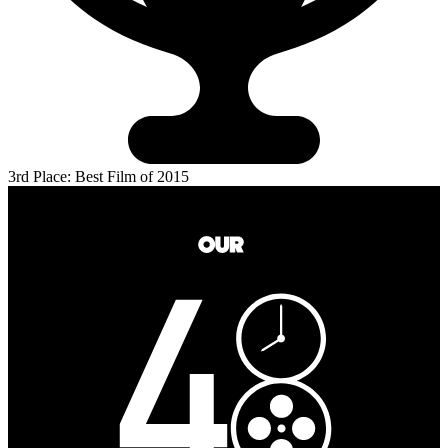
3rd Place: Best Film of 2015