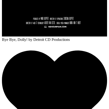
Bye Bye, Dolly!
by Detroit CD Productions