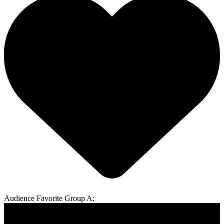
Audience Favorite Group A: