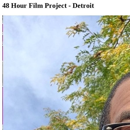
48 Hour Film Project - Detroit