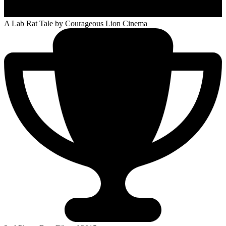
A Lab Rat Tale
by Courageous Lion Cinema