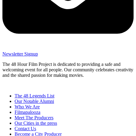
Newsletter Signup
The 48 Hour Film Project is dedicated to providing a safe and
welcoming event for all people. Our community celebrates creativity
and the shared passion for making movies.
The 48 Legends List
Our Notable Alumni
Who We Are
Filmapalooza
Meet The Producers
Our Cities in the press
Contact Us
Become a City Producer