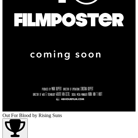
Out For Blood
by Rising Suns