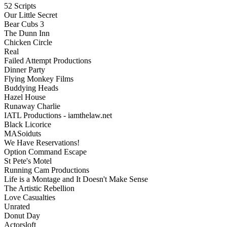
52 Scripts
Our Little Secret
Bear Cubs 3
The Dunn Inn
Chicken Circle
Real
Failed Attempt Productions
Dinner Party
Flying Monkey Films
Buddying Heads
Hazel House
Runaway Charlie
IATL Productions - iamthelaw.net
Black Licorice
MASoiduts
We Have Reservations!
Option Command Escape
St Pete's Motel
Running Cam Productions
Life is a Montage and It Doesn't Make Sense
The Artistic Rebellion
Love Casualties
Unrated
Donut Day
Actorsloft