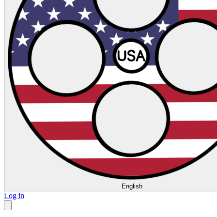
English
Log in