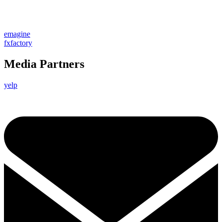
emagine
fxfactory
Media Partners
yelp