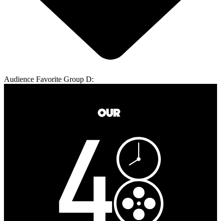
Audience Favorite Group D: