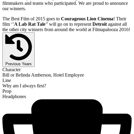
filmmakers and teams who participated. We are proud to announce
our winners.
The Best Film of 2015 goes to
Courageous Lion Cinema
! Their
film ‘’
A Lab Rat Tale
’’ will go on to represent
Detroit
against all
the other city winners from around the world at Filmapalooza 2016!
Previous Years
Character
Bill or Belinda Amberson, Hotel Employee
Line
Why am I always first?
Prop
Headphones