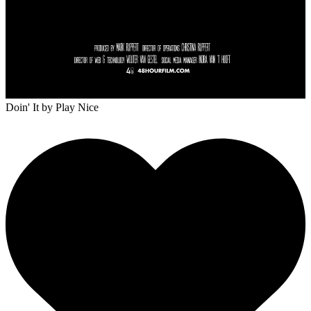
Doin' It
by Play Nice