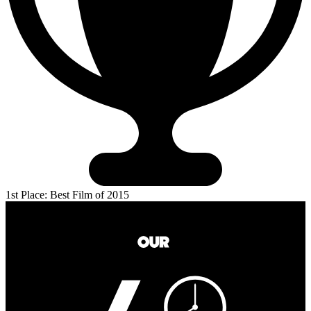
1st Place: Best Film of 2015