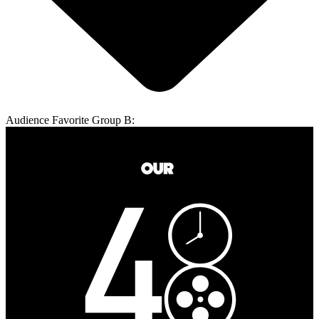
Audience Favorite Group B: