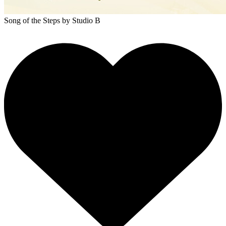
Song of the Steps
by Studio B