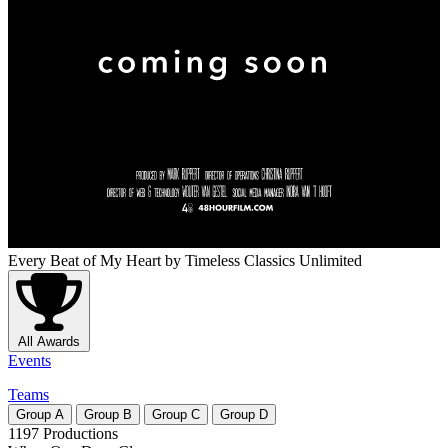
Every Beat of My Heart
by Timeless Classics Unlimited
All Awards
Events
Teams
Group
A
Group
B
Group
C
Group
D
1197 Productions