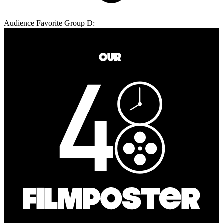
Audience Favorite Group D: