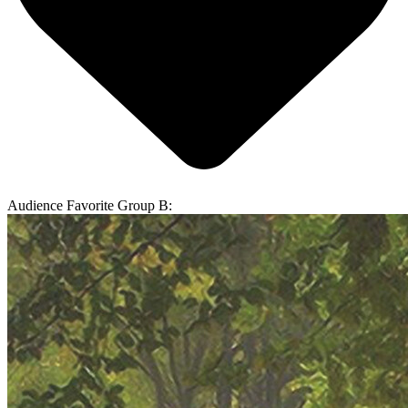
Audience Favorite Group B: