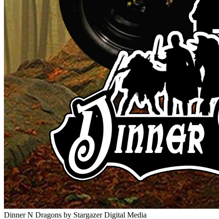
Dinner N Dragons
by Stargazer Digital Media