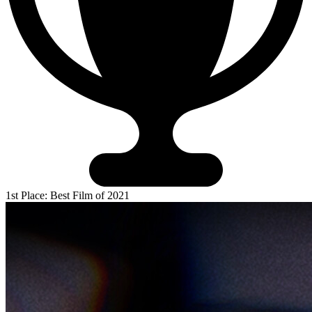
1st Place: Best Film of 2021