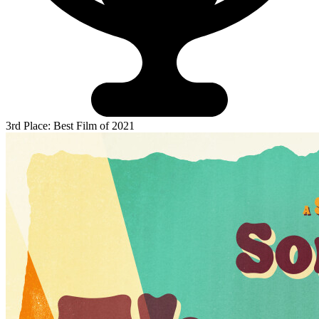
3rd Place: Best Film of 2021