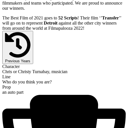
filmmakers and teams who participated. We are proud to announce
our winners.
The Best Film of 2021 goes to
52 Scripts
! Their film ‘’
Transfer
’’
will go on to represent
Detroit
against all the other city winners
from around the world at Filmapalooza 2022!
Previous Years
Character
Chris or Christy Turnabay, musician
Line
Who do you think you are?
Prop
an auto part