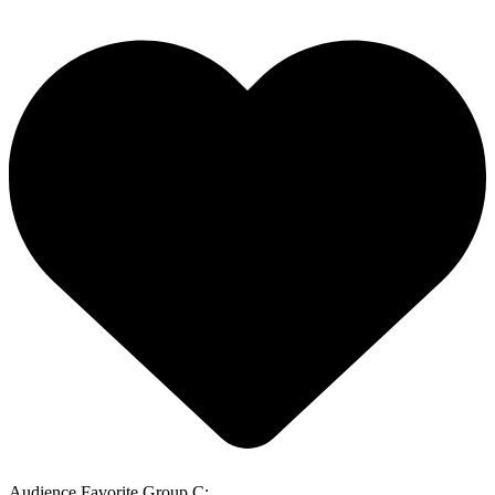
Audience Favorite Group C: