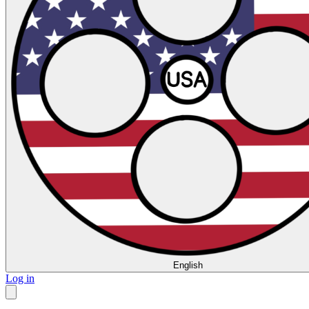
English
Log in