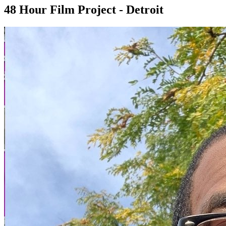
48 Hour Film Project - Detroit