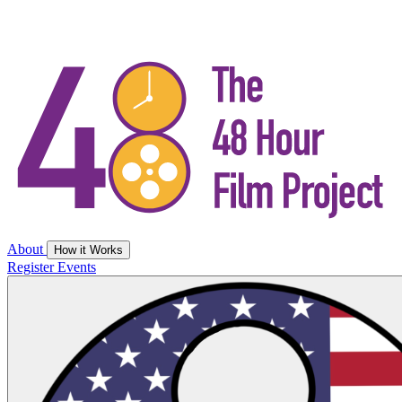
About
How it Works
Register
Events