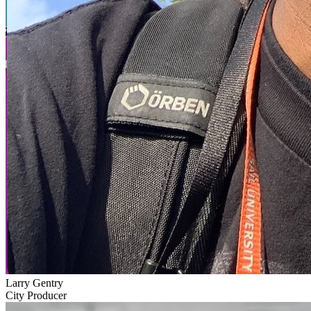
Larry Gentry
City Producer