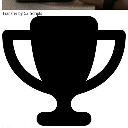
Transfer
by 52 Scripts