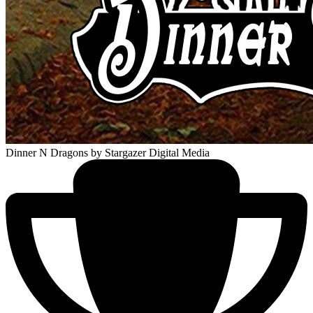
Dinner N Dragons
by Stargazer Digital Media