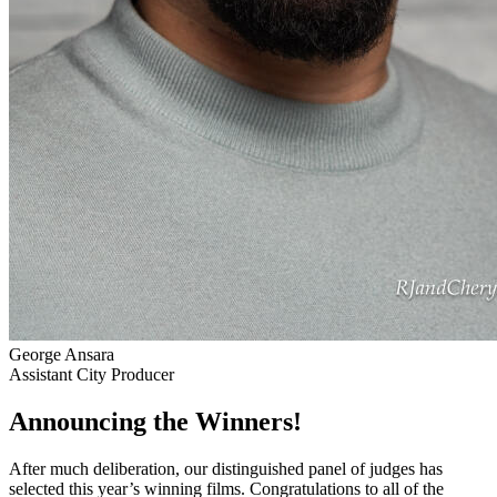
George Ansara
Assistant City Producer
Announcing the Winners!
After much deliberation, our distinguished panel of judges has
selected this year’s winning films. Congratulations to all of the