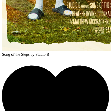
Song of the Steps
by Studio B