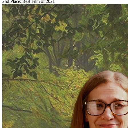
2nd Place: Best Film of 2021