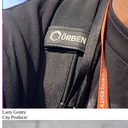
Larry Gentry
City Producer