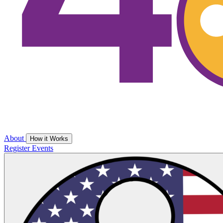
About
How it Works
Register
Events