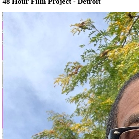
48 Hour Film Project - Detroit