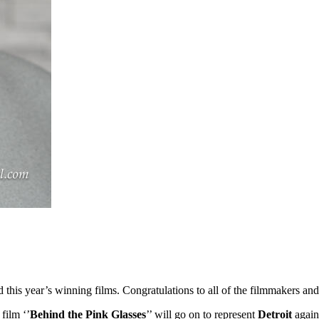
ed this year’s winning films. Congratulations to all of the filmmakers 
 film ‘’
Behind the Pink Glasses
’’ will go on to represent
Detroit
again