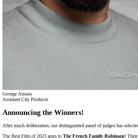
George Ansara
Assistant City Producer
Announcing the Winners!
After much deliberation, our distinguished panel of judges has select
The Best Film of 2023 goes to
The French Family Robinson
! Their