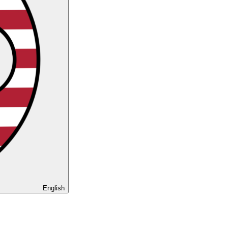
English