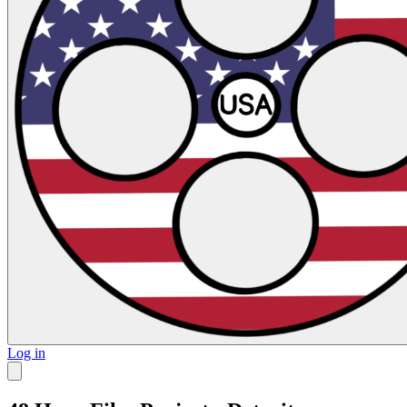
Log in