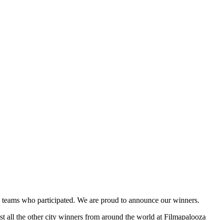
and teams who participated. We are proud to announce our winners.
st all the other city winners from around the world at Filmapalooza