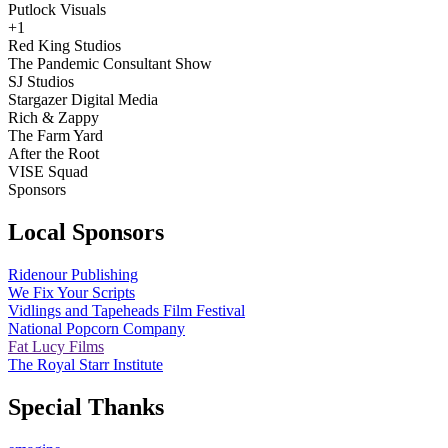
Putlock Visuals
+1
Red King Studios
The Pandemic Consultant Show
SJ Studios
Stargazer Digital Media
Rich & Zappy
The Farm Yard
After the Root
VISE Squad
Sponsors
Local Sponsors
Ridenour Publishing
We Fix Your Scripts
Vidlings and Tapeheads Film Festival
National Popcorn Company
Fat Lucy Films
The Royal Starr Institute
Special Thanks