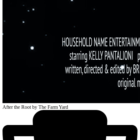
After the Root
by The Farm Yard