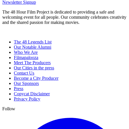
Newsletter Signup
The 48 Hour Film Project is dedicated to providing a safe and
welcoming event for all people. Our community celebrates creativity
and the shared passion for making movies.
The 48 Legends List
Our Notable Alumni
Who We Are
Filmapalooza
Meet The Producers
Our Cities in the press
Contact Us
Become a City Producer
Our Sponsors
Press
Copycat Disclaimer
Privacy Policy
Follow