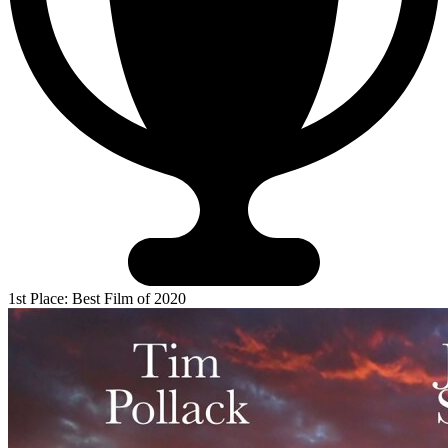
1st Place: Best Film of 2020