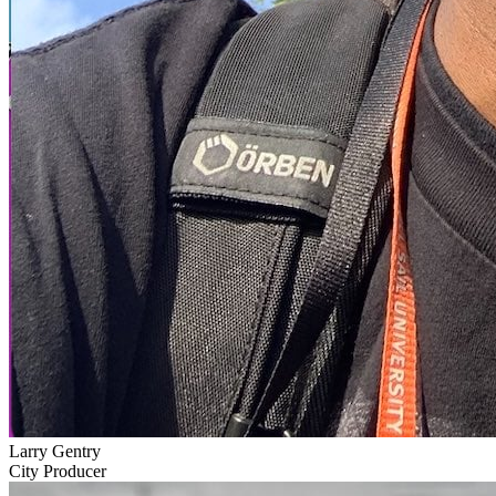
Larry Gentry
City Producer