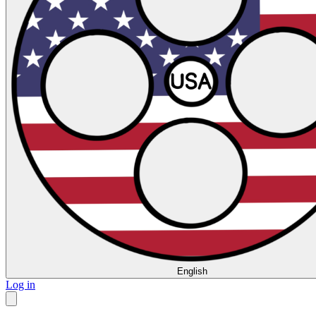
English
Log in