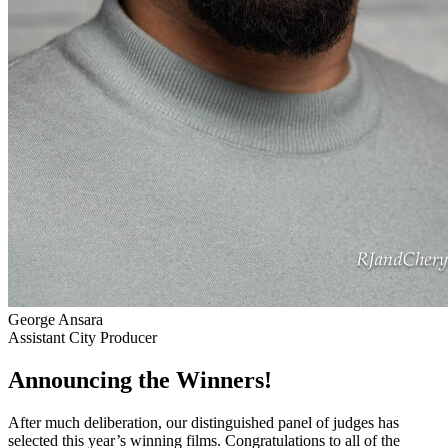
George Ansara
Assistant City Producer
Announcing the Winners!
After much deliberation, our distinguished panel of judges has
selected this year’s winning films. Congratulations to all of the