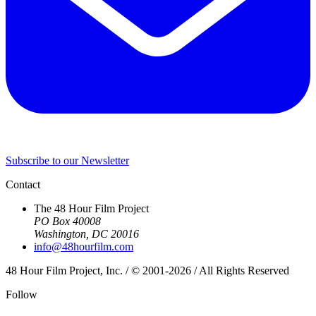
Subscribe to our Newsletter
Contact
The 48 Hour Film Project
PO Box 40008
Washington, DC 20016
info@48hourfilm.com
48 Hour Film Project, Inc. / © 2001-2026 / All Rights Reserved
Follow