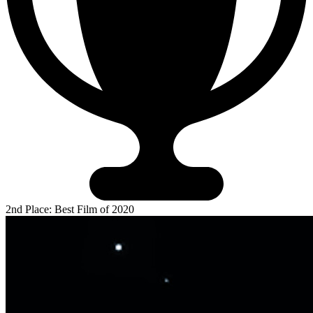
2nd Place: Best Film of 2020