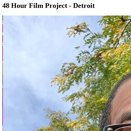
48 Hour Film Project - Detroit