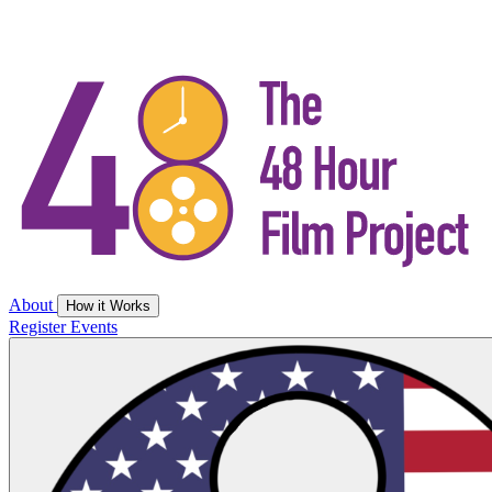
About
How it Works
Register
Events