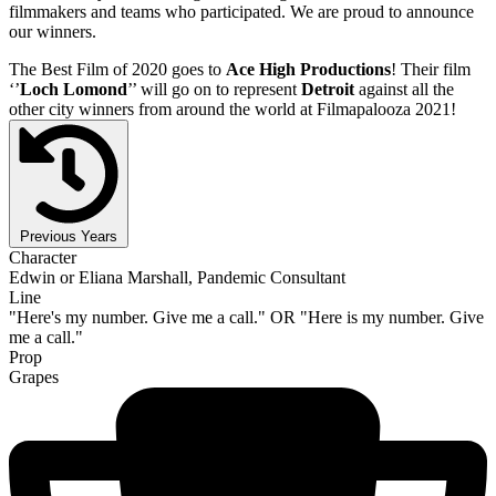
filmmakers and teams who participated. We are proud to announce
our winners.
The Best Film of 2020 goes to
Ace High Productions
! Their film
‘’
Loch Lomond
’’ will go on to represent
Detroit
against all the
other city winners from around the world at Filmapalooza 2021!
Previous Years
Character
Edwin or Eliana Marshall, Pandemic Consultant
Line
"Here's my number. Give me a call." OR "Here is my number. Give
me a call."
Prop
Grapes