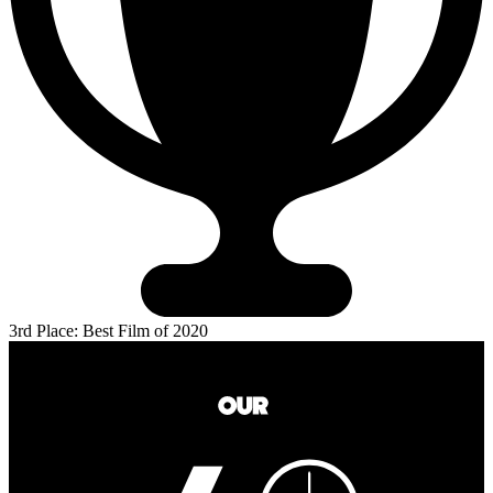
3rd Place: Best Film of 2020