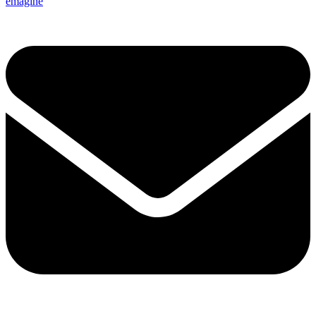
emagine