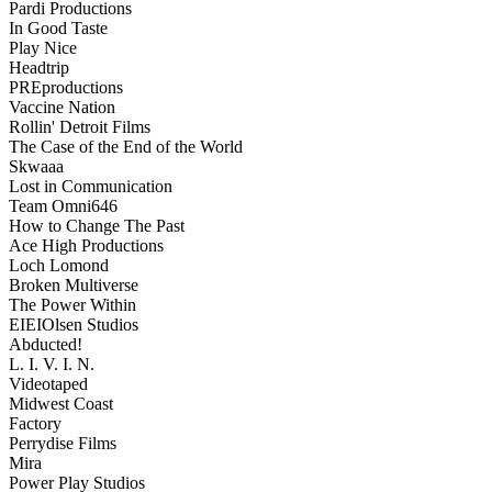
Pardi Productions
In Good Taste
Play Nice
Headtrip
PREproductions
Vaccine Nation
Rollin' Detroit Films
The Case of the End of the World
Skwaaa
Lost in Communication
Team Omni646
How to Change The Past
Ace High Productions
Loch Lomond
Broken Multiverse
The Power Within
EIEIOlsen Studios
Abducted!
L. I. V. I. N.
Videotaped
Midwest Coast
Factory
Perrydise Films
Mira
Power Play Studios