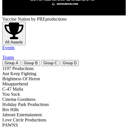
Vaccine Nation
by PREproductions
All Awards
Events
Teams
Group
A
Group
B
Group
C
Group
D
1197 Productions
Just Keep Fighting
Brightness Of Heron
Misapprehend
C-47 Mafia
You Suck
Cinema Goodness
Holiday Park Productions
Bro Hills
Jabroni Entertainment
Love Circle Productions
PAWNS