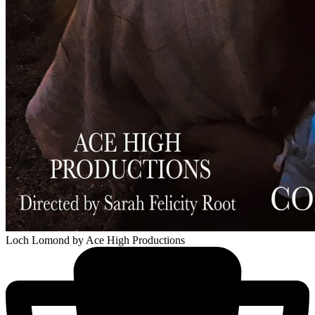
Loch Lomond
by Ace High Productions