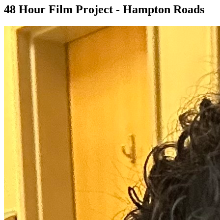
48 Hour Film Project - Hampton Roads