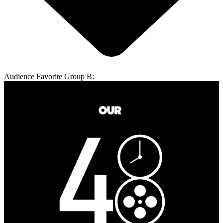
Audience Favorite Group B: