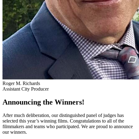
Roger M. Richards
Assistant City Producer
Announcing the Winners!
After much deliberation, our distinguished panel of judges has
selected this year’s winning films. Congratulations to all of the
filmmakers and teams who participated. We are proud to announce
our winners.