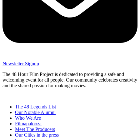
Newsletter Signup
The 48 Hour Film Project is dedicated to providing a safe and
welcoming event for all people. Our community celebrates creativity
and the shared passion for making movies.
The 48 Legends List
Our Notable Alumni
Who We Are
Filmapalooza
Meet The Producers
Our Cities in the press