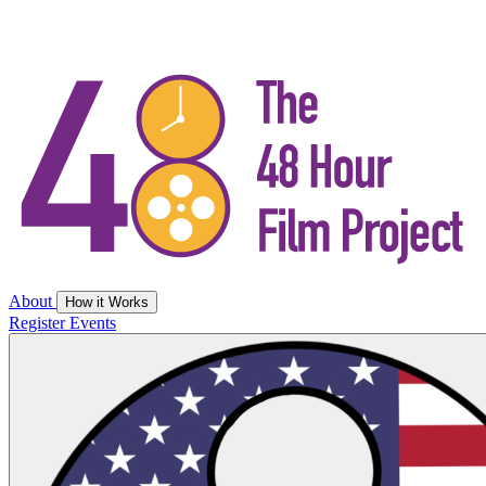
About
How it Works
Register
Events