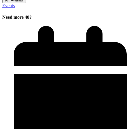
All Awards
Events
Need more 48?