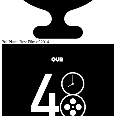
3rd Place: Best Film of 2014