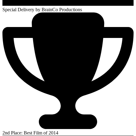
Special Delivery
by BrainCo Productions
2nd Place: Best Film of 2014