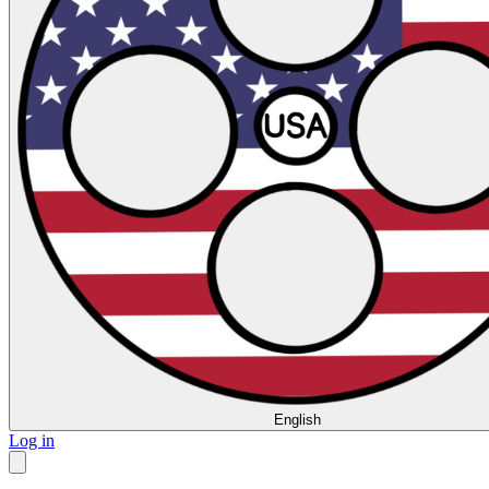
English
Log in