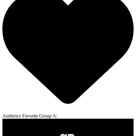
Audience Favorite Group A: