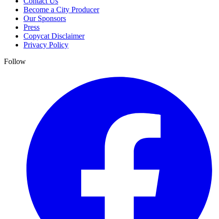
Contact Us
Become a City Producer
Our Sponsors
Press
Copycat Disclaimer
Privacy Policy
Follow