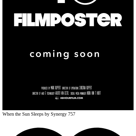
When the Sun Sleeps
by Synergy 757