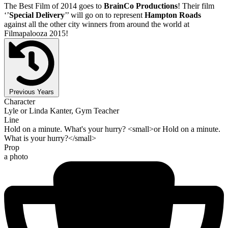
The Best Film of 2014 goes to
BrainCo Productions
! Their film
‘’
Special Delivery
’’ will go on to represent
Hampton Roads
against all the other city winners from around the world at
Filmapalooza 2015!
Previous Years
Character
Lyle or Linda Kanter, Gym Teacher
Line
Hold on a minute. What's your hurry? <small>or Hold on a minute.
What is your hurry?</small>
Prop
a photo