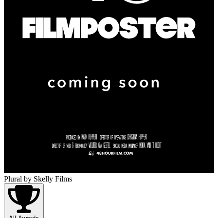
Plural
by Skelly Films