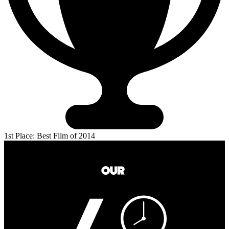
1st Place: Best Film of 2014