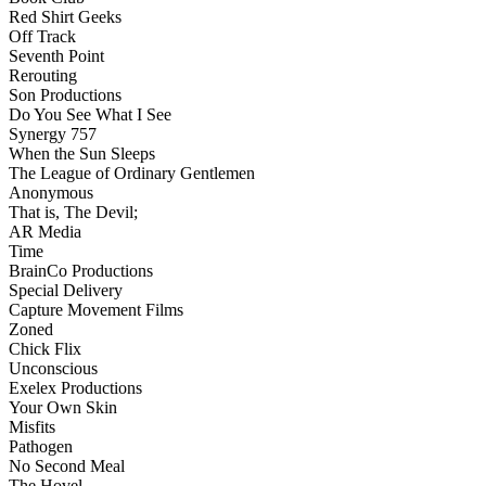
Red Shirt Geeks
Off Track
Seventh Point
Rerouting
Son Productions
Do You See What I See
Synergy 757
When the Sun Sleeps
The League of Ordinary Gentlemen
Anonymous
That is, The Devil;
AR Media
Time
BrainCo Productions
Special Delivery
Capture Movement Films
Zoned
Chick Flix
Unconscious
Exelex Productions
Your Own Skin
Misfits
Pathogen
No Second Meal
The Hovel