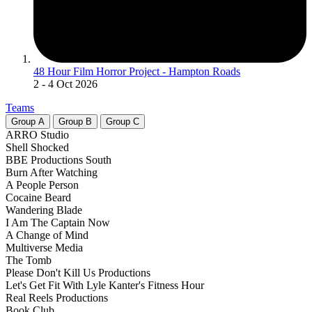
48 Hour Film Horror Project - Hampton Roads
2
- 4 Oct 2026
Teams
Group
A
Group
B
Group
C
ARRO Studio
Shell Shocked
BBE Productions South
Burn After Watching
A People Person
Cocaine Beard
Wandering Blade
I Am The Captain Now
A Change of Mind
Multiverse Media
The Tomb
Please Don't Kill Us Productions
Let's Get Fit With Lyle Kanter's Fitness Hour
Real Reels Productions
Book Club