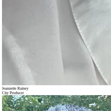
Jeannette Rainey
City Producer