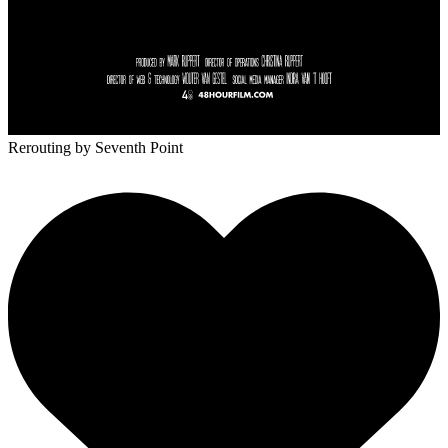
Rerouting
by Seventh Point