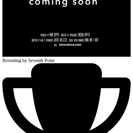
Rerouting
by Seventh Point