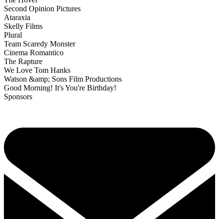
Second Opinion Pictures
Ataraxia
Skelly Films
Plural
Team Scaredy Monster
Cinema Romantico
The Rapture
We Love Tom Hanks
Watson &amp; Sons Film Productions
Good Morning! It's You're Birthday!
Sponsors