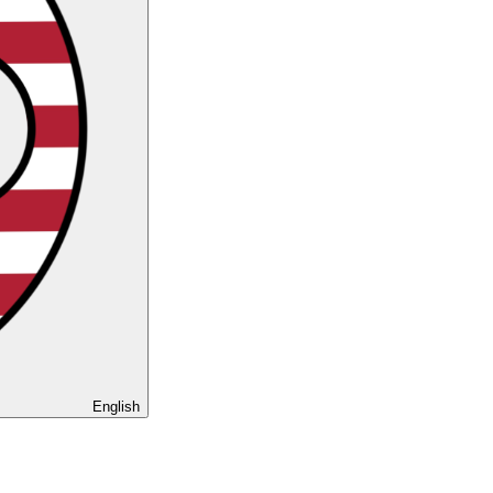
English