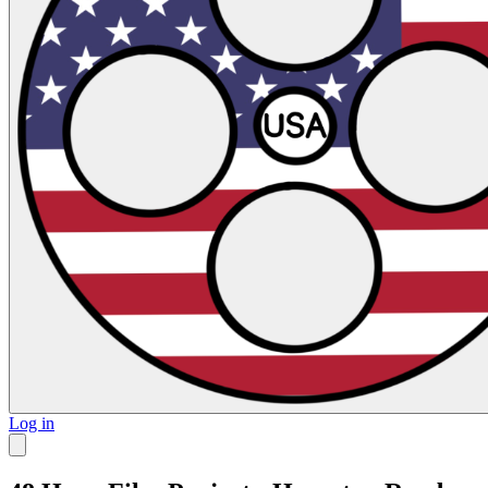
Log in