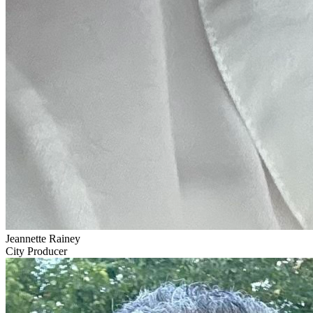
Jeannette Rainey
City Producer