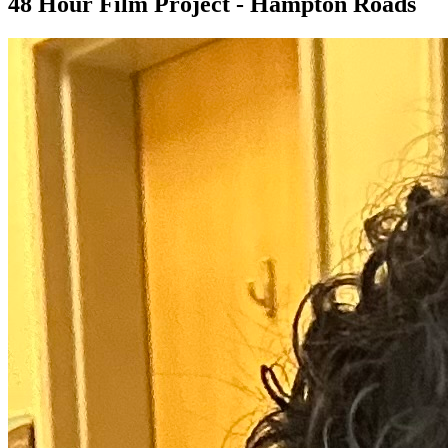
48 Hour Film Project - Hampton Roads