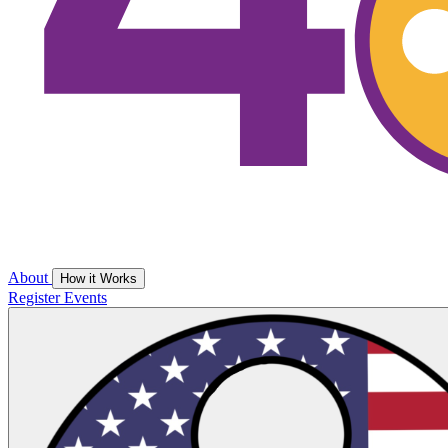
About
How it Works
Register
Events