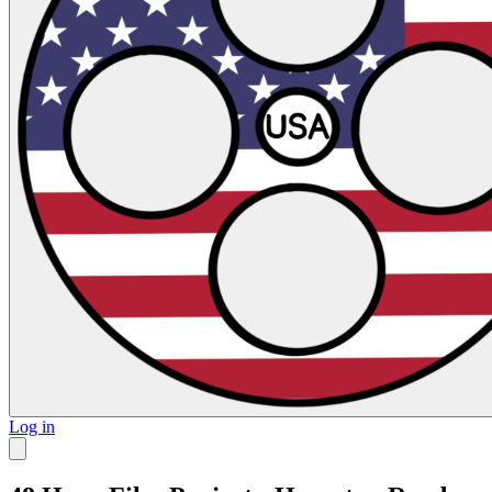
Log in