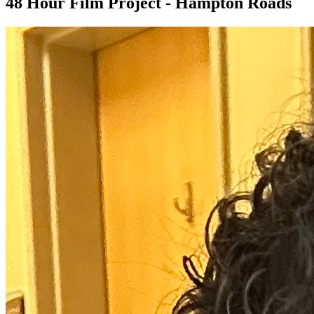
48 Hour Film Project - Hampton Roads