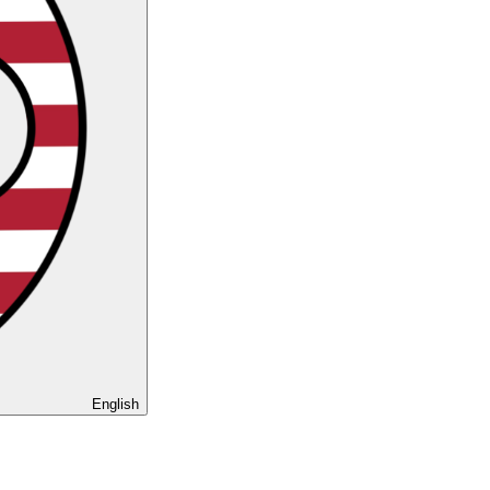
English