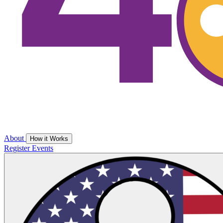
About
How it Works
Register
Events