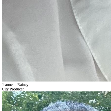
Jeannette Rainey
City Producer