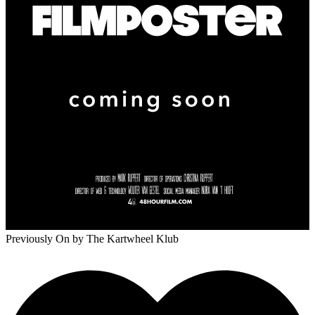
Previously On
by The Kartwheel Klub