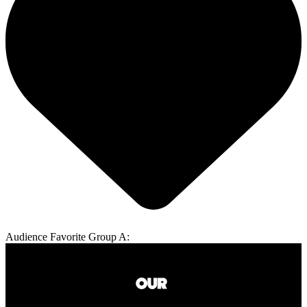
Audience Favorite Group A: