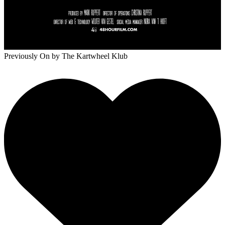
Previously On
by The Kartwheel Klub