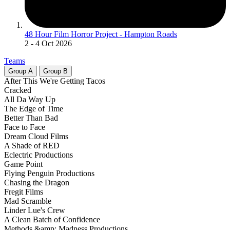
48 Hour Film Horror Project - Hampton Roads
2
- 4 Oct 2026
Teams
Group
A
Group
B
After This We're Getting Tacos
Cracked
All Da Way Up
The Edge of Time
Better Than Bad
Face to Face
Dream Cloud Films
A Shade of RED
Eclectric Productions
Game Point
Flying Penguin Productions
Chasing the Dragon
Fregit Films
Mad Scramble
Linder Lue's Crew
A Clean Batch of Confidence
Methods &amp; Madness Productions