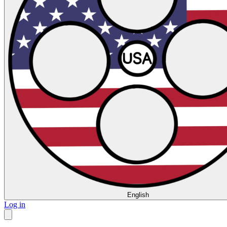
English
Log in