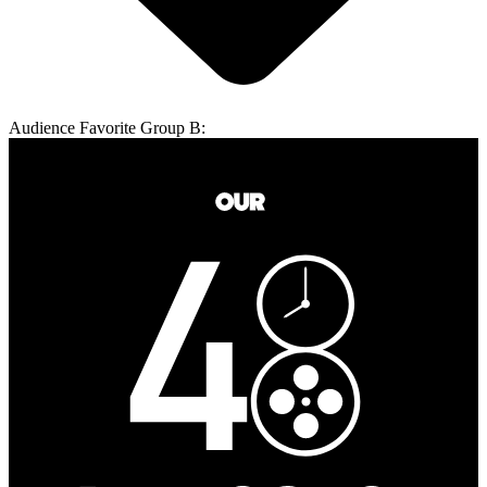
Audience Favorite Group B: