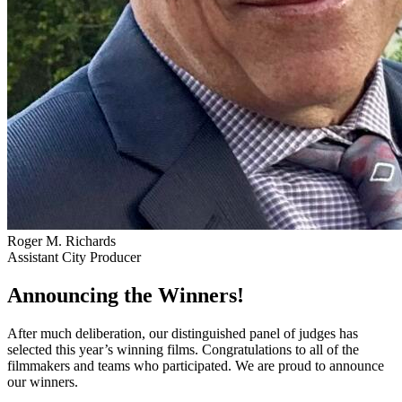
Roger M. Richards
Assistant City Producer
Announcing the Winners!
After much deliberation, our distinguished panel of judges has
selected this year’s winning films. Congratulations to all of the
filmmakers and teams who participated. We are proud to announce
our winners.