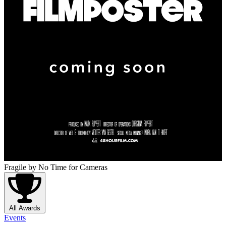
Fragile
by No Time for Cameras
All Awards
Events