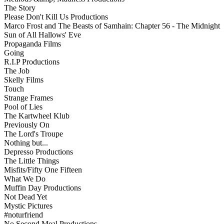
The Story
Please Don't Kill Us Productions
Marco Frost and The Beasts of Samhain: Chapter 56 - The Midnight
Sun of All Hallows' Eve
Propaganda Films
Going
R.I.P Productions
The Job
Skelly Films
Touch
Strange Frames
Pool of Lies
The Kartwheel Klub
Previously On
The Lord's Troupe
Nothing but...
Depresso Productions
The Little Things
Misfits/Fifty One Fifteen
What We Do
Muffin Day Productions
Not Dead Yet
Mystic Pictures
#noturfriend
No Second Meal Productions