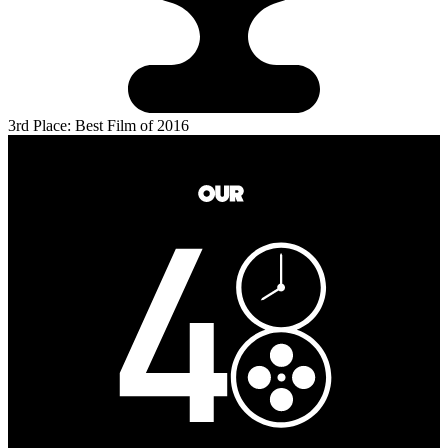
3rd Place: Best Film of 2016