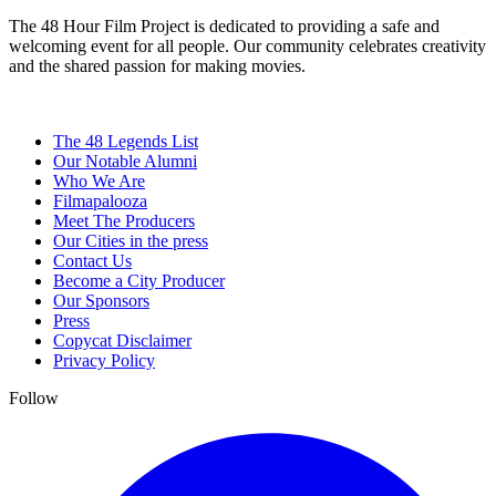
The 48 Hour Film Project is dedicated to providing a safe and
welcoming event for all people. Our community celebrates creativity
and the shared passion for making movies.
The 48 Legends List
Our Notable Alumni
Who We Are
Filmapalooza
Meet The Producers
Our Cities in the press
Contact Us
Become a City Producer
Our Sponsors
Press
Copycat Disclaimer
Privacy Policy
Follow