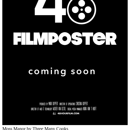
Moss Manor
by Three Many Cooks