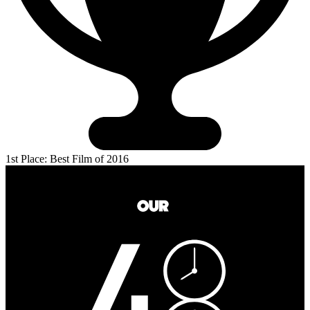
1st Place: Best Film of 2016