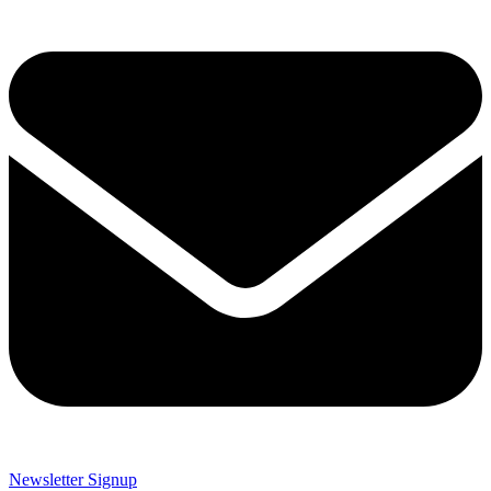
Newsletter Signup