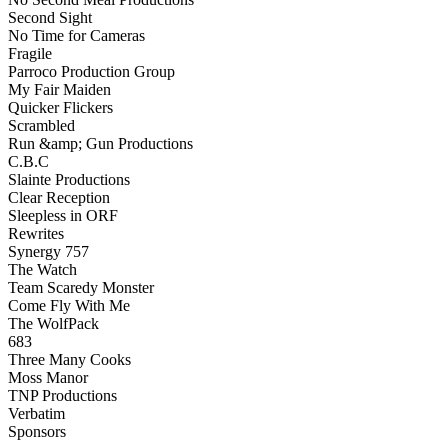
Second Sight
No Time for Cameras
Fragile
Parroco Production Group
My Fair Maiden
Quicker Flickers
Scrambled
Run &amp; Gun Productions
C.B.C
Slainte Productions
Clear Reception
Sleepless in ORF
Rewrites
Synergy 757
The Watch
Team Scaredy Monster
Come Fly With Me
The WolfPack
683
Three Many Cooks
Moss Manor
TNP Productions
Verbatim
Sponsors