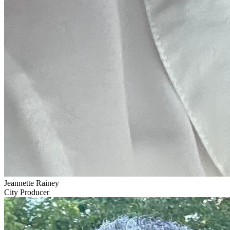
Jeannette Rainey
City Producer