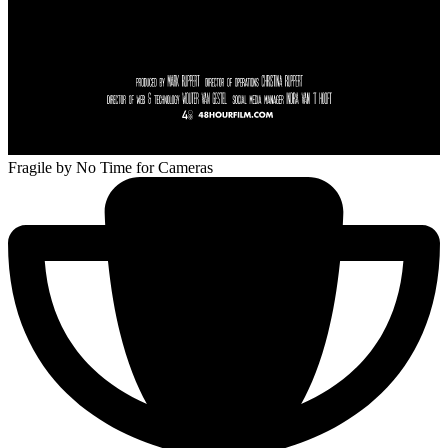
Fragile
by No Time for Cameras