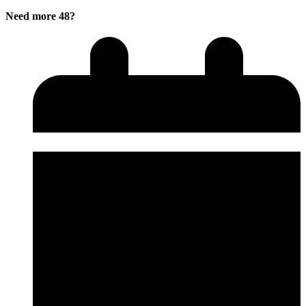
Need more 48?