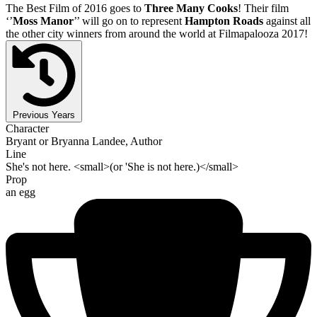
The Best Film of 2016 goes to
Three Many Cooks
! Their film
‘’
Moss Manor
’’ will go on to represent
Hampton Roads
against all
the other city winners from around the world at Filmapalooza 2017!
Previous Years
Character
Bryant or Bryanna Landee, Author
Line
She's not here. <small>(or 'She is not here.)</small>
Prop
an egg