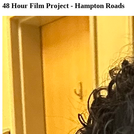
48 Hour Film Project - Hampton Roads