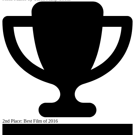
2nd Place: Best Film of 2016