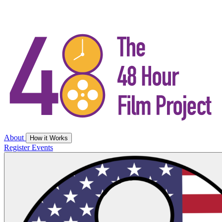
About
How it Works
Register
Events