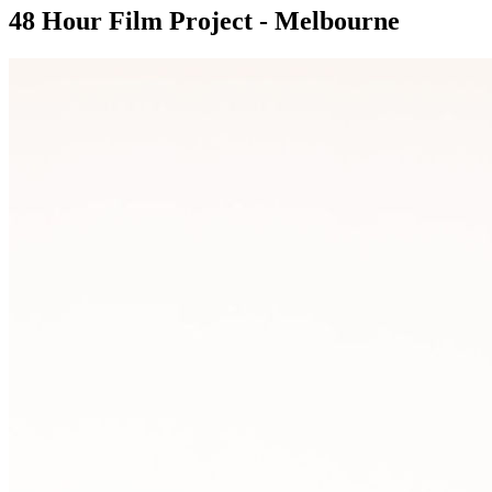
48 Hour Film Project - Melbourne