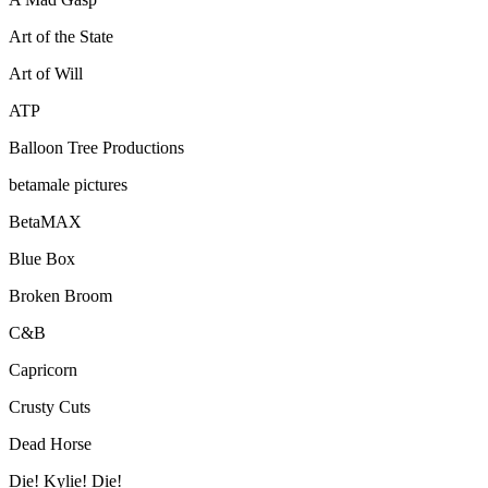
Art of the State
Art of Will
ATP
Balloon Tree Productions
betamale pictures
BetaMAX
Blue Box
Broken Broom
C&B
Capricorn
Crusty Cuts
Dead Horse
Die! Kylie! Die!