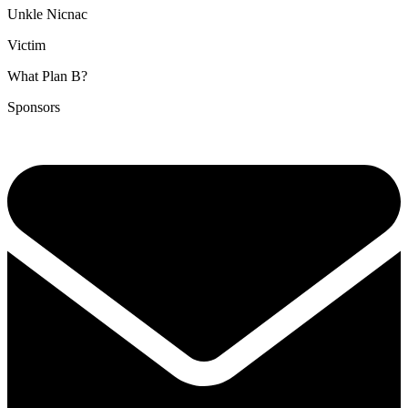
Unkle Nicnac
Victim
What Plan B?
Sponsors