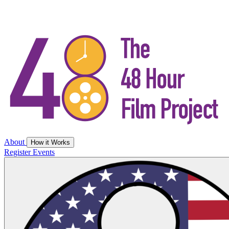
About
How it Works
Register
Events