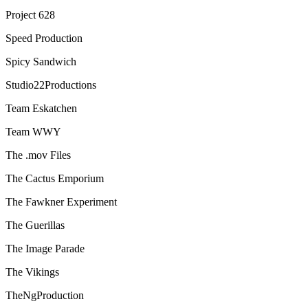
Project 628
Speed Production
Spicy Sandwich
Studio22Productions
Team Eskatchen
Team WWY
The .mov Files
The Cactus Emporium
The Fawkner Experiment
The Guerillas
The Image Parade
The Vikings
TheNgProduction