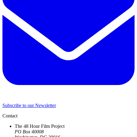
Subscribe to our Newsletter
Contact
The 48 Hour Film Project
PO Box 40008