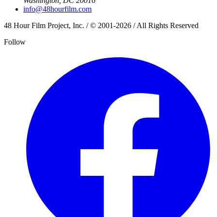
Washington, DC 20016
info@48hourfilm.com
48 Hour Film Project, Inc. / © 2001-2026 / All Rights Reserved
Follow