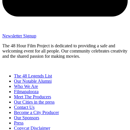
Newsletter Signup
The 48 Hour Film Project is dedicated to providing a safe and
welcoming event for all people. Our community celebrates creativity
and the shared passion for making movies.
The 48 Legends List
Our Notable Alumni
Who We Are
Filmapalooza
Meet The Producers
Our Cities in the press
Contact Us
Become a City Producer
Our Sponsors
Press
Copycat Disclaimer