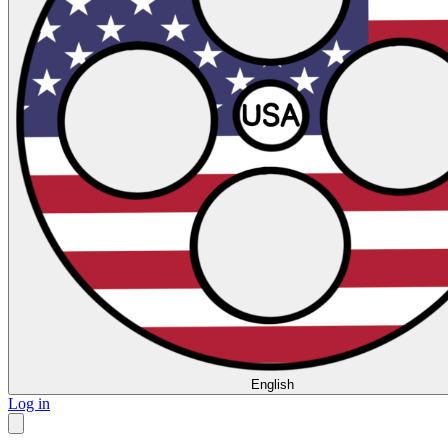
English
Log in