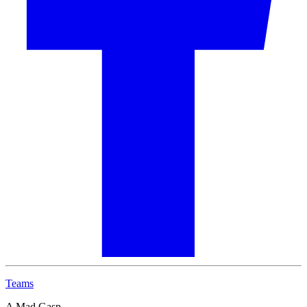
Teams
A Mad Gasp