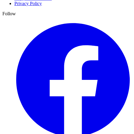
Privacy Policy
Follow