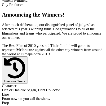
Willem Whitfield
City Producer
Announcing the Winners!
After much deliberation, our distinguished panel of judges has
selected this year’s winning films. Congratulations to all of the
filmmakers and teams who participated. We are proud to announce
our winners.
The Best Film of 2010 goes to
! Their film ‘’
’’ will go on to
represent
Melbourne
against all the other city winners from around
the world at Filmapalooza 2011!
Previous Years
Character
Dan or Danielle Sagan, Debt Collector
Line
From now on you call the shots.
Prop