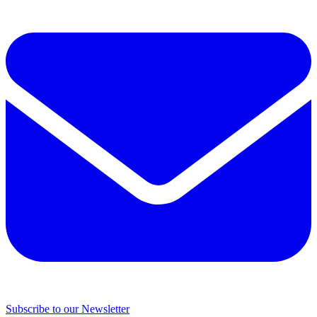
Subscribe to our Newsletter