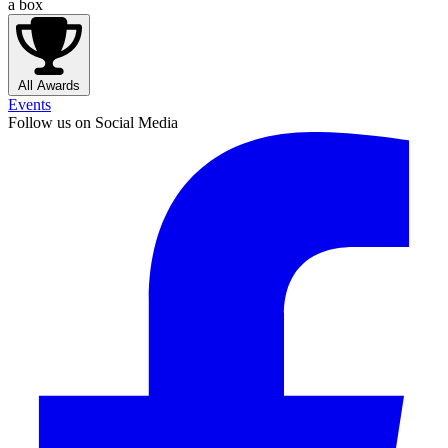
a box
All Awards
Events
Follow us on Social Media