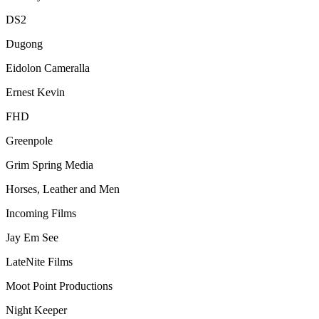
DS2
Dugong
Eidolon Cameralla
Ernest Kevin
FHD
Greenpole
Grim Spring Media
Horses, Leather and Men
Incoming Films
Jay Em See
LateNite Films
Moot Point Productions
Night Keeper