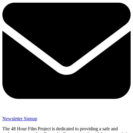
Newsletter Signup
The 48 Hour Film Project is dedicated to providing a safe and