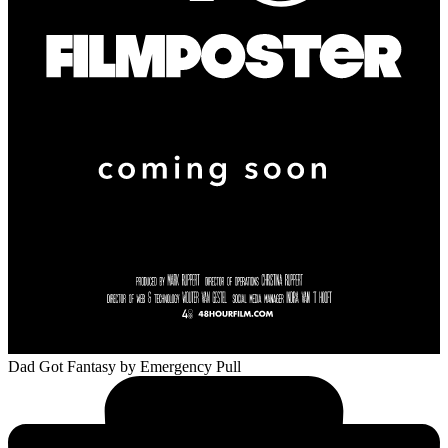
Dad Got Fantasy
by Emergency Pull