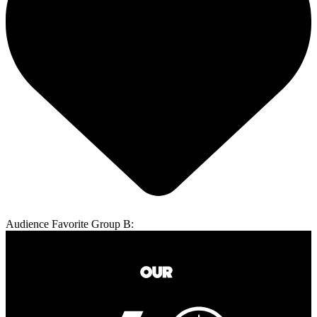
Audience Favorite Group B: