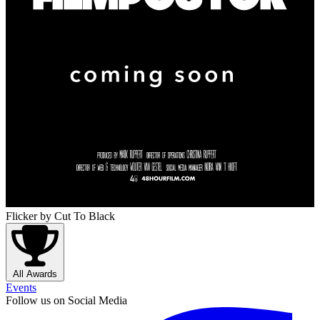
Flicker
by Cut To Black
All Awards
Events
Follow us on Social Media