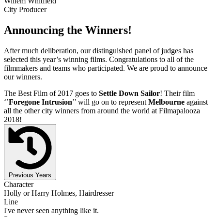
Willem Whitfield
City Producer
Announcing the Winners!
After much deliberation, our distinguished panel of judges has
selected this year’s winning films. Congratulations to all of the
filmmakers and teams who participated. We are proud to announce
our winners.
The Best Film of 2017 goes to
Settle Down Sailor
! Their film
‘’
Foregone Intrusion
’’ will go on to represent
Melbourne
against
all the other city winners from around the world at Filmapalooza
2018!
Previous Years
Character
Holly or Harry Holmes, Hairdresser
Line
I've never seen anything like it.