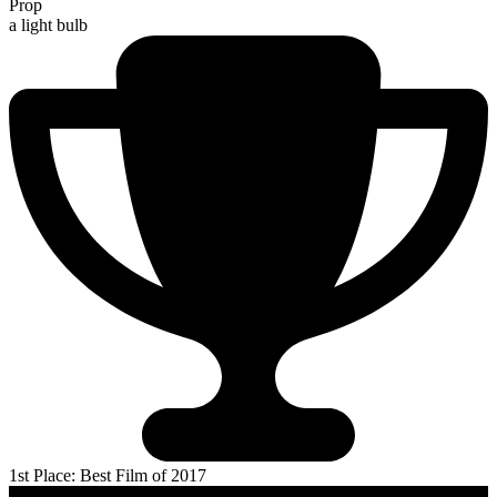
Prop
a light bulb
1st Place: Best Film of 2017