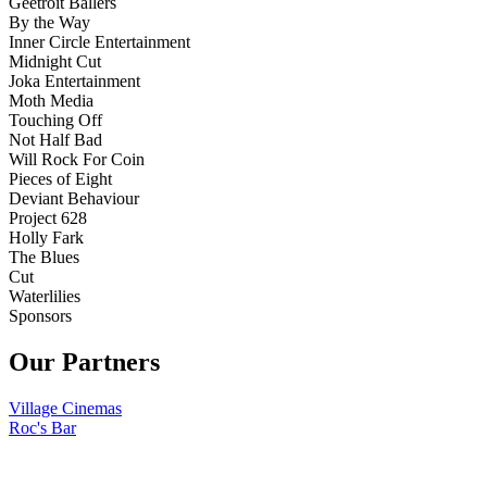
Geetroit Ballers
By the Way
Inner Circle Entertainment
Midnight Cut
Joka Entertainment
Moth Media
Touching Off
Not Half Bad
Will Rock For Coin
Pieces of Eight
Deviant Behaviour
Project 628
Holly Fark
The Blues
Cut
Waterlilies
Sponsors
Our Partners
Village Cinemas
Roc's Bar