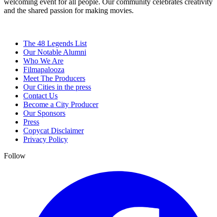
welcoming event for all people. Our community celebrates creativity
and the shared passion for making movies.
The 48 Legends List
Our Notable Alumni
Who We Are
Filmapalooza
Meet The Producers
Our Cities in the press
Contact Us
Become a City Producer
Our Sponsors
Press
Copycat Disclaimer
Privacy Policy
Follow