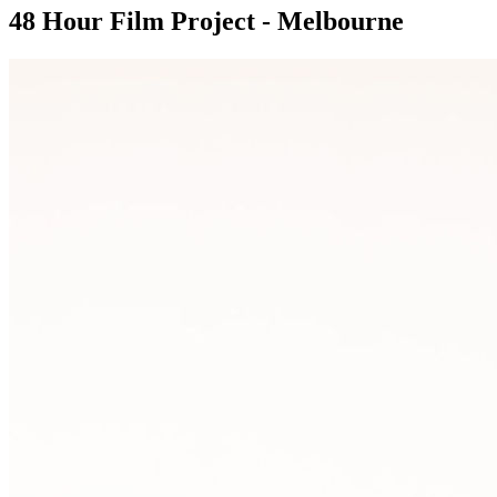
48 Hour Film Project - Melbourne