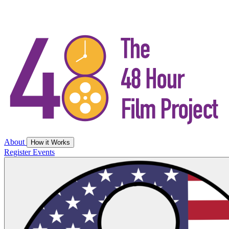
About
How it Works
Register
Events