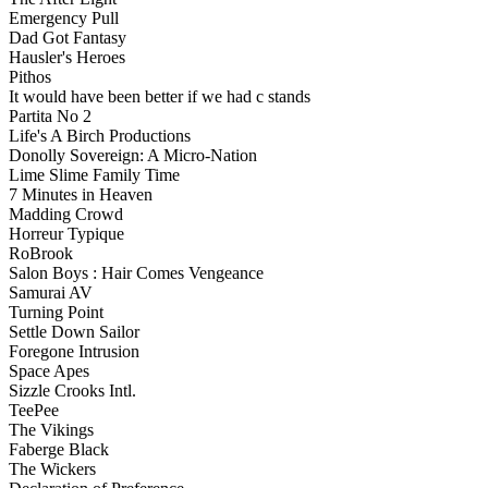
Emergency Pull
Dad Got Fantasy
Hausler's Heroes
Pithos
It would have been better if we had c stands
Partita No 2
Life's A Birch Productions
Donolly Sovereign: A Micro-Nation
Lime Slime Family Time
7 Minutes in Heaven
Madding Crowd
Horreur Typique
RoBrook
Salon Boys : Hair Comes Vengeance
Samurai AV
Turning Point
Settle Down Sailor
Foregone Intrusion
Space Apes
Sizzle Crooks Intl.
TeePee
The Vikings
Faberge Black
The Wickers