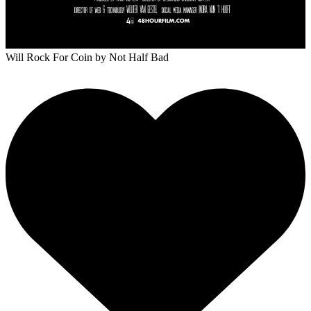
Will Rock For Coin
by Not Half Bad