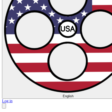
English
Log in