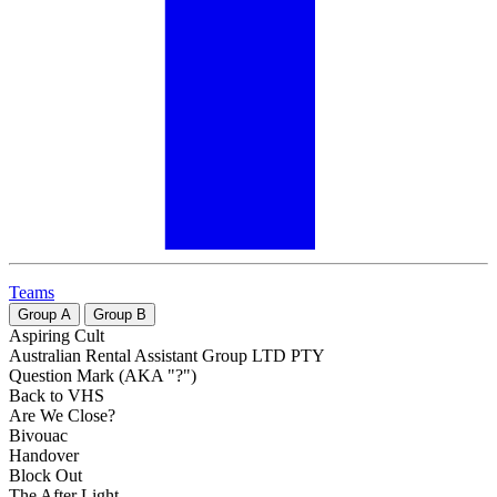
Teams
Group
A
Group
B
Aspiring Cult
Australian Rental Assistant Group LTD PTY
Question Mark (AKA "?")
Back to VHS
Are We Close?
Bivouac
Handover
Block Out
The After Light