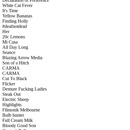
Declaration of Preference
White Cat Fever
It's Time
Yellow Bananas
Finding Holly
#deafnotdead
Her
20c Lemons
Mi Casa
All Day Long
Seance
Blazing Arrow Media
Son of a Hitch
CARMA
CARMA
Cut To Black
Flicker
Demure Fucking Ladies
Steak Out
Electric Sheep
Highlights
Filmonik Melbourne
Bulb hunter
Full Cream Milk
Bloody Good Son