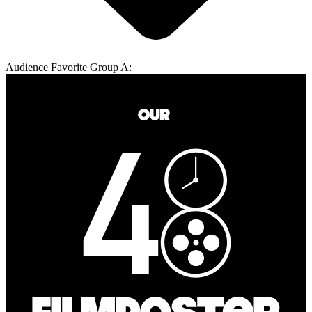
Audience Favorite Group A: