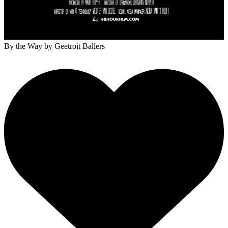
By the Way
by Geetroit Ballers