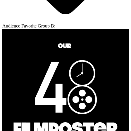
Audience Favorite Group B: