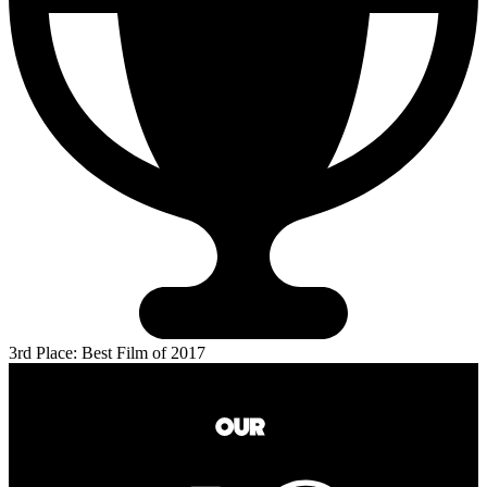
3rd Place: Best Film of 2017