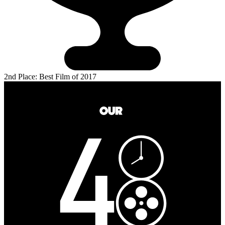
2nd Place: Best Film of 2017