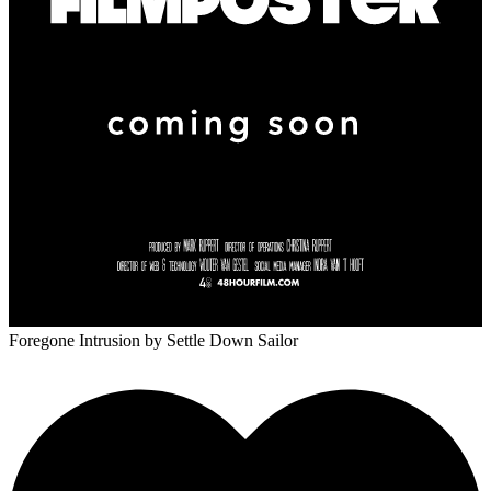
Foregone Intrusion
by Settle Down Sailor