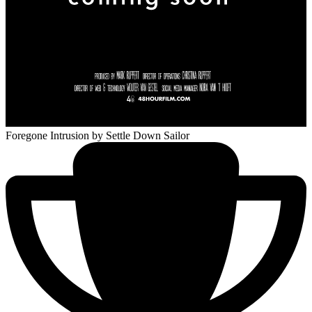
Foregone Intrusion
by Settle Down Sailor