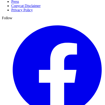
Press
Copycat Disclaimer
Privacy Policy
Follow