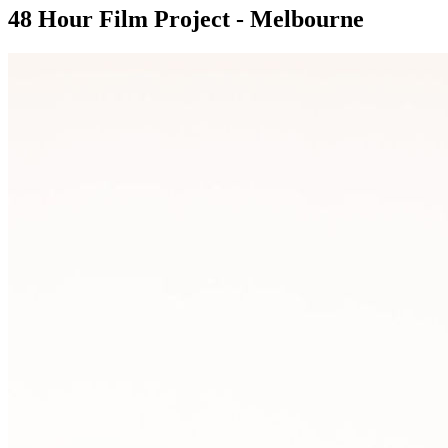
48 Hour Film Project - Melbourne