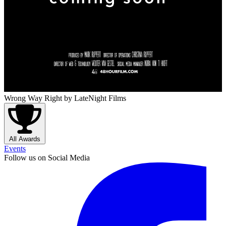
Wrong Way Right
by LateNight Films
All Awards
Events
Follow us on Social Media