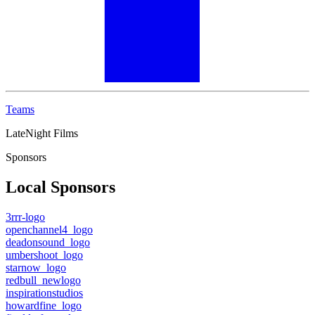
Teams
LateNight Films
Sponsors
Local Sponsors
3rrr-logo
openchannel4_logo
deadonsound_logo
umbershoot_logo
starnow_logo
redbull_newlogo
inspirationstudios
howardfine_logo