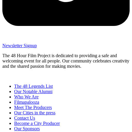
Newsletter Signup
The 48 Hour Film Project is dedicated to providing a safe and
welcoming event for all people. Our community celebrates creativity
and the shared passion for making movies.
The 48 Legends List
Our Notable Alumni
Who We Are
Filmapalooza
Meet The Producers
Our Cities in the press
Contact Us
Become a City Producer
Our Sponsors