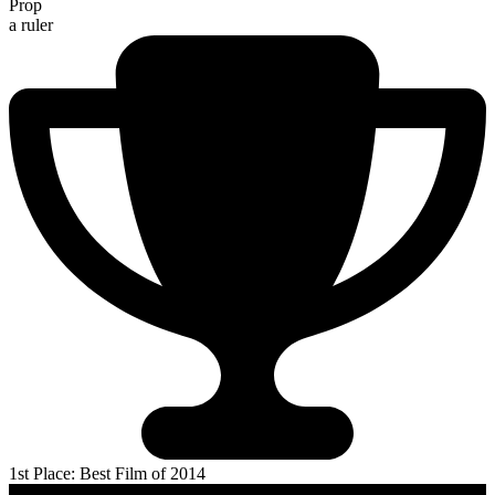
Prop
a ruler
1st Place: Best Film of 2014