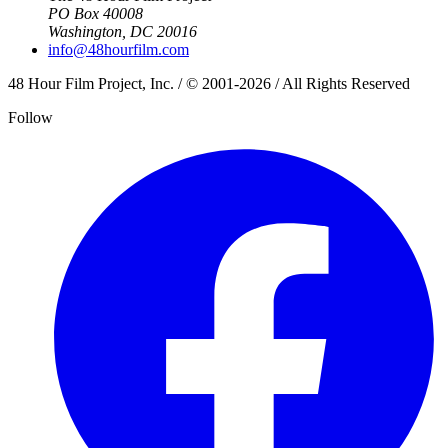
PO Box 40008
Washington, DC 20016
info@48hourfilm.com
48 Hour Film Project, Inc. / © 2001-2026 / All Rights Reserved
Follow