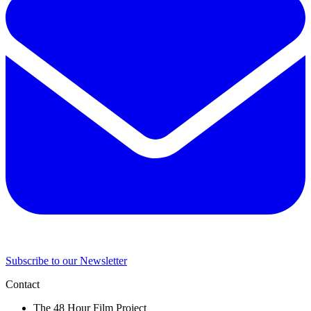
Subscribe to our Newsletter
Contact
The 48 Hour Film Project