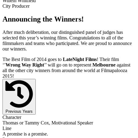
Willem Whitfield
City Producer
Announcing the Winners!
After much deliberation, our distinguished panel of judges has
selected this year’s winning films. Congratulations to all of the
filmmakers and teams who participated. We are proud to announce
our winners.
The Best Film of 2014 goes to
LateNight Films
! Their film
‘’
Wrong Way Right
’’ will go on to represent
Melbourne
against
all the other city winners from around the world at Filmapalooza
2015!
Previous Years
Character
Thomas or Tammy Cox, Motivational Speaker
Line
A promise is a promise.