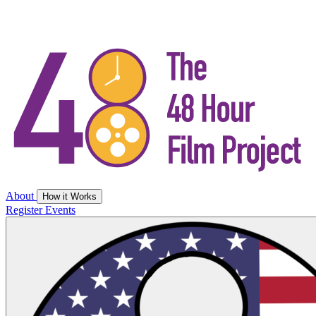
About
How it Works
Register
Events