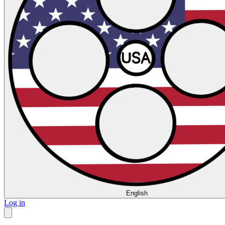
English
Log in