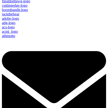
finaldraftawg-logo
cuttingedge-logo
boombandit-logo
jackthebear
adobe-logo
adg-logo
acs-logo
acmi_logo
athmotto