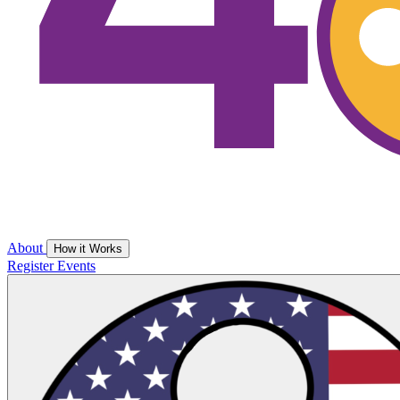
About
How it Works
Register
Events