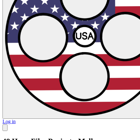
Log in