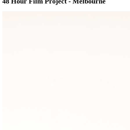
48 Hour Film Project - Melbourne