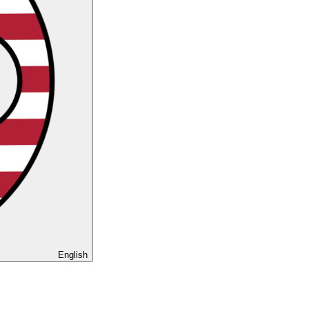
English