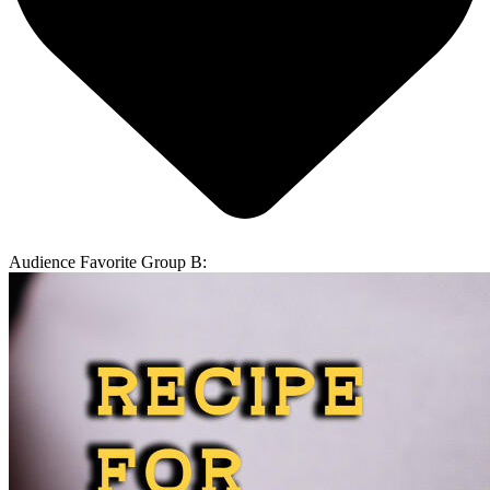
Audience Favorite Group B: