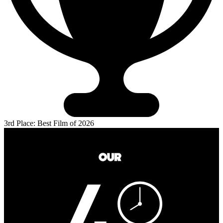
3rd Place: Best Film of 2026