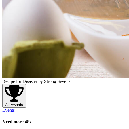
Recipe for Disaster
by Strong Sevens
All Awards
Events
Need more 48?