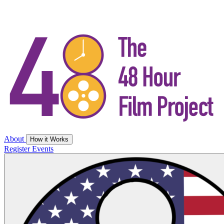
About
How it Works
Register
Events