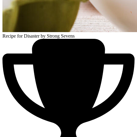
Recipe for Disaster
by Strong Sevens