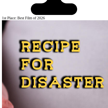
1st Place: Best Film of 2026