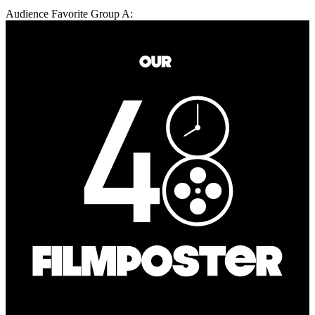
Audience Favorite Group A: