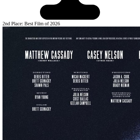
2nd Place: Best Film of 2026