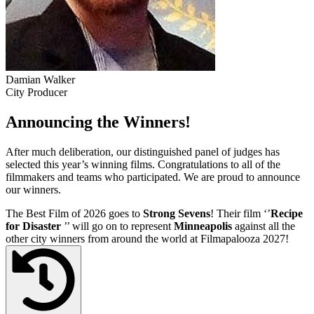
Damian Walker
City Producer
Announcing the Winners!
After much deliberation, our distinguished panel of judges has
selected this year’s winning films. Congratulations to all of the
filmmakers and teams who participated. We are proud to announce
our winners.
The Best Film of 2026 goes to
Strong Sevens
! Their film ‘’
Recipe
for Disaster
’’ will go on to represent
Minneapolis
against all the
other city winners from around the world at Filmapalooza 2027!