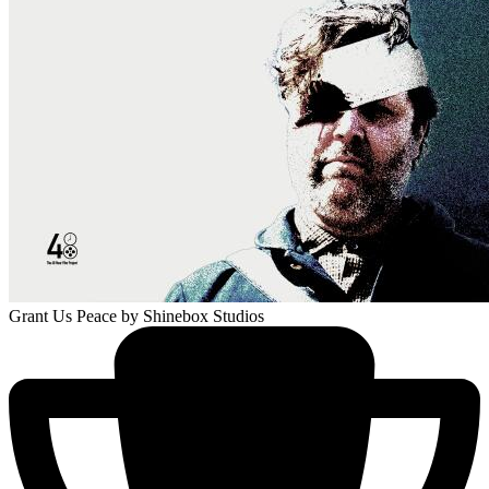
Grant Us Peace
by Shinebox Studios