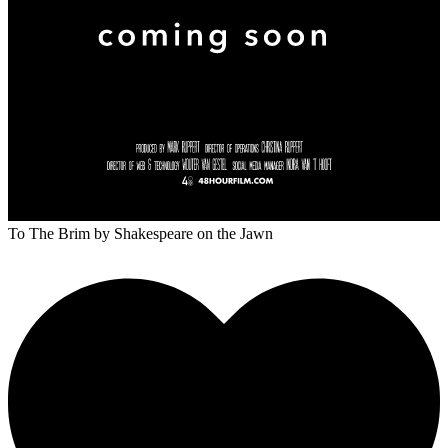
To The Brim
by Shakespeare on the Jawn