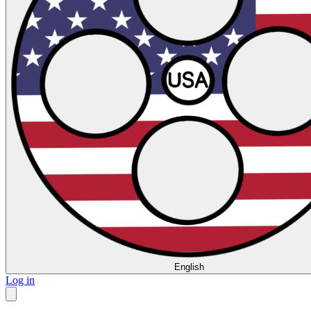
English
Log in