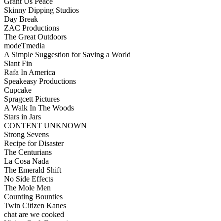
Grant Us Peace
Skinny Dipping Studios
Day Break
ZAC Productions
The Great Outdoors
modeTmedia
A Simple Suggestion for Saving a World
Slant Fin
Rafa In America
Speakeasy Productions
Cupcake
Spragcett Pictures
A Walk In The Woods
Stars in Jars
CONTENT UNKNOWN
Strong Sevens
Recipe for Disaster
The Centurians
La Cosa Nada
The Emerald Shift
No Side Effects
The Mole Men
Counting Bounties
Twin Citizen Kanes
chat are we cooked