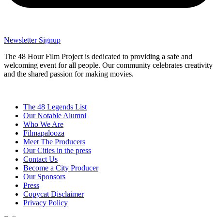
Newsletter Signup
The 48 Hour Film Project is dedicated to providing a safe and
welcoming event for all people. Our community celebrates creativity
and the shared passion for making movies.
The 48 Legends List
Our Notable Alumni
Who We Are
Filmapalooza
Meet The Producers
Our Cities in the press
Contact Us
Become a City Producer
Our Sponsors
Press
Copycat Disclaimer
Privacy Policy