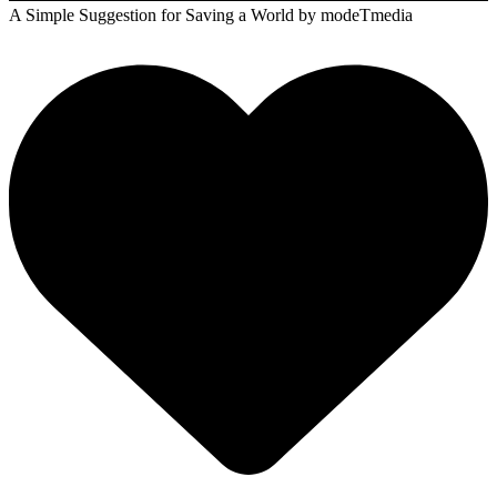
A Simple Suggestion for Saving a World
by modeTmedia