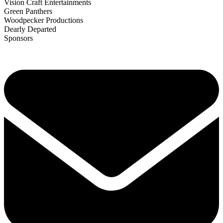
Vision Craft Entertainments
Green Panthers
Woodpecker Productions
Dearly Departed
Sponsors