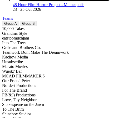
48 Hour Film Horror Project - Minneapolis
23
- 25 Oct 2026
Teams
Group
A
Group
B
10,000 Takes
Grandma Style
eatstoomuchjam
Into The Trees
Gribs and Brothers Co.
Teamwork Dont Make The Dreamwork
Kachow Media
Unsubscribe
Masato Movies
Wuertz' Bar
MCAD FILMMAKER'S
Our Friend Peter
Nordest Productions
For The Brand
PB(&J) Productions
Love, Thy Neighbor
Shakespeare on the Jawn
To The Brim
Shinebox Studios