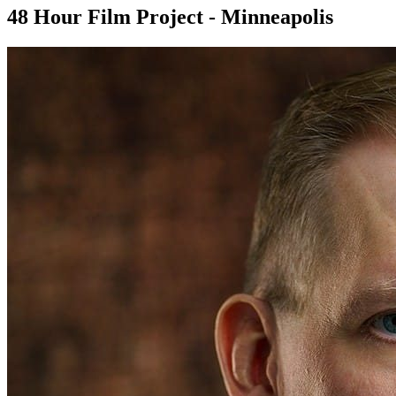
48 Hour Film Project - Minneapolis