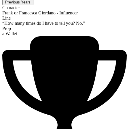
Previous Years
Character
Frank or Francesca Giordano - Influencer
Line
“How many times do I have to tell you? No.”
Prop
a Wallet