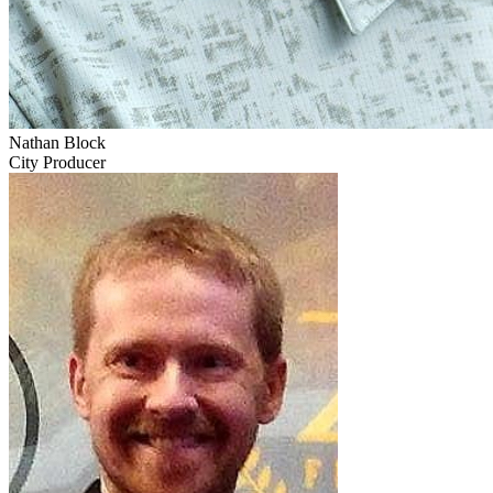
Nathan Block
City Producer