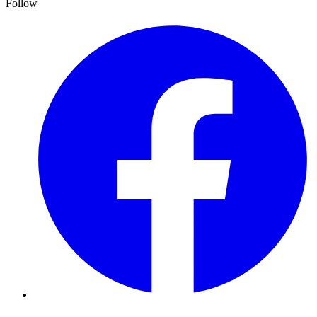
Follow