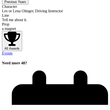
Previous Years
Character
Les or Lena Olinger, Driving Instructor
Line
Tell me about it.
Prop
a magnet
All Awards
Events
Need more 48?