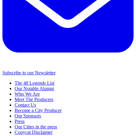
Subscribe to our Newsletter
The 48 Legends List
Our Notable Alumni
Who We Are
Meet The Producers
Contact Us
Become a City Producer
Our Sponsors
Press
Our Cities in the press
Copycat Disclaimer