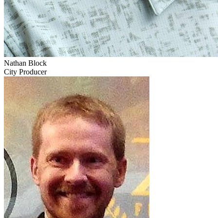
Nathan Block
City Producer