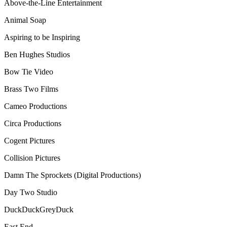
Above-the-Line Entertainment
Animal Soap
Aspiring to be Inspiring
Ben Hughes Studios
Bow Tie Video
Brass Two Films
Cameo Productions
Circa Productions
Cogent Pictures
Collision Pictures
Damn The Sprockets (Digital Productions)
Day Two Studio
DuckDuckGreyDuck
East End