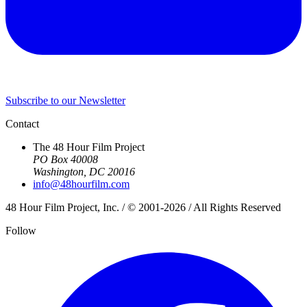
Subscribe to our Newsletter
Contact
The 48 Hour Film Project
PO Box 40008
Washington, DC 20016
info@48hourfilm.com
48 Hour Film Project, Inc. / © 2001-2026 / All Rights Reserved
Follow