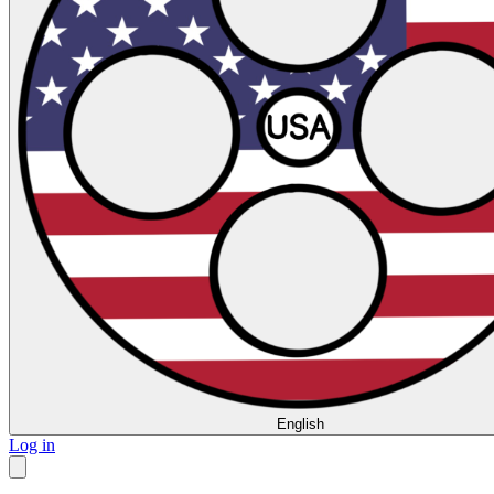
English
Log in