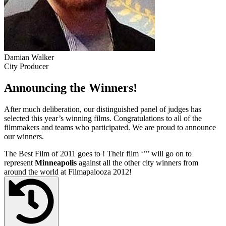
Damian Walker
City Producer
Announcing the Winners!
After much deliberation, our distinguished panel of judges has
selected this year’s winning films. Congratulations to all of the
filmmakers and teams who participated. We are proud to announce
our winners.
The Best Film of 2011 goes to
! Their film ‘’
’’ will go on to
represent
Minneapolis
against all the other city winners from
around the world at Filmapalooza 2012!