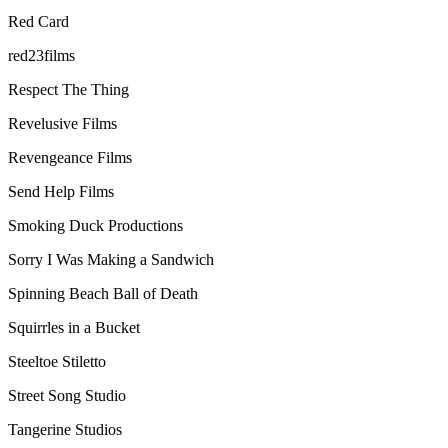
Red Card
red23films
Respect The Thing
Revelusive Films
Revengeance Films
Send Help Films
Smoking Duck Productions
Sorry I Was Making a Sandwich
Spinning Beach Ball of Death
Squirrles in a Bucket
Steeltoe Stiletto
Street Song Studio
Tangerine Studios