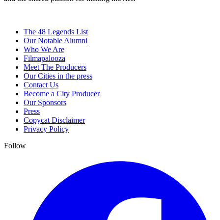
The 48 Legends List
Our Notable Alumni
Who We Are
Filmapalooza
Meet The Producers
Our Cities in the press
Contact Us
Become a City Producer
Our Sponsors
Press
Copycat Disclaimer
Privacy Policy
Follow