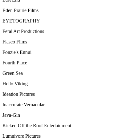
Eden Prairie Films
EYETOGRAPHY
Feral Art Productions
Fiasco Films
Fonzie's Ennui
Fourth Place
Green Sea
Hello Viking
Ideation Pictures
Inaccurate Vernacular
Java-Gin
Kicked Off the Roof Entertainment
Lumnivore Pictures