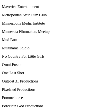
Maverick Entertainment
Metropolitan State Film Club
Minneapolis Media Institute
Minnesota Filmmakers Meetup
Mud Butt
Multiname Studio
No Country For Little Girls
Omni-Fusion
One Last Shot
Outpost 31 Productions
Pixelated Productions
Pommelhorse
Porcelain God Productions