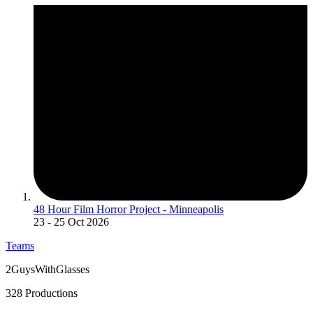
48 Hour Film Horror Project - Minneapolis
23
- 25 Oct 2026
Teams
2GuysWithGlasses
328 Productions