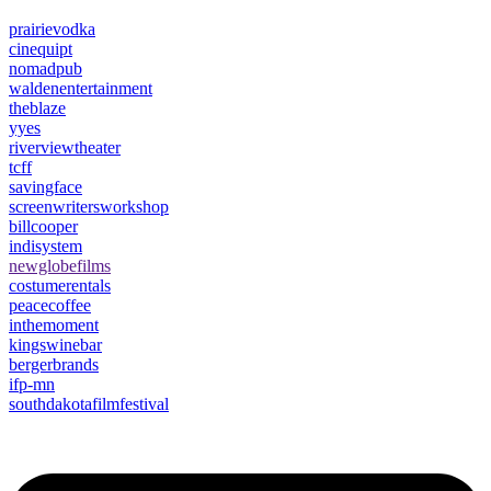
prairievodka
cinequipt
nomadpub
waldenentertainment
theblaze
yyes
riverviewtheater
tcff
savingface
screenwritersworkshop
billcooper
indisystem
newglobefilms
costumerentals
peacecoffee
inthemoment
kingswinebar
bergerbrands
ifp-mn
southdakotafilmfestival