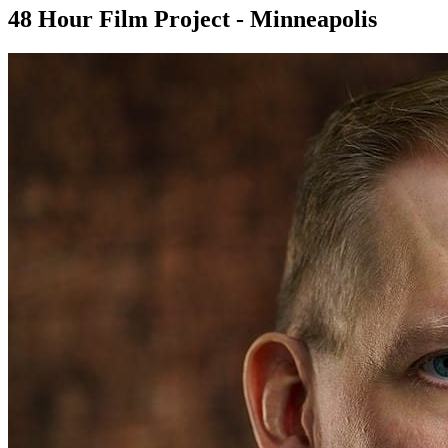
48 Hour Film Project - Minneapolis