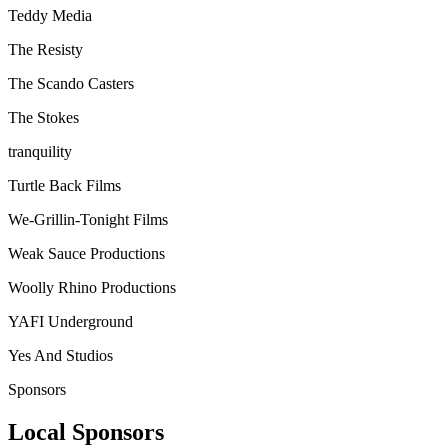
Teddy Media
The Resisty
The Scando Casters
The Stokes
tranquility
Turtle Back Films
We-Grillin-Tonight Films
Weak Sauce Productions
Woolly Rhino Productions
YAFI Underground
Yes And Studios
Sponsors
Local Sponsors