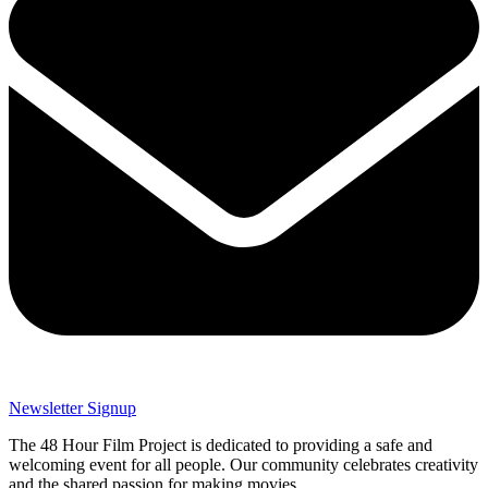
Newsletter Signup
The 48 Hour Film Project is dedicated to providing a safe and
welcoming event for all people. Our community celebrates creativity
and the shared passion for making movies.