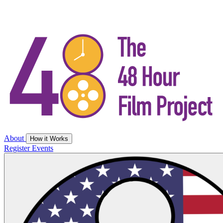
About
How it Works
Register
Events