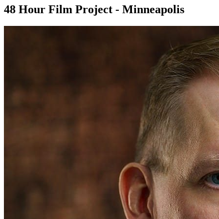
48 Hour Film Project - Minneapolis