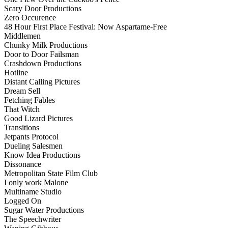
Scary Door Productions
Zero Occurence
48 Hour First Place Festival: Now Aspartame-Free
Middlemen
Chunky Milk Productions
Door to Door Failsman
Crashdown Productions
Hotline
Distant Calling Pictures
Dream Sell
Fetching Fables
That Witch
Good Lizard Pictures
Transitions
Jetpants Protocol
Dueling Salesmen
Know Idea Productions
Dissonance
Metropolitan State Film Club
I only work Malone
Multiname Studio
Logged On
Sugar Water Productions
The Speechwriter