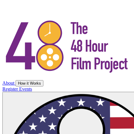
About
How it Works
Register
Events