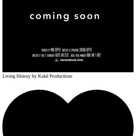
Living History
by Kalal Productions