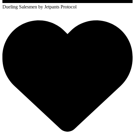
Dueling Salesmen
by Jetpants Protocol