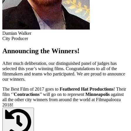
Damian Walker
City Producer
Announcing the Winners!
After much deliberation, our distinguished panel of judges has
selected this year’s winning films. Congratulations to all of the
filmmakers and teams who participated. We are proud to announce
our winners.
The Best Film of 2017 goes to
Feathered Hat Productions
! Their
film ‘’
Contractions
’’ will go on to represent
Minneapolis
against
all the other city winners from around the world at Filmapalooza
2018!