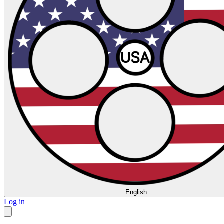
English
Log in