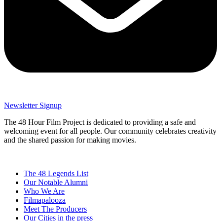
Newsletter Signup
The 48 Hour Film Project is dedicated to providing a safe and
welcoming event for all people. Our community celebrates creativity
and the shared passion for making movies.
The 48 Legends List
Our Notable Alumni
Who We Are
Filmapalooza
Meet The Producers
Our Cities in the press