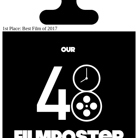
1st Place: Best Film of 2017