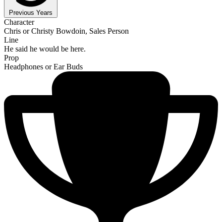
Previous Years
Character
Chris or Christy Bowdoin, Sales Person
Line
He said he would be here.
Prop
Headphones or Ear Buds