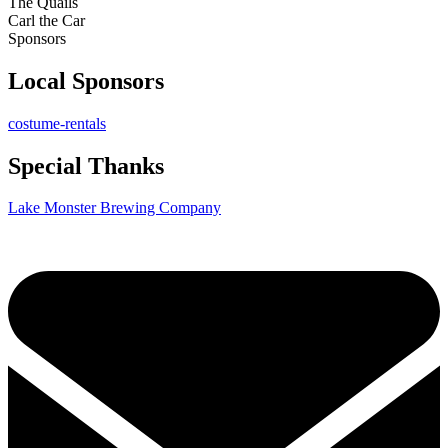
The Quails
Carl the Car
Sponsors
Local Sponsors
costume-rentals
Special Thanks
Lake Monster Brewing Company