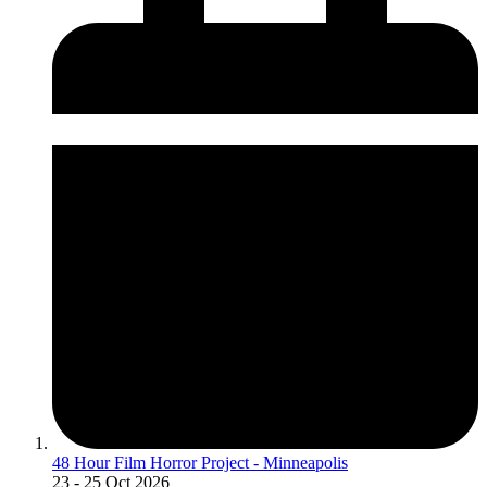
48 Hour Film Horror Project - Minneapolis
23
- 25 Oct 2026