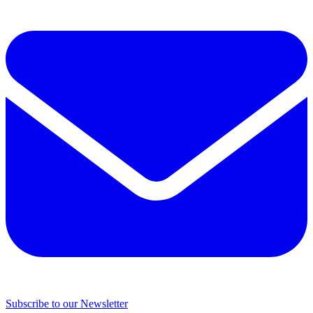
Subscribe to our Newsletter