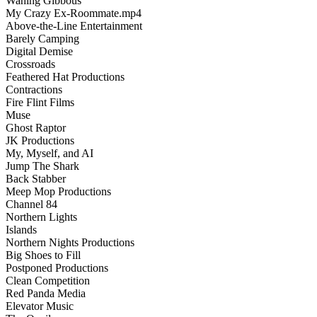
Waning Gibbous
My Crazy Ex-Roommate.mp4
Above-the-Line Entertainment
Barely Camping
Digital Demise
Crossroads
Feathered Hat Productions
Contractions
Fire Flint Films
Muse
Ghost Raptor
JK Productions
My, Myself, and AI
Jump The Shark
Back Stabber
Meep Mop Productions
Channel 84
Northern Lights
Islands
Northern Nights Productions
Big Shoes to Fill
Postponed Productions
Clean Competition
Red Panda Media
Elevator Music