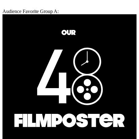
Audience Favorite Group A: