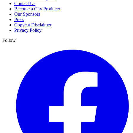
Contact Us
Become a City Producer
Our Sponsors
Press
Copycat Disclaimer
Privacy Policy
Follow