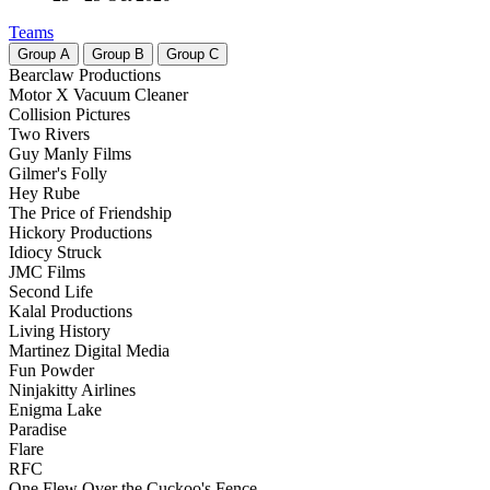
Teams
Group
A
Group
B
Group
C
Bearclaw Productions
Motor X Vacuum Cleaner
Collision Pictures
Two Rivers
Guy Manly Films
Gilmer's Folly
Hey Rube
The Price of Friendship
Hickory Productions
Idiocy Struck
JMC Films
Second Life
Kalal Productions
Living History
Martinez Digital Media
Fun Powder
Ninjakitty Airlines
Enigma Lake
Paradise
Flare
RFC
One Flew Over the Cuckoo's Fence