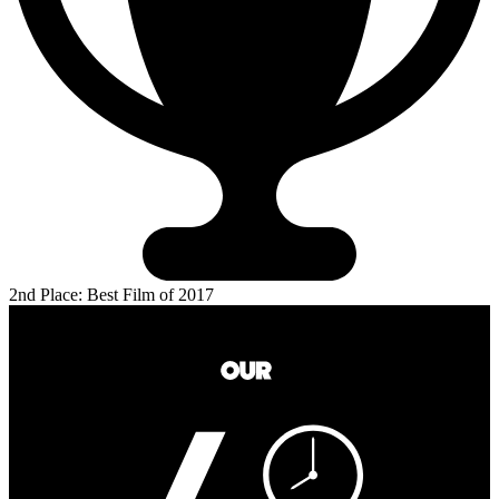
2nd Place: Best Film of 2017