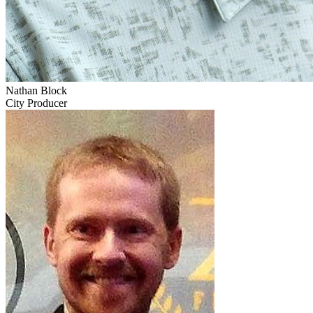
Nathan Block
City Producer