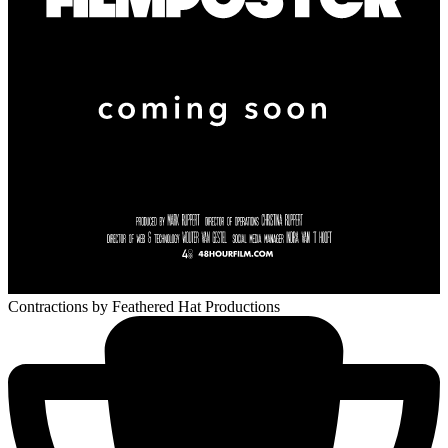
Contractions
by Feathered Hat Productions