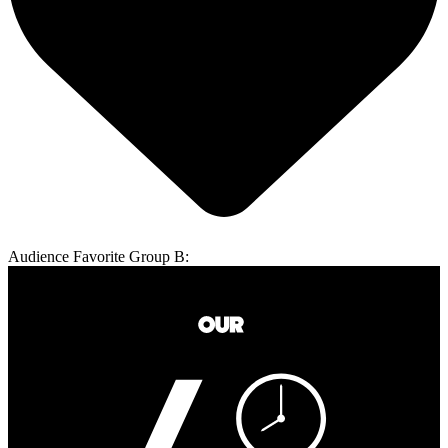
Audience Favorite Group B: