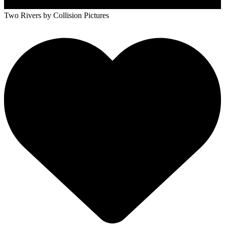
Two Rivers
by Collision Pictures