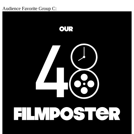
Audience Favorite Group C: