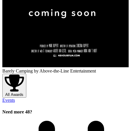
Barely Camping
by Above-the-Line Entertainment
All Awards
Events
Need more 48?