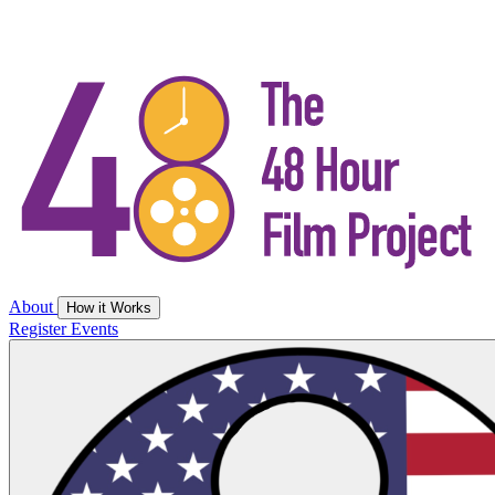
About
How it Works
Register
Events