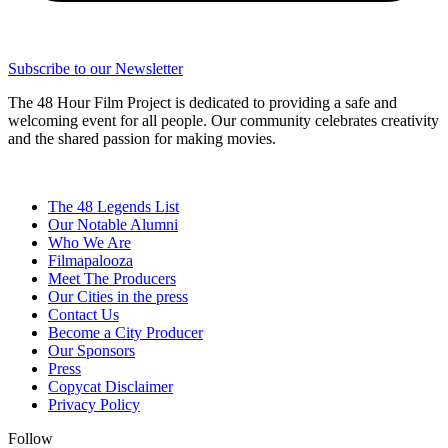
Subscribe to our Newsletter
The 48 Hour Film Project is dedicated to providing a safe and
welcoming event for all people. Our community celebrates creativity
and the shared passion for making movies.
The 48 Legends List
Our Notable Alumni
Who We Are
Filmapalooza
Meet The Producers
Our Cities in the press
Contact Us
Become a City Producer
Our Sponsors
Press
Copycat Disclaimer
Privacy Policy
Follow