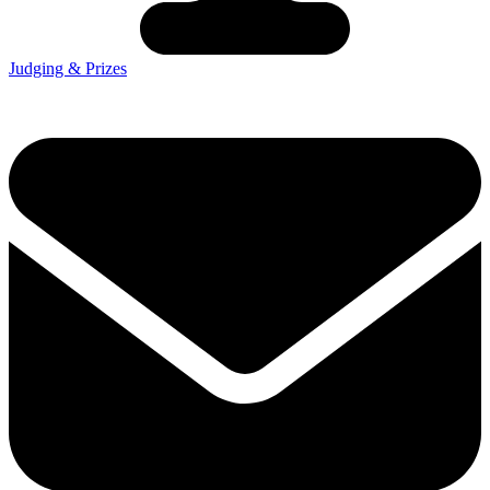
Judging & Prizes