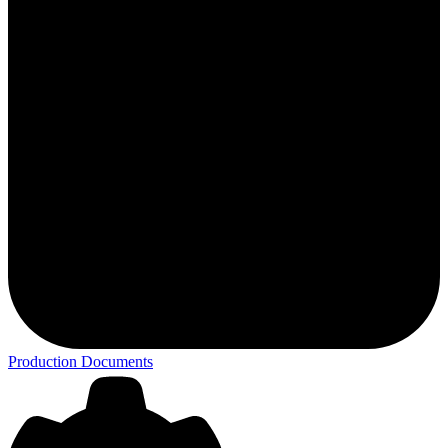
Production Documents