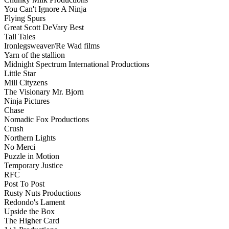
You Can't Ignore A Ninja
Flying Spurs
Great Scott DeVary Best
Tall Tales
Ironlegsweaver/Re Wad films
Yarn of the stallion
Midnight Spectrum International Productions
Little Star
Mill Cityzens
The Visionary Mr. Bjorn
Ninja Pictures
Chase
Nomadic Fox Productions
Crush
Northern Lights
No Merci
Puzzle in Motion
Temporary Justice
RFC
Post To Post
Rusty Nuts Productions
Redondo's Lament
Upside the Box
The Higher Card