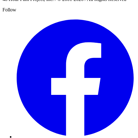
Follow