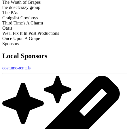
The Wrath of Grapes
the doactcrazy group
The PAs
Craigslist Cowboys
Third Time's A Charm
Oasis
We'll Fix It In Post Productions
Once Upon A Grape
Sponsors
Local Sponsors
costume-rentals