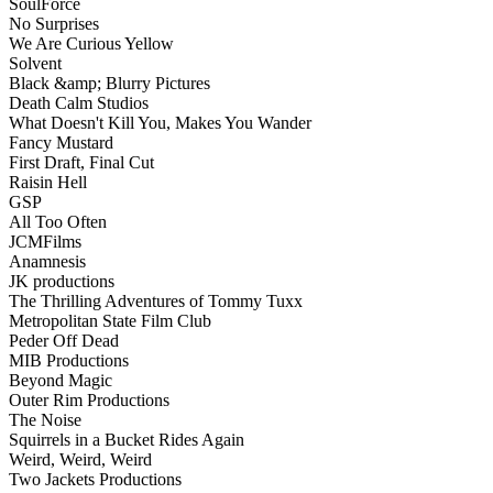
SoulForce
No Surprises
We Are Curious Yellow
Solvent
Black &amp; Blurry Pictures
Death Calm Studios
What Doesn't Kill You, Makes You Wander
Fancy Mustard
First Draft, Final Cut
Raisin Hell
GSP
All Too Often
JCMFilms
Anamnesis
JK productions
The Thrilling Adventures of Tommy Tuxx
Metropolitan State Film Club
Peder Off Dead
MIB Productions
Beyond Magic
Outer Rim Productions
The Noise
Squirrels in a Bucket Rides Again
Weird, Weird, Weird
Two Jackets Productions