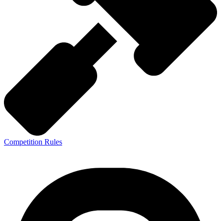
Competition Rules