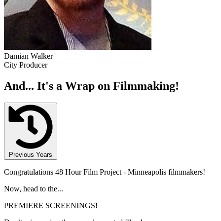
Damian Walker
City Producer
And... It's a Wrap on Filmmaking!
Previous Years
Congratulations 48 Hour Film Project - Minneapolis filmmakers!
Now, head to the...
PREMIERE SCREENINGS!