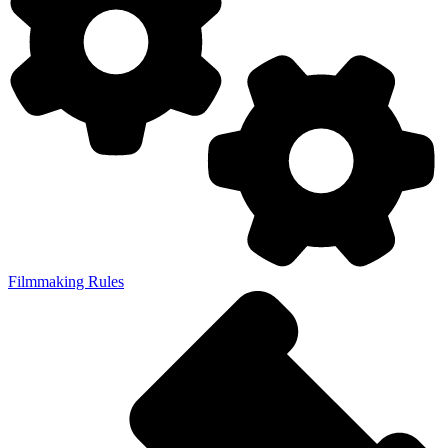
Filmmaking Rules