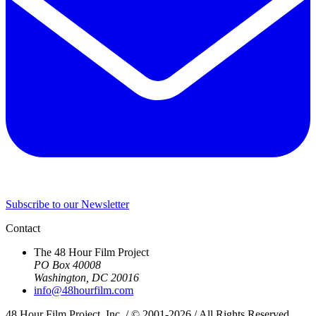
Subscribe to our Newsletter
Contact
The 48 Hour Film Project
PO Box 40008
Washington, DC 20016
info@48hourfilm.com
48 Hour Film Project, Inc. / © 2001-2026 / All Rights Reserved