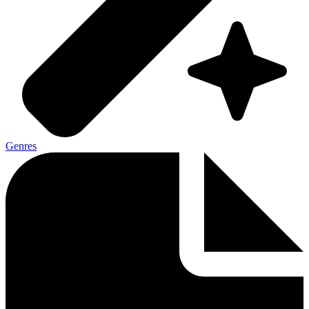
Genres