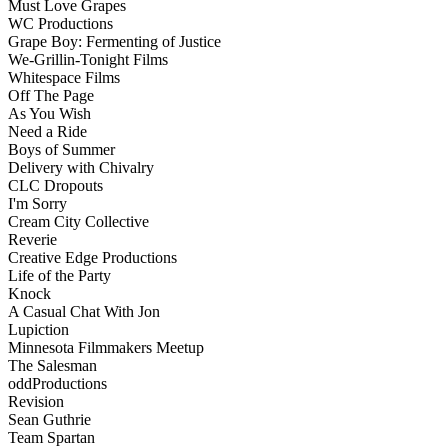
Must Love Grapes
WC Productions
Grape Boy: Fermenting of Justice
We-Grillin-Tonight Films
Whitespace Films
Off The Page
As You Wish
Need a Ride
Boys of Summer
Delivery with Chivalry
CLC Dropouts
I'm Sorry
Cream City Collective
Reverie
Creative Edge Productions
Life of the Party
Knock
A Casual Chat With Jon
Lupiction
Minnesota Filmmakers Meetup
The Salesman
oddProductions
Revision
Sean Guthrie
Team Spartan