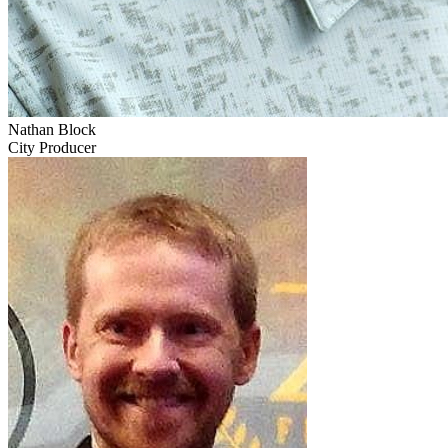
Nathan Block
City Producer