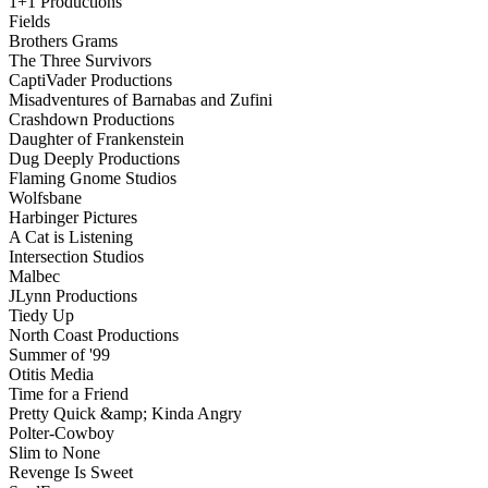
1+1 Productions
Fields
Brothers Grams
The Three Survivors
CaptiVader Productions
Misadventures of Barnabas and Zufini
Crashdown Productions
Daughter of Frankenstein
Dug Deeply Productions
Flaming Gnome Studios
Wolfsbane
Harbinger Pictures
A Cat is Listening
Intersection Studios
Malbec
JLynn Productions
Tiedy Up
North Coast Productions
Summer of '99
Otitis Media
Time for a Friend
Pretty Quick &amp; Kinda Angry
Polter-Cowboy
Slim to None
Revenge Is Sweet