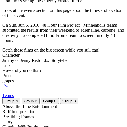
Don’t miss seeing these newly created films!
Look at the events section on this page about the times and location
of this event.
On Sun, Jun 5, 2016, 48 Hour Film Project - Minneapolis teams
submitted the results from their weekend of adrenaline, caffeine, and
creativity – a completed film! From dream to screen, in only 48
hours.
Catch these films on the big screen while you still can!
Character
Jimmy or Jenny Redondo, Storyteller
Line
How did you do that?
Prop
grapes
Events
Teams
Group
A
Group
B
Group
C
Group
D
Above-the-Line Entertainment
Ruff Interpretation
Breathing Frames
Harry
Chunky Milk Productions