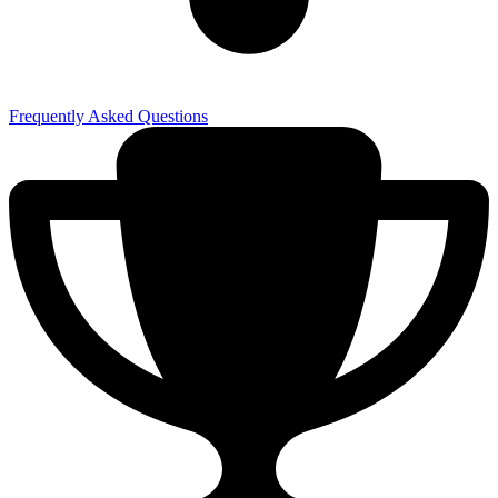
Frequently Asked Questions