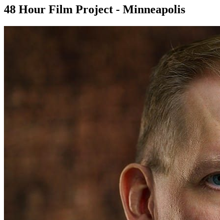
48 Hour Film Project - Minneapolis