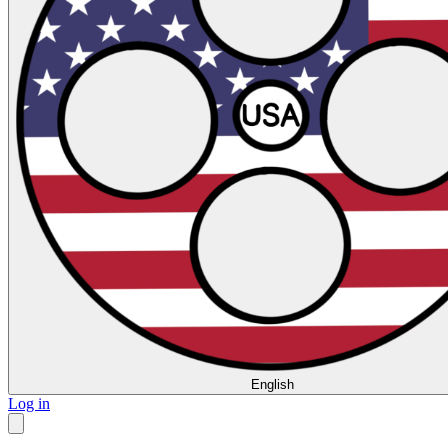
English
Log in