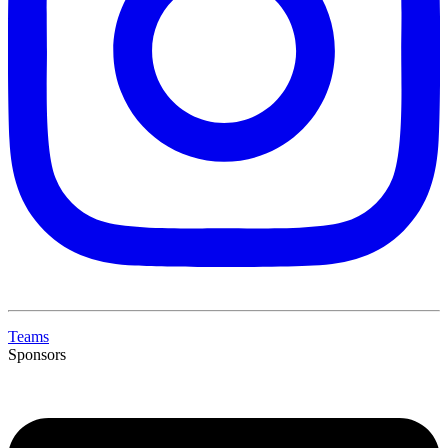
Teams
Sponsors