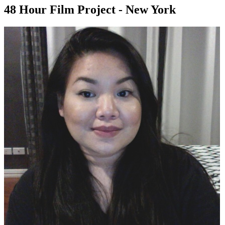
48 Hour Film Project - New York