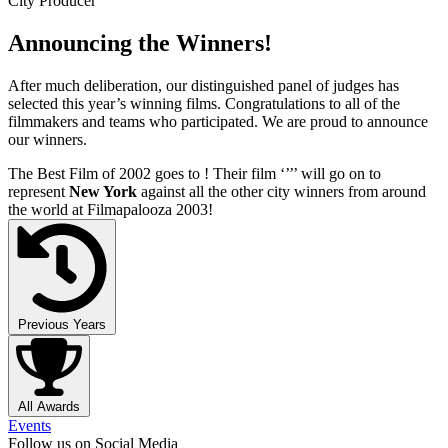
City Producer
Announcing the Winners!
After much deliberation, our distinguished panel of judges has
selected this year’s winning films. Congratulations to all of the
filmmakers and teams who participated. We are proud to announce
our winners.
The Best Film of 2002 goes to
! Their film ‘’
’’ will go on to
represent
New York
against all the other city winners from around
the world at Filmapalooza 2003!
Previous Years
All Awards
Events
Follow us on Social Media