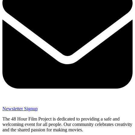
Newsletter Signup
The 48 Hour Film Project is dedicated to providing a safe and
welcoming event for all people. Our community celebrates creativity
and the shared passion for making movies.