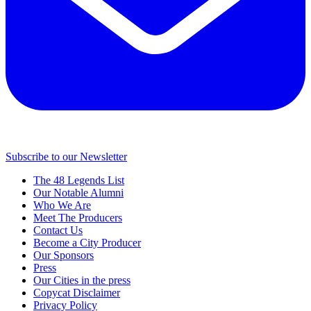
Subscribe to our Newsletter
The 48 Legends List
Our Notable Alumni
Who We Are
Meet The Producers
Contact Us
Become a City Producer
Our Sponsors
Press
Our Cities in the press
Copycat Disclaimer
Privacy Policy