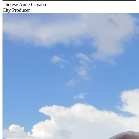
Therese Anne Cayaba
City Producer