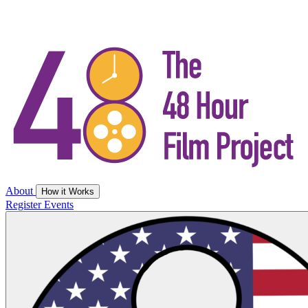
About
How it Works
Register
Events