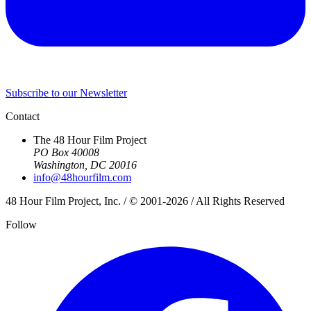
Subscribe to our Newsletter
Contact
The 48 Hour Film Project
PO Box 40008
Washington, DC 20016
info@48hourfilm.com
48 Hour Film Project, Inc. / © 2001-2026 / All Rights Reserved
Follow