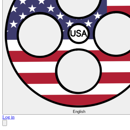
English
Log in