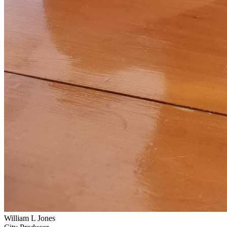
William L Jones