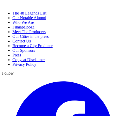
The 48 Legends List
Our Notable Alumni
Who We Are
Filmapalooza
Meet The Producers
Our Cities in the press
Contact Us
Become a City Producer
Our Sponsors
Press
Copycat Disclaimer
Privacy Policy
Follow