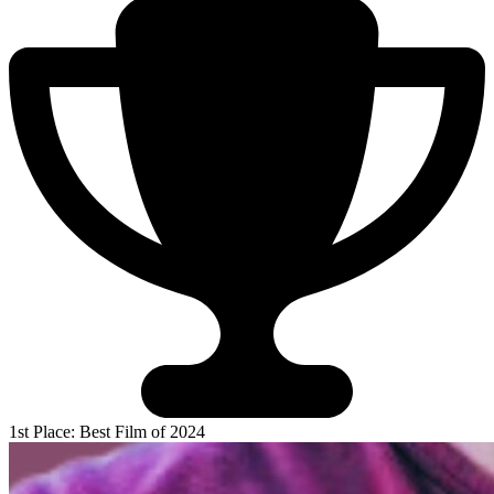
1st Place: Best Film of 2024