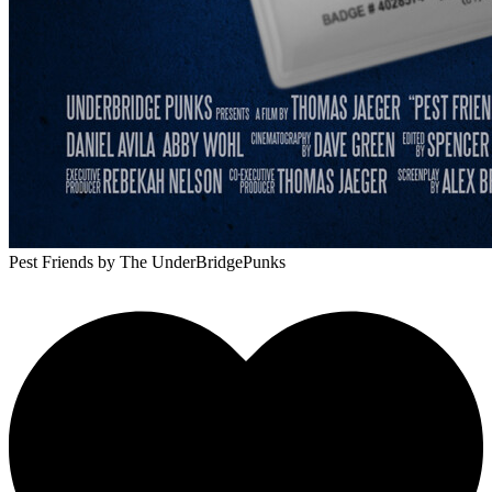
Pest Friends
by The UnderBridgePunks