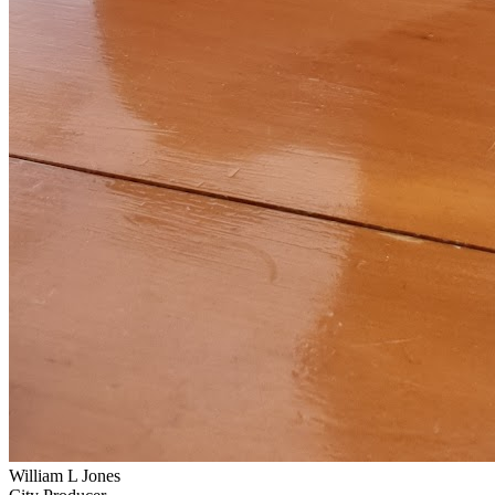
William L Jones