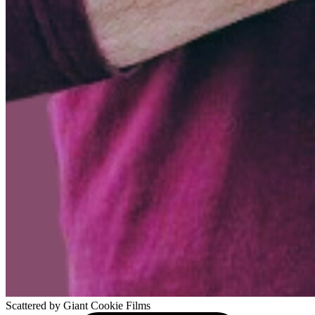
Scattered
by Giant Cookie Films