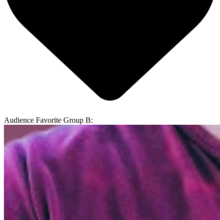
Audience Favorite Group B: