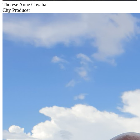
Therese Anne Cayaba
City Producer