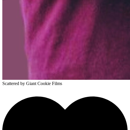
Scattered
by Giant Cookie Films