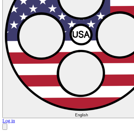
English
Log in