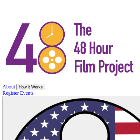
About
How it Works
Register
Events