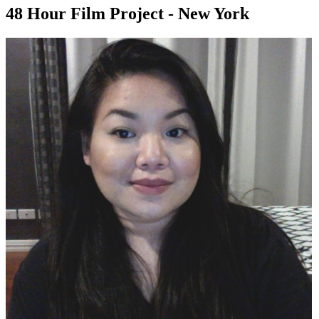
48 Hour Film Project - New York