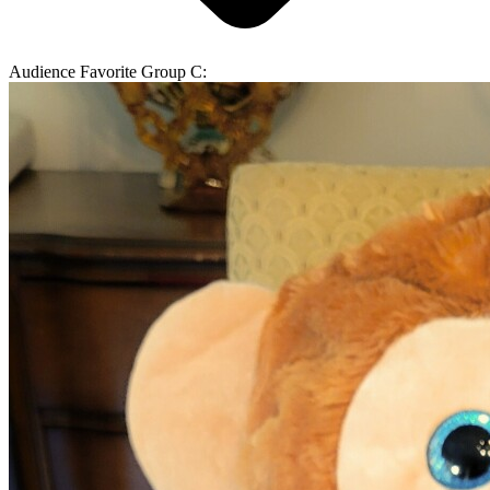
Audience Favorite Group C: