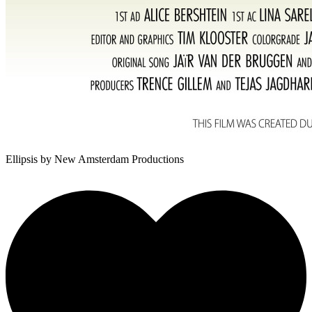
Ellipsis
by New Amsterdam Productions