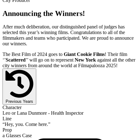
City Producer
Announcing the Winners!
After much deliberation, our distinguished panel of judges has
selected this year’s winning films. Congratulations to all of the
filmmakers and teams who participated. We are proud to announce
our winners.
The Best Film of 2024 goes to
Giant Cookie Films
! Their film
‘’
Scattered
’’ will go on to represent
New York
against all the other
city winners from around the world at Filmapalooza 2025!
Previous Years
Character
Leo or Lana Dunmore - Health Inspector
Line
“Hey, you. Come here.”
Prop
a Glasses Case