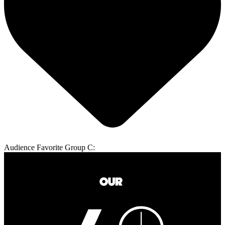
Audience Favorite Group C: