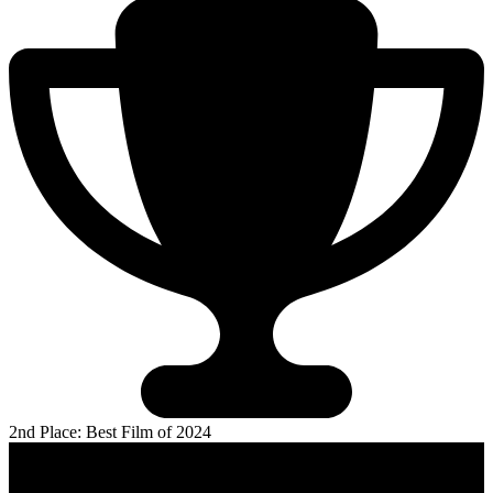
2nd Place: Best Film of 2024