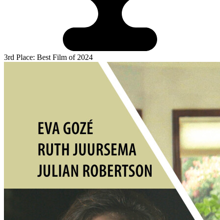
3rd Place: Best Film of 2024