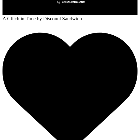
A Glitch in Time
by Discount Sandwich