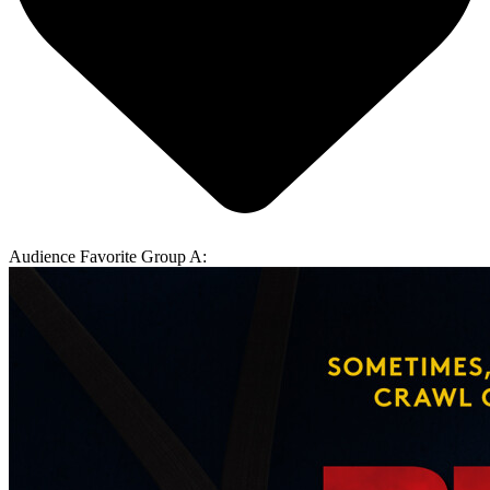
Audience Favorite Group A: