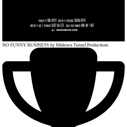
NO FUNNY BUSINESS
by Midtown Tunnel Productions