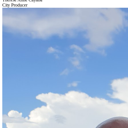
City Producer