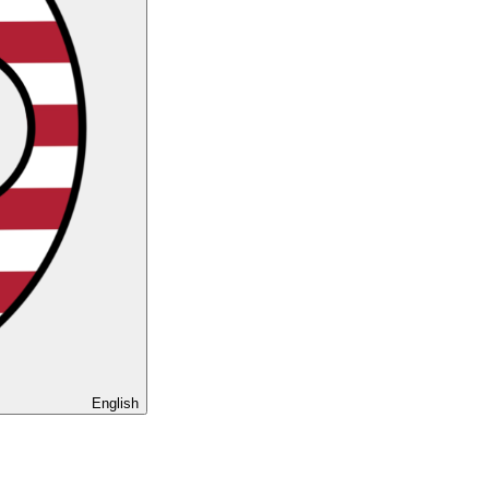
English