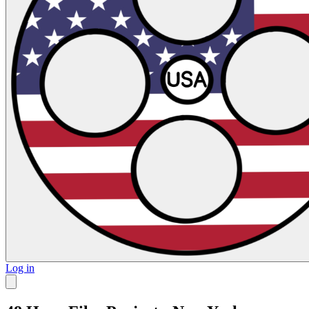
Log in