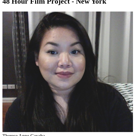
48 Hour Film Project - New York
Therese Anne Cayaba