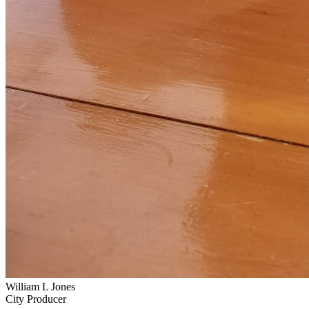
William L Jones
City Producer