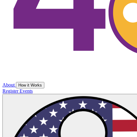
About
How it Works
Register
Events