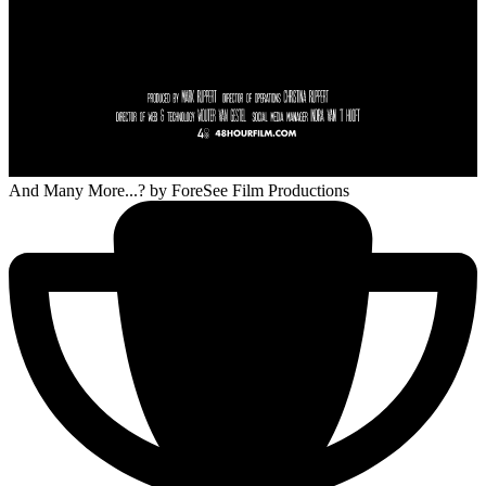
And Many More...?
by ForeSee Film Productions