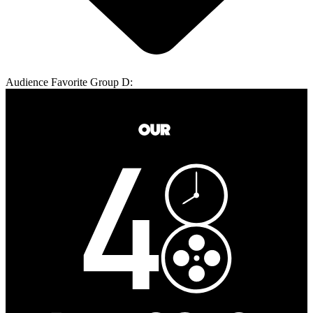
Audience Favorite Group D: