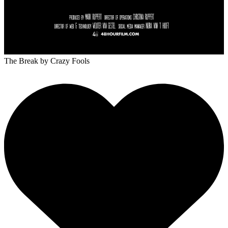
The Break
by Crazy Fools