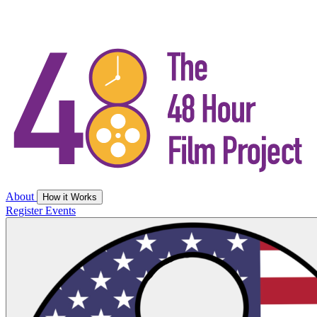
About
How it Works
Register
Events