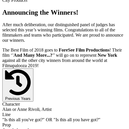
City Producer
Announcing the Winners!
After much deliberation, our distinguished panel of judges has
selected this year’s winning films. Congratulations to all of the
filmmakers and teams who participated. We are proud to announce
our winners.
The Best Film of 2018 goes to
ForeSee Film Productions
! Their
film ‘’
And Many More...?
’’ will go on to represent
New York
against all the other city winners from around the world at
Filmapalooza 2019!
Previous Years
Character
Alan or Anne Rivoli, Artist
Line
"Is this all you've got?" OR "Is this all you have got?"
Prop