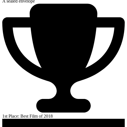
A sealed envelope
1st Place: Best Film of 2018