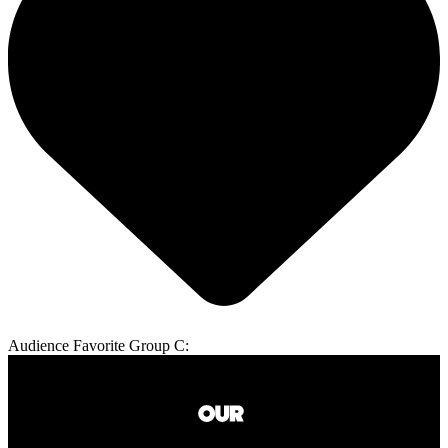
Audience Favorite Group C: