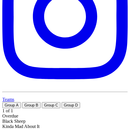
Teams
Group
A
Group
B
Group
C
Group
D
1 of 1
Overdue
Black Sheep
Kinda Mad About It