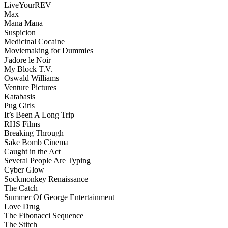
LiveYourREV
Max
Mana Mana
Suspicion
Medicinal Cocaine
Moviemaking for Dummies
J'adore le Noir
My Block T.V.
Oswald Williams
Venture Pictures
Katabasis
Pug Girls
It’s Been A Long Trip
RHS Films
Breaking Through
Sake Bomb Cinema
Caught in the Act
Several People Are Typing
Cyber Glow
Sockmonkey Renaissance
The Catch
Summer Of George Entertainment
Love Drug
The Fibonacci Sequence
The Stitch