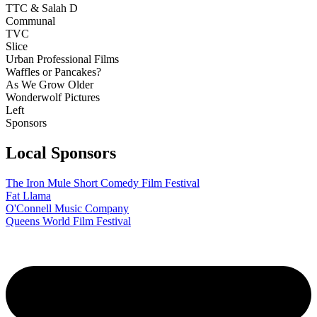
TTC & Salah D
Communal
TVC
Slice
Urban Professional Films
Waffles or Pancakes?
As We Grow Older
Wonderwolf Pictures
Left
Sponsors
Local Sponsors
The Iron Mule Short Comedy Film Festival
Fat Llama
O'Connell Music Company
Queens World Film Festival