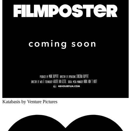
Katabasis
by Venture Pictures