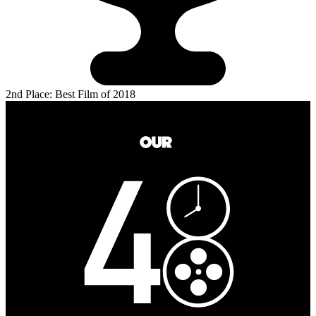
2nd Place: Best Film of 2018