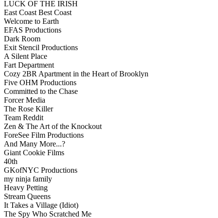
LUCK OF THE IRISH
East Coast Best Coast
Welcome to Earth
EFAS Productions
Dark Room
Exit Stencil Productions
A Silent Place
Fart Department
Cozy 2BR Apartment in the Heart of Brooklyn
Five OHM Productions
Committed to the Chase
Forcer Media
The Rose Killer
Team Reddit
Zen & The Art of the Knockout
ForeSee Film Productions
And Many More...?
Giant Cookie Films
40th
GKofNYC Productions
my ninja family
Heavy Petting
Stream Queens
It Takes a Village (Idiot)
The Spy Who Scratched Me