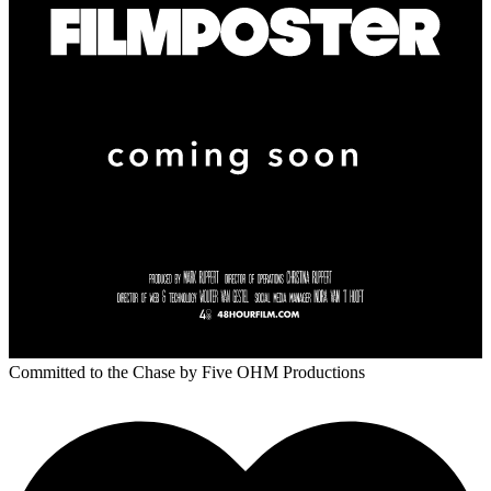
Committed to the Chase
by Five OHM Productions