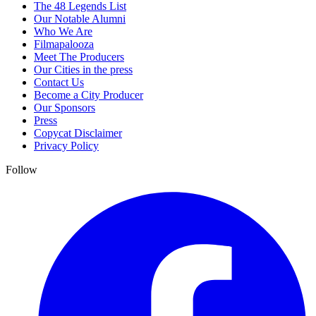
The 48 Legends List
Our Notable Alumni
Who We Are
Filmapalooza
Meet The Producers
Our Cities in the press
Contact Us
Become a City Producer
Our Sponsors
Press
Copycat Disclaimer
Privacy Policy
Follow