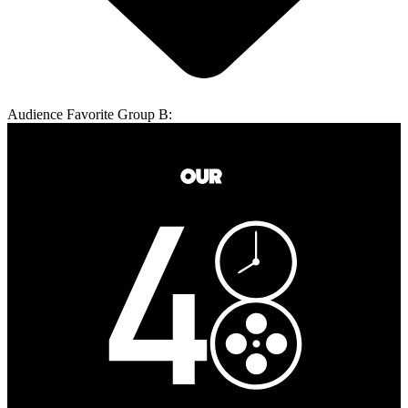
Audience Favorite Group B: