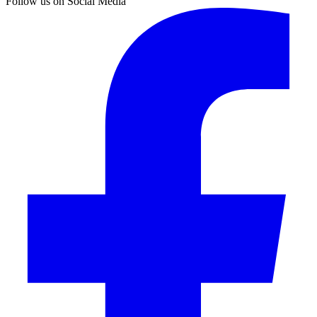
Follow us on Social Media