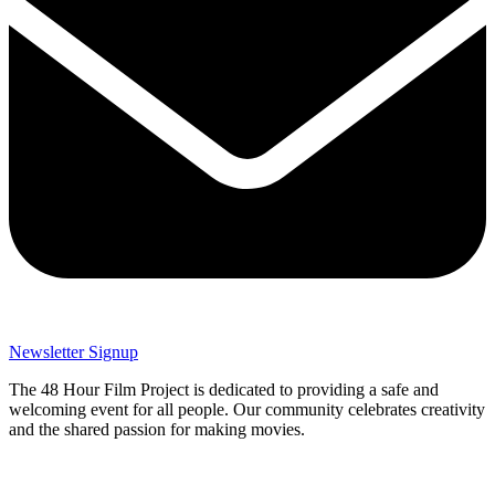
Newsletter Signup
The 48 Hour Film Project is dedicated to providing a safe and
welcoming event for all people. Our community celebrates creativity
and the shared passion for making movies.