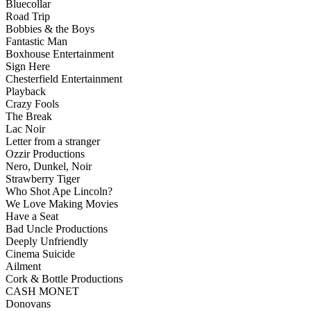
Bluecollar
Road Trip
Bobbies & the Boys
Fantastic Man
Boxhouse Entertainment
Sign Here
Chesterfield Entertainment
Playback
Crazy Fools
The Break
Lac Noir
Letter from a stranger
Ozzir Productions
Nero, Dunkel, Noir
Strawberry Tiger
Who Shot Ape Lincoln?
We Love Making Movies
Have a Seat
Bad Uncle Productions
Deeply Unfriendly
Cinema Suicide
Ailment
Cork & Bottle Productions
CASH MONET
Donovans