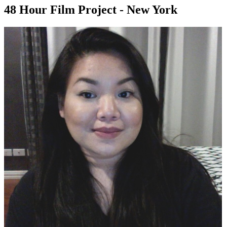
48 Hour Film Project - New York