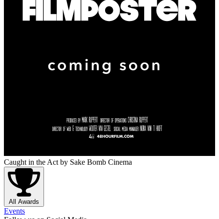
Caught in the Act
by Sake Bomb Cinema
All Awards
Events