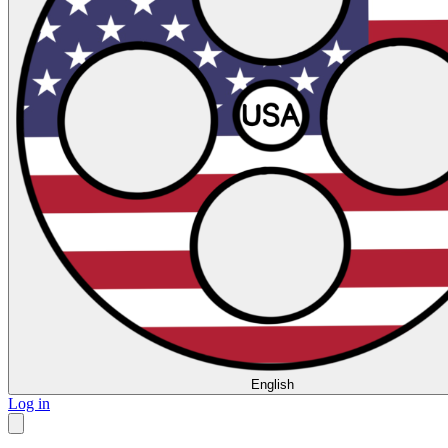
English
Log in