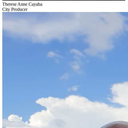
Therese Anne Cayaba
City Producer