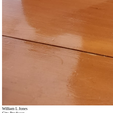
William L Jones