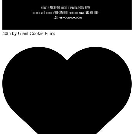
40th
by Giant Cookie Films