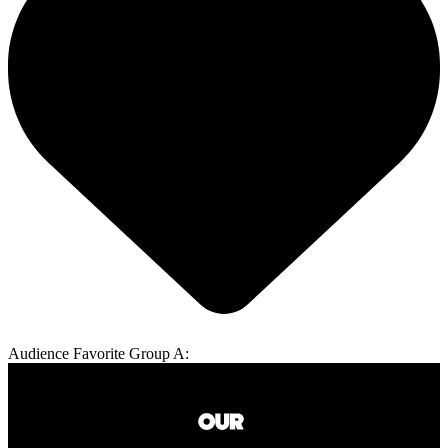
Audience Favorite Group A: