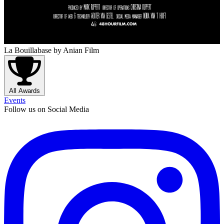
La Bouillabase
by Anian Film
All Awards
Events
Follow us on Social Media