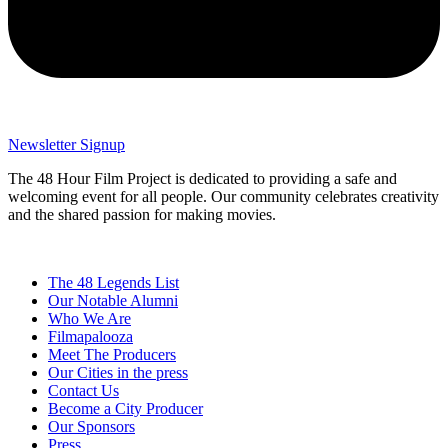
Newsletter Signup
The 48 Hour Film Project is dedicated to providing a safe and
welcoming event for all people. Our community celebrates creativity
and the shared passion for making movies.
The 48 Legends List
Our Notable Alumni
Who We Are
Filmapalooza
Meet The Producers
Our Cities in the press
Contact Us
Become a City Producer
Our Sponsors
Press