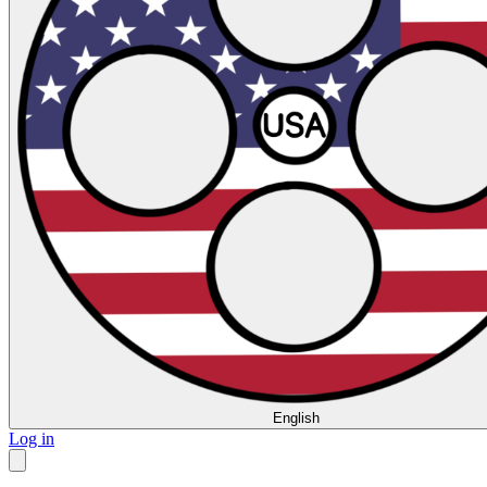
English
Log in