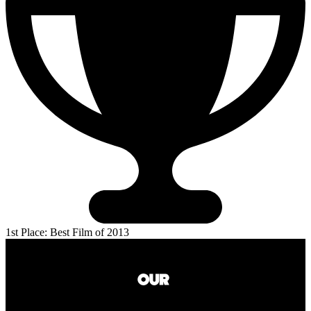
1st Place: Best Film of 2013