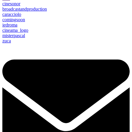
cinesonor
broadcastandproduction
caracciolo
comingsoon
iedroma
cineama_logo
misterpascal
zuca