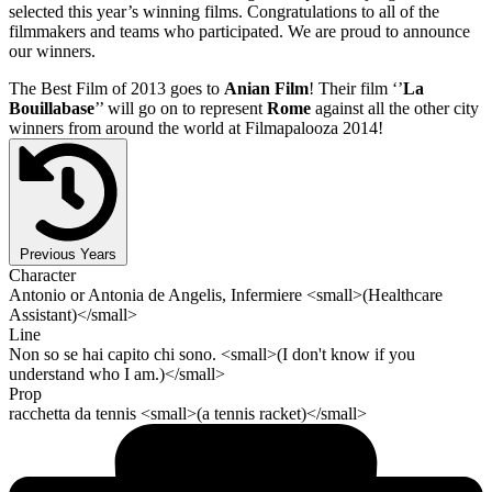
selected this year’s winning films. Congratulations to all of the
filmmakers and teams who participated. We are proud to announce
our winners.
The Best Film of 2013 goes to
Anian Film
! Their film ‘’
La
Bouillabase
’’ will go on to represent
Rome
against all the other city
winners from around the world at Filmapalooza 2014!
Previous Years
Character
Antonio or Antonia de Angelis, Infermiere <small>(Healthcare
Assistant)</small>
Line
Non so se hai capito chi sono. <small>(I don't know if you
understand who I am.)</small>
Prop
racchetta da tennis <small>(a tennis racket)</small>