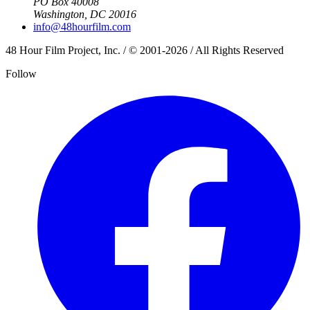
PO Box 40008
Washington, DC 20016
info@48hourfilm.com
48 Hour Film Project, Inc. / © 2001-2026 / All Rights Reserved
Follow