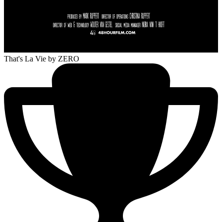
That's La Vie
by ZERO