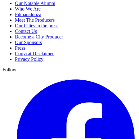
Our Notable Alumni
Who We Are
Filmapalooza
Meet The Producers
Our Cities in the press
Contact Us
Become a City Producer
Our Sponsors
Press
Copycat Disclaimer
Privacy Policy
Follow