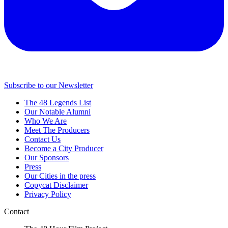
Subscribe to our Newsletter
The 48 Legends List
Our Notable Alumni
Who We Are
Meet The Producers
Contact Us
Become a City Producer
Our Sponsors
Press
Our Cities in the press
Copycat Disclaimer
Privacy Policy
Contact