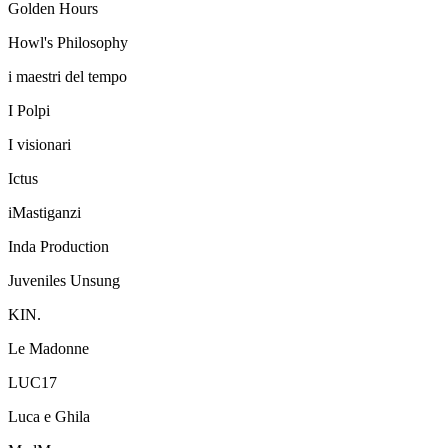
Golden Hours
Howl's Philosophy
i maestri del tempo
I Polpi
I visionari
Ictus
iMastiganzi
Inda Production
Juveniles Unsung
KIN.
Le Madonne
LUC17
Luca e Ghila