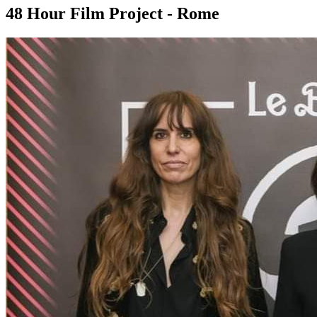
48 Hour Film Project - Rome