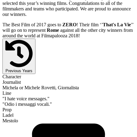
selected this year’s winning films. Congratulations to all of the
filmmakers and teams who participated. We are proud to announce
our winners.
The Best Film of 2017 goes to
ZERO
! Their film ‘’
That's La Vie
’’
will go on to represent
Rome
against all the other city winners from
around the world at Filmapalooza 2018!
Previous Years
Character
Journalist
Michela or Michele Rovetti, Giornalista
Line
"I hate voice messages."
"Odio i messaggi vocali."
Prop
Ladel
Mestolo