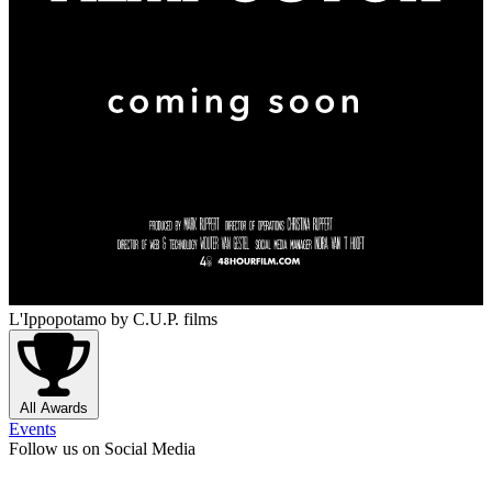
L'Ippopotamo
by C.U.P. films
All Awards
Events
Follow us on Social Media