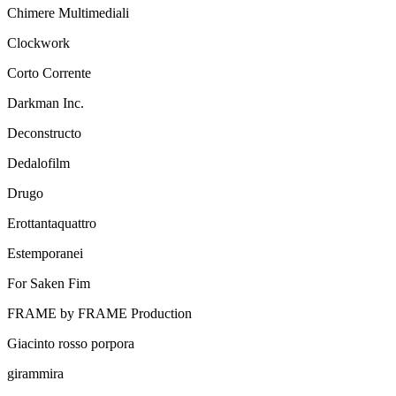
Chimere Multimediali
Clockwork
Corto Corrente
Darkman Inc.
Deconstructo
Dedalofilm
Drugo
Erottantaquattro
Estemporanei
For Saken Fim
FRAME by FRAME Production
Giacinto rosso porpora
girammira