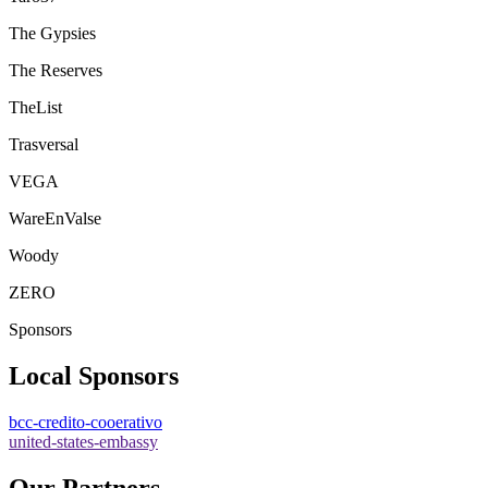
The Gypsies
The Reserves
TheList
Trasversal
VEGA
WareEnValse
Woody
ZERO
Sponsors
Local Sponsors
bcc-credito-cooerativo
united-states-embassy
Our Partners