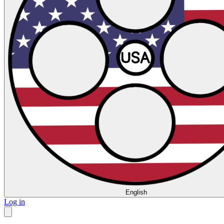
English
Log in