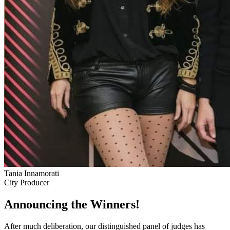
Tania Innamorati
City Producer
Announcing the Winners!
After much deliberation, our distinguished panel of judges has