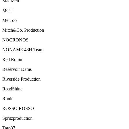
MadMen
MCT
Me Too
Mitch&Co. Production
NOCRONOS
NONAME 48H Team
Red Ronin
Reservoir Dams
Riverside Production
RoadShine
Ronin
ROSSO ROSSO
Spritzproduction
Taro37