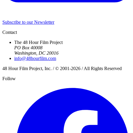
Subscribe to our Newsletter
Contact
The 48 Hour Film Project
PO Box 40008
Washington, DC 20016
info@48hourfilm.com
48 Hour Film Project, Inc. / © 2001-2026 / All Rights Reserved
Follow