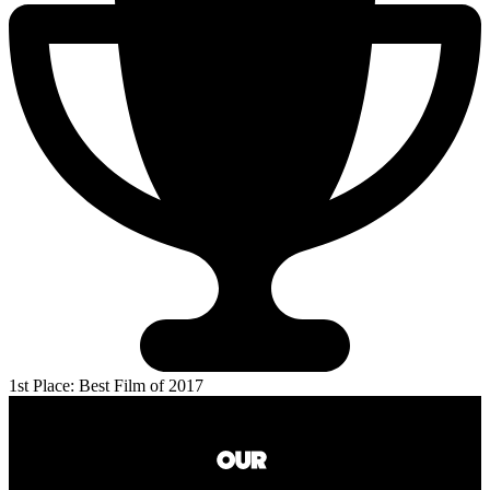
1st Place: Best Film of 2017