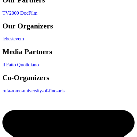
TV2000 DocFilm
Our Organizers
lebestevem
Media Partners
il Fatto Quotidiano
Co-Organizers
rufa-rome-university-of-fine-arts