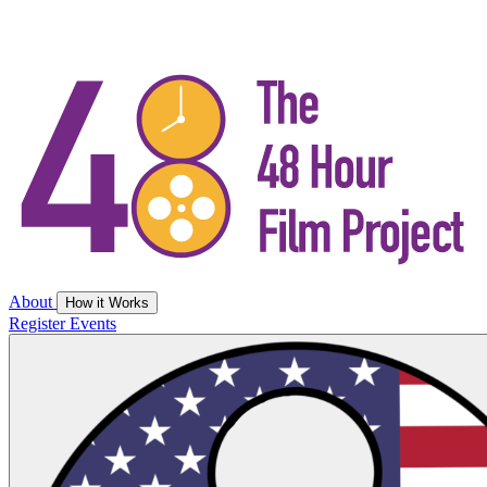
About
How it Works
Register
Events