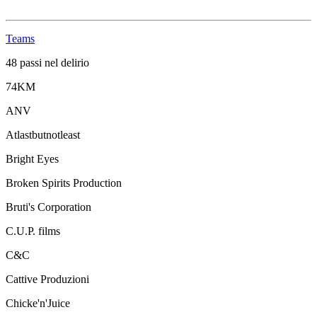
Teams
48 passi nel delirio
74KM
ANV
Atlastbutnotleast
Bright Eyes
Broken Spirits Production
Bruti's Corporation
C.U.P. films
C&C
Cattive Produzioni
Chicke'n'Juice