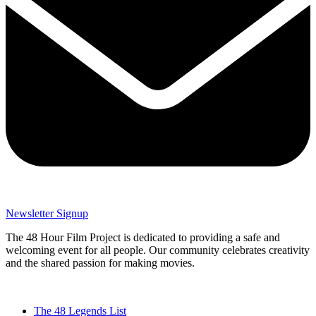
Newsletter Signup
The 48 Hour Film Project is dedicated to providing a safe and
welcoming event for all people. Our community celebrates creativity
and the shared passion for making movies.
The 48 Legends List