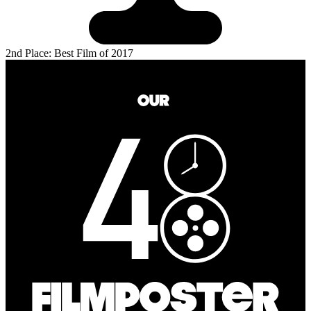
2nd Place: Best Film of 2017