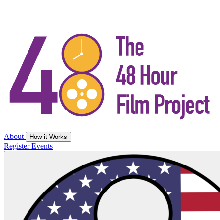
About
How it Works
Register
Events