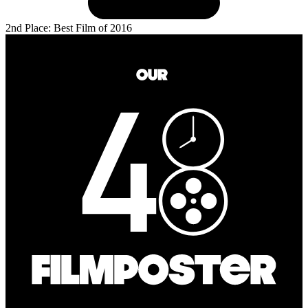
2nd Place: Best Film of 2016