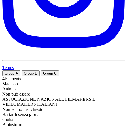
Teams
Group
A
Group
B
Group
C
4Elements
Madison
Animus
Non può essere
ASSOCIAZIONE NAZIONALE FILMAKERS E
VIDEOMAKERS ITALIANI
Non te l'ho mai chiesto
Bastardi senza gloria
Giulia
Brainstorm