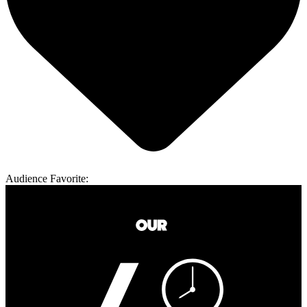
Audience Favorite: