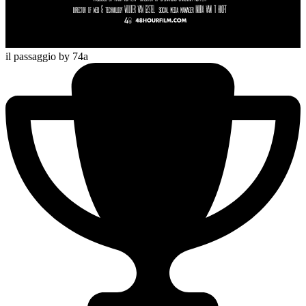
il passaggio
by 74a