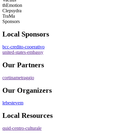
thEmotion
Clepsydra
TraMa
Sponsors
Local Sponsors
bcc-credito-cooerativo
united-states-embassy
Our Partners
cortinametraggio
Our Organizers
lebestevem
Local Resources
quid-centro-culturale