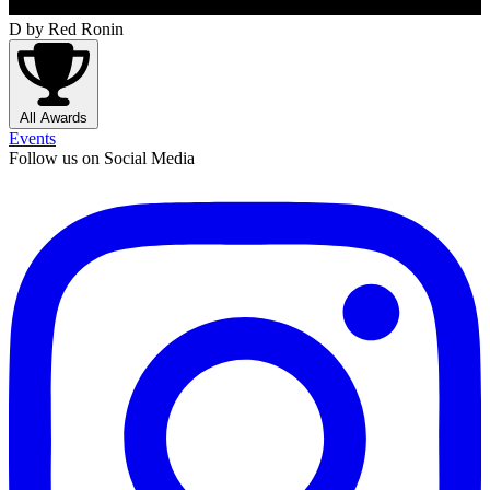
D
by Red Ronin
All Awards
Events
Follow us on Social Media