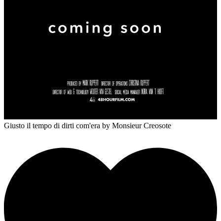
Giusto il tempo di dirti com'era
by Monsieur Creosote