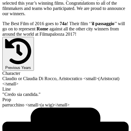
selected this year’s winning films. Congratulations to all of the
filmmakers and teams who participated. We are proud to announce
our winners.
The Best Film of 2016 goes to
74a
! Their film ‘’
il passaggio
’’ will
go on to represent
Rome
against all the other city winners from
around the world at Filmapalooza 2017!
Previous Years
Character
Claudio or Claudia Di Rocco, Aristocratico <small>(Aristocrat)
</small>
Line
"Credo sia candida."
Prop
parrucchino <small>(a wig)</small>