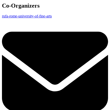
Co-Organizers
rufa-rome-university-of-fine-arts