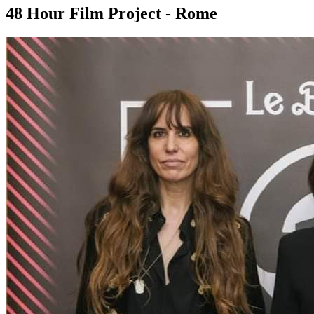
48 Hour Film Project - Rome