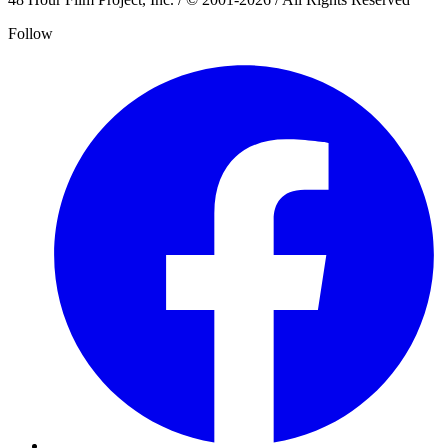
Follow