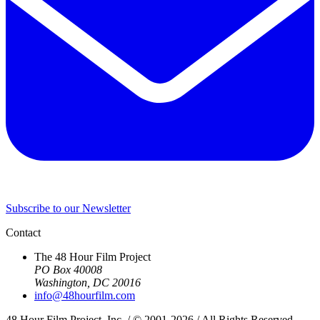
Subscribe to our Newsletter
Contact
The 48 Hour Film Project
PO Box 40008
Washington, DC 20016
info@48hourfilm.com
48 Hour Film Project, Inc. / © 2001-2026 / All Rights Reserved