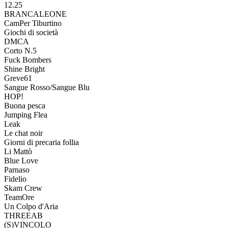
12.25
BRANCALEONE
CamPer Tiburtino
Giochi di società
DMCA
Corto N.5
Fuck Bombers
Shine Bright
Greve61
Sangue Rosso/Sangue Blu
HOP!
Buona pesca
Jumping Flea
Leak
Le chat noir
Giorni di precaria follia
Li Mattò
Blue Love
Parnaso
Fidelio
Skam Crew
TeamOre
Un Colpo d'Aria
THREEAB
(S)VINCOLO