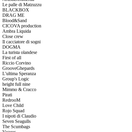
Le palle di Matzuzzu
BLACKBOX
DRAG ME
Blood&Sand
CICOVA production
Ambra Liquida
Close crew
Il cacciatore di sogni
DOGMA
La turista olandese
First of all
Riccio Corvino
GrooveGhepards
L'ultima Speranza
Group's Logic
height full nine
Mimmo & Cracco
Pirati
RedrooM
Love Child
Rojo Squad
I nipoti di Claudio
Seven Seagulls
The Scumbags
Vacuus