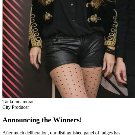
Tania Innamorati
City Producer
Announcing the Winners!
After much deliberation, our distinguished panel of judges has