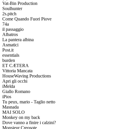
Vat-Bin Production
Soulhunter
2s.pitch
Come Quando Fuori Piove
74a
il passaggio
Albatros
La pantera albina
Asmatici
Post.it
essentials
burden
ET CÆTERA
Vittoria Mancata
HouseWaving Productions
Apri gli occhi
iMelda
Giallo Romano
iPios
Tu peux, mario - Taglio netto
Masnada
MAI SOLO
Monkey on my back
Dove vanno a finire i calzini?
Monsieur Creosote