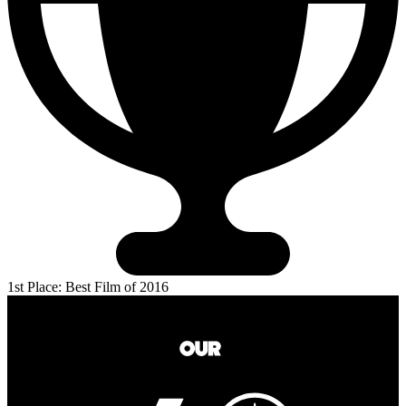
1st Place: Best Film of 2016