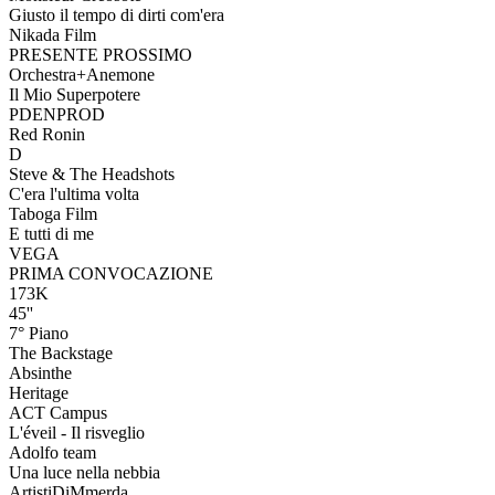
Giusto il tempo di dirti com'era
Nikada Film
PRESENTE PROSSIMO
Orchestra+Anemone
Il Mio Superpotere
PDENPROD
Red Ronin
D
Steve & The Headshots
C'era l'ultima volta
Taboga Film
E tutti di me
VEGA
PRIMA CONVOCAZIONE
173K
45''
7° Piano
The Backstage
Absinthe
Heritage
ACT Campus
L'éveil - Il risveglio
Adolfo team
Una luce nella nebbia
ArtistiDiMmerda