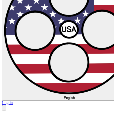
English
Log in