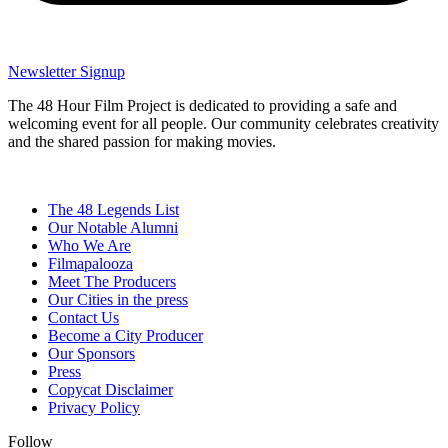
Newsletter Signup
The 48 Hour Film Project is dedicated to providing a safe and
welcoming event for all people. Our community celebrates creativity
and the shared passion for making movies.
The 48 Legends List
Our Notable Alumni
Who We Are
Filmapalooza
Meet The Producers
Our Cities in the press
Contact Us
Become a City Producer
Our Sponsors
Press
Copycat Disclaimer
Privacy Policy
Follow