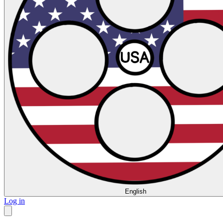
English
Log in