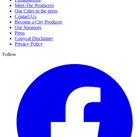
Meet The Producers
Our Cities in the press
Contact Us
Become a City Producer
Our Sponsors
Press
Copycat Disclaimer
Privacy Policy
Follow