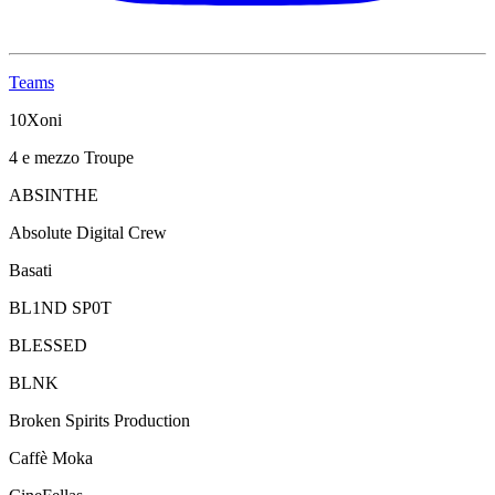
Teams
10Xoni
4 e mezzo Troupe
ABSINTHE
Absolute Digital Crew
Basati
BL1ND SP0T
BLESSED
BLNK
Broken Spirits Production
Caffè Moka