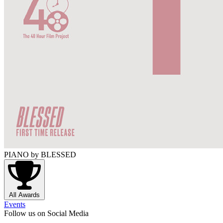
PIANO
by BLESSED
All Awards
Events
Follow us on Social Media