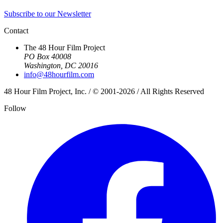
Subscribe to our Newsletter
Contact
The 48 Hour Film Project
PO Box 40008
Washington, DC 20016
info@48hourfilm.com
48 Hour Film Project, Inc. / © 2001-2026 / All Rights Reserved
Follow