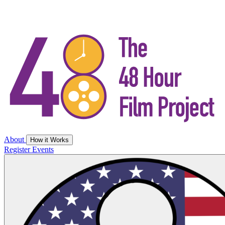
About
How it Works
Register
Events