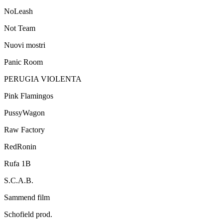
NoLeash
Not Team
Nuovi mostri
Panic Room
PERUGIA VIOLENTA
Pink Flamingos
PussyWagon
Raw Factory
RedRonin
Rufa 1B
S.C.A.B.
Sammend film
Schofield prod.