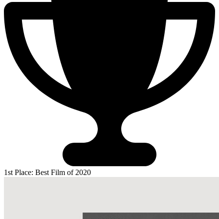
1st Place: Best Film of 2020