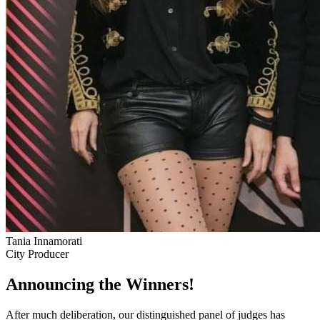
Tania Innamorati
City Producer
Announcing the Winners!
After much deliberation, our distinguished panel of judges has