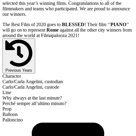
selected this year’s winning films. Congratulations to all of the
filmmakers and teams who participated. We are proud to announce
our winners.
The Best Film of 2020 goes to
BLESSED
! Their film ‘’
PIANO
’’
will go on to represent
Rome
against all the other city winners from
around the world at Filmapalooza 2021!
Previous Years
Character
Carlo/Carla Angelini, custodian
Carlo/Carla Angelini, custode
Line
Why always at the last minute?
Perché sempre all’ultimo minuto?
Prop
Balloon
Palloncino