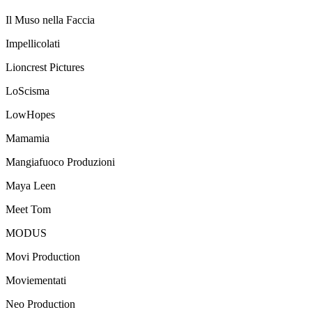
Il Muso nella Faccia
Impellicolati
Lioncrest Pictures
LoScisma
LowHopes
Mamamia
Mangiafuoco Produzioni
Maya Leen
Meet Tom
MODUS
Movi Production
Moviementati
Neo Production