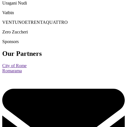
Uragani Nudi
Vatbin
VENTUNOETRENTAQUATTRO
Zero Zuccheri
Sponsors
Our Partners
City of Rome
Romarama