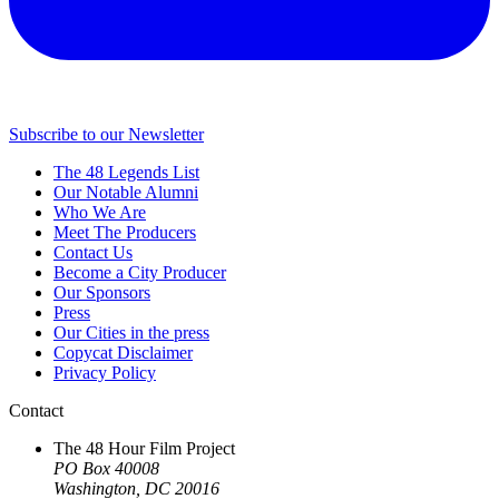
Subscribe to our Newsletter
The 48 Legends List
Our Notable Alumni
Who We Are
Meet The Producers
Contact Us
Become a City Producer
Our Sponsors
Press
Our Cities in the press
Copycat Disclaimer
Privacy Policy
Contact
The 48 Hour Film Project
PO Box 40008
Washington, DC 20016