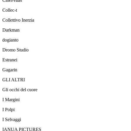
CineFellas
Collec-t
Collettivo Inerzia
Darkman
dogianto
Dromo Studio
Estranei
Gagarin
GLI ALTRI
Gli occhi del cuore
I Margini
I Polpi
I Selvaggi
IANUA PICTURES