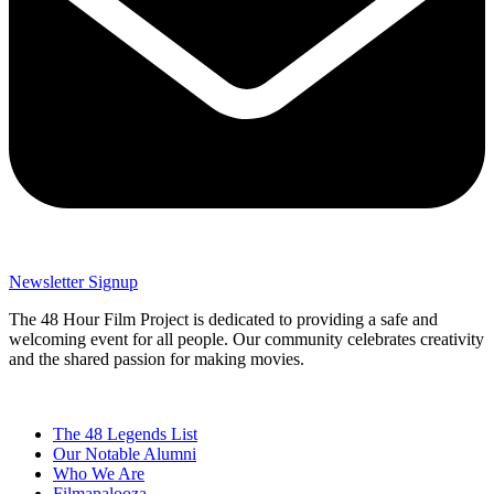
Newsletter Signup
The 48 Hour Film Project is dedicated to providing a safe and
welcoming event for all people. Our community celebrates creativity
and the shared passion for making movies.
The 48 Legends List
Our Notable Alumni
Who We Are
Filmapalooza