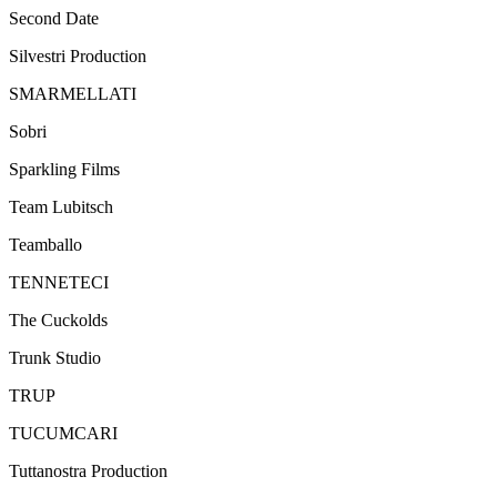
Second Date
Silvestri Production
SMARMELLATI
Sobri
Sparkling Films
Team Lubitsch
Teamballo
TENNETECI
The Cuckolds
Trunk Studio
TRUP
TUCUMCARI
Tuttanostra Production