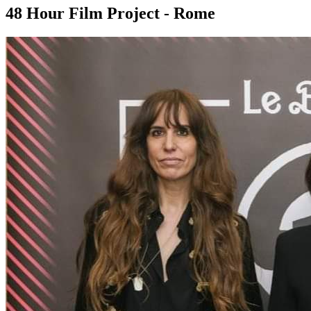
48 Hour Film Project - Rome