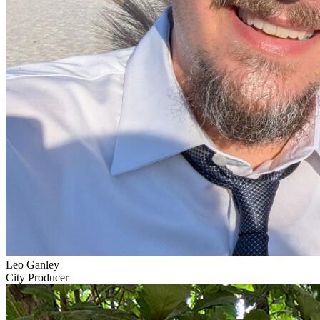
Leo Ganley
City Producer