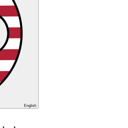
English