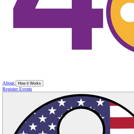
About
How it Works
Register
Events