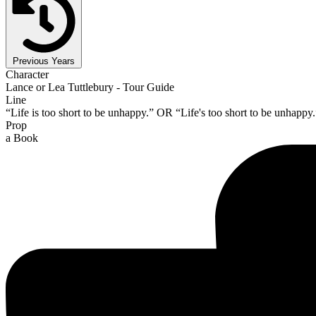
Previous Years
Character
Lance or Lea Tuttlebury - Tour Guide
Line
“Life is too short to be unhappy.” OR “Life's too short to be unhappy.
Prop
a Book