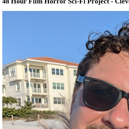
48 Hour Film Horror Sci-Fi Project - Cle