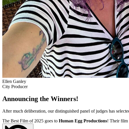
Ellen Ganley
City Producer
Announcing the Winners!
After much deliberation, our distinguished panel of judges has select
The Best Film of 2025 goes to
Human Egg Productions
! Their film 