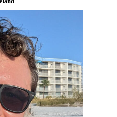
veland