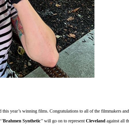
ed this year’s winning films. Congratulations to all of the filmmakers 
‘’
Brahmen Synthetic
’’ will go on to represent
Cleveland
against all 