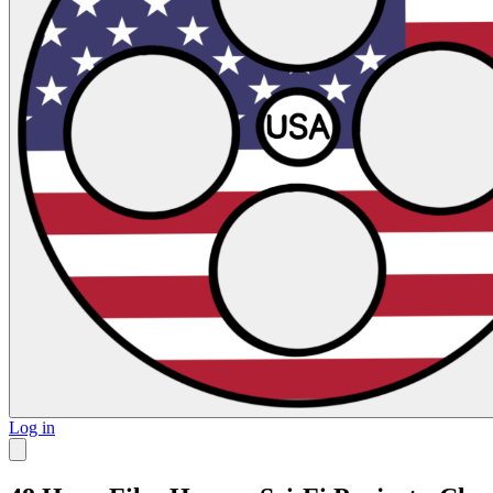
Log in