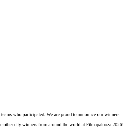
and teams who participated. We are proud to announce our winners.
the other city winners from around the world at Filmapalooza 2026!