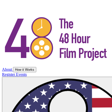
About
How it Works
Register
Events