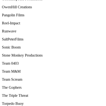
OwenHill Creations
Pangolin Films
Reel-Impact
Runwave
SaltPeterFilms
Sonic Boom
Stone Monkey Productions
Team 0403
Team M&M
Team Scream
The Gophers
The Triple Threat
Torpedo Buoy