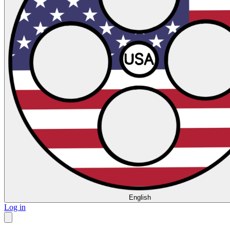
English
Log in