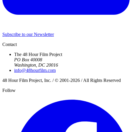
Subscribe to our Newsletter
Contact
The 48 Hour Film Project
PO Box 40008
Washington, DC 20016
info@48hourfilm.com
48 Hour Film Project, Inc. / © 2001-2026 / All Rights Reserved
Follow