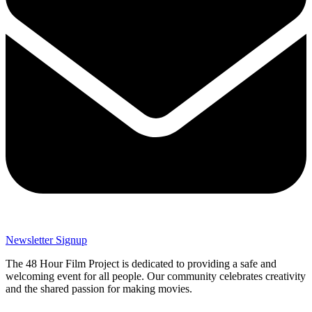
Newsletter Signup
The 48 Hour Film Project is dedicated to providing a safe and
welcoming event for all people. Our community celebrates creativity
and the shared passion for making movies.