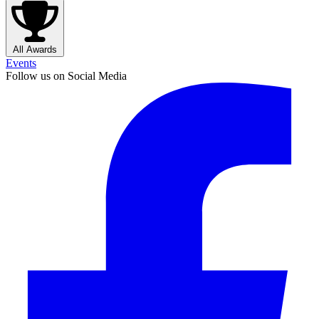
All Awards
Events
Follow us on Social Media