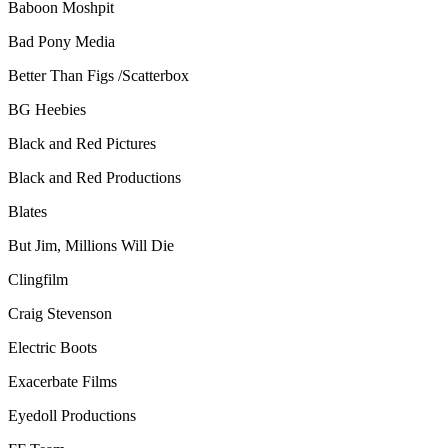
Baboon Moshpit
Bad Pony Media
Better Than Figs /Scatterbox
BG Heebies
Black and Red Pictures
Black and Red Productions
Blates
But Jim, Millions Will Die
Clingfilm
Craig Stevenson
Electric Boots
Exacerbate Films
Eyedoll Productions