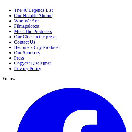
The 48 Legends List
Our Notable Alumni
Who We Are
Filmapalooza
Meet The Producers
Our Cities in the press
Contact Us
Become a City Producer
Our Sponsors
Press
Copycat Disclaimer
Privacy Policy
Follow