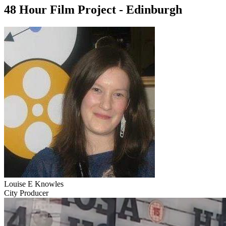
48 Hour Film Project - Edinburgh
Louise E Knowles
City Producer