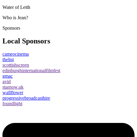
Water of Leith
Who is Jean?
Sponsors
Local Sponsors
cameocinema
thelist
scottishscreen
edinburghinternationalfilmfest
gmac
avid
starnow.uk
wallflower
progressivebroadcasthire
foundlight