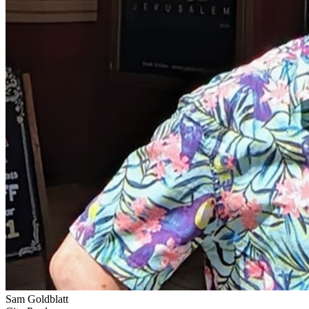
Sam Goldblatt