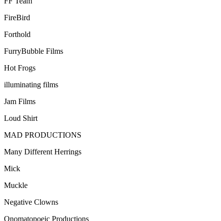
FF Team
FireBird
Forthold
FurryBubble Films
Hot Frogs
illuminating films
Jam Films
Loud Shirt
MAD PRODUCTIONS
Many Different Herrings
Mick
Muckle
Negative Clowns
Onomatopoeic Productions