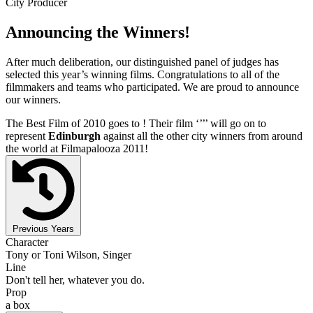
City Producer
Announcing the Winners!
After much deliberation, our distinguished panel of judges has
selected this year’s winning films. Congratulations to all of the
filmmakers and teams who participated. We are proud to announce
our winners.
The Best Film of 2010 goes to
! Their film ‘’
’’ will go on to
represent
Edinburgh
against all the other city winners from around
the world at Filmapalooza 2011!
Previous Years
Character
Tony or Toni Wilson, Singer
Line
Don't tell her, whatever you do.
Prop
a box