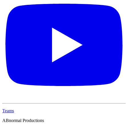
Teams
ABnormal Productions