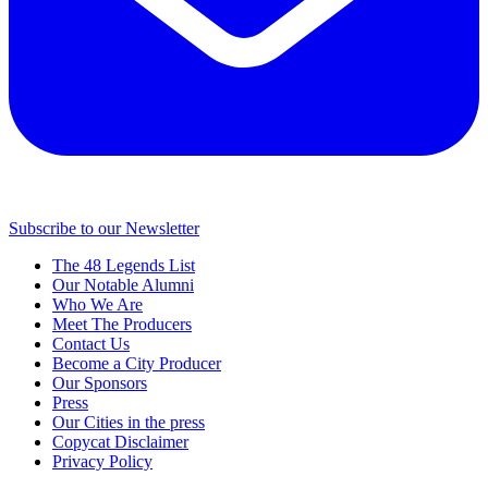
Subscribe to our Newsletter
The 48 Legends List
Our Notable Alumni
Who We Are
Meet The Producers
Contact Us
Become a City Producer
Our Sponsors
Press
Our Cities in the press
Copycat Disclaimer
Privacy Policy