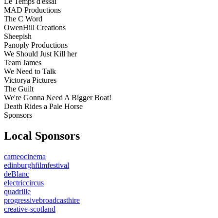
Le Temps d'essai
MAD Productions
The C Word
OwenHill Creations
Sheepish
Panoply Productions
We Should Just Kill her
Team James
We Need to Talk
Victorya Pictures
The Guilt
We're Gonna Need A Bigger Boat!
Death Rides a Pale Horse
Sponsors
Local Sponsors
cameocinema
edinburghfilmfestival
deBlanc
electriccircus
quadrille
progressivebroadcasthire
creative-scotland