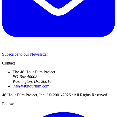
Subscribe to our Newsletter
Contact
The 48 Hour Film Project
PO Box 40008
Washington, DC 20016
info@48hourfilm.com
48 Hour Film Project, Inc. / © 2001-2026 / All Rights Reserved
Follow