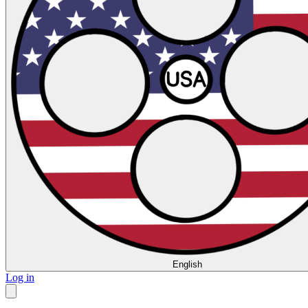
English
Log in