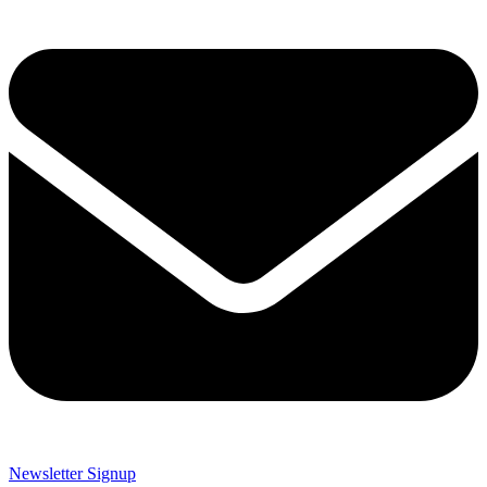
Newsletter Signup