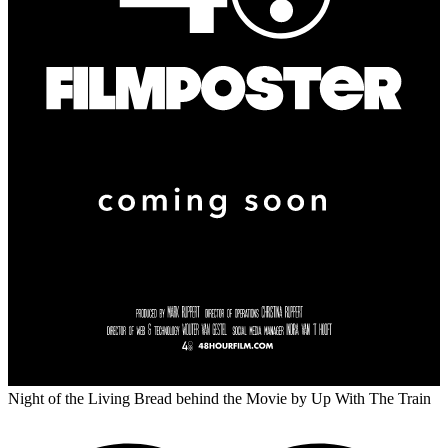
Night of the Living Bread behind the Movie
by Up With The Train