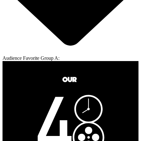
Audience Favorite Group A: