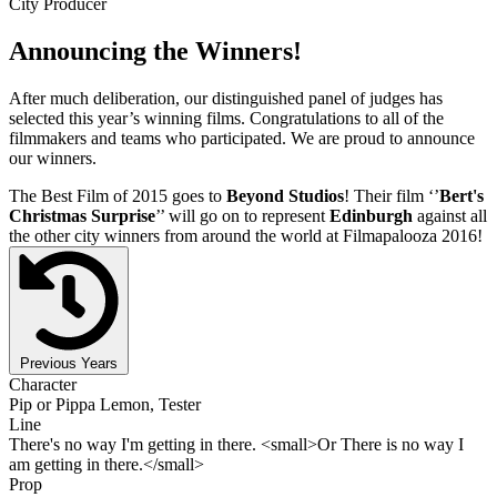
City Producer
Announcing the Winners!
After much deliberation, our distinguished panel of judges has
selected this year’s winning films. Congratulations to all of the
filmmakers and teams who participated. We are proud to announce
our winners.
The Best Film of 2015 goes to
Beyond Studios
! Their film ‘’
Bert's
Christmas Surprise
’’ will go on to represent
Edinburgh
against all
the other city winners from around the world at Filmapalooza 2016!
Previous Years
Character
Pip or Pippa Lemon, Tester
Line
There's no way I'm getting in there. <small>Or There is no way I
am getting in there.</small>
Prop