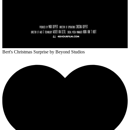
Bert's Christmas Surprise
by Beyond Studios