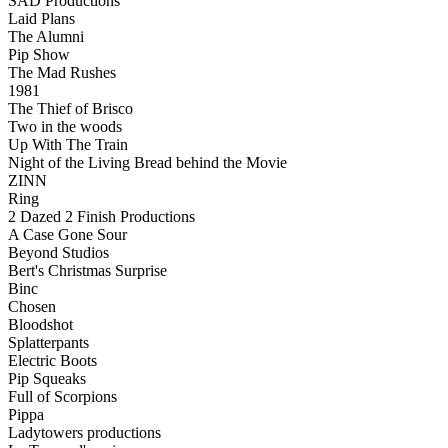
SAD Productions
Laid Plans
The Alumni
Pip Show
The Mad Rushes
1981
The Thief of Brisco
Two in the woods
Up With The Train
Night of the Living Bread behind the Movie
ZINN
Ring
2 Dazed 2 Finish Productions
A Case Gone Sour
Beyond Studios
Bert's Christmas Surprise
Binc
Chosen
Bloodshot
Splatterpants
Electric Boots
Pip Squeaks
Full of Scorpions
Pippa
Ladytowers productions