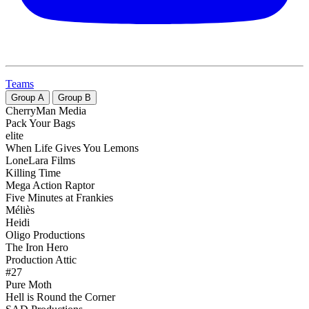
Teams
Group
A
Group
B
CherryMan Media
Pack Your Bags
elite
When Life Gives You Lemons
LoneLara Films
Killing Time
Mega Action Raptor
Five Minutes at Frankies
Méliès
Heidi
Oligo Productions
The Iron Hero
Production Attic
#27
Pure Moth
Hell is Round the Corner