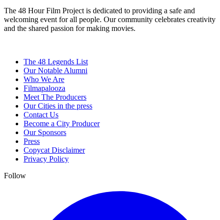
The 48 Hour Film Project is dedicated to providing a safe and
welcoming event for all people. Our community celebrates creativity
and the shared passion for making movies.
The 48 Legends List
Our Notable Alumni
Who We Are
Filmapalooza
Meet The Producers
Our Cities in the press
Contact Us
Become a City Producer
Our Sponsors
Press
Copycat Disclaimer
Privacy Policy
Follow