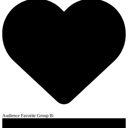
Audience Favorite Group B: