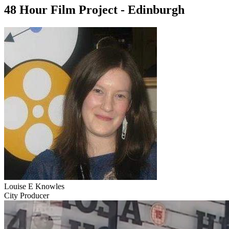
48 Hour Film Project - Edinburgh
Louise E Knowles
City Producer