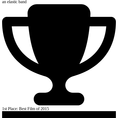
an elastic band
1st Place: Best Film of 2015