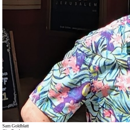
Sam Goldblatt