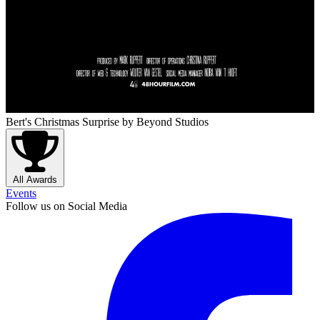
Bert's Christmas Surprise
by Beyond Studios
All Awards
Events
Follow us on Social Media