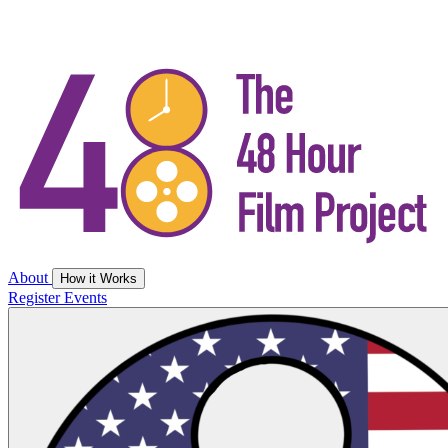
About
How it Works
Register
Events