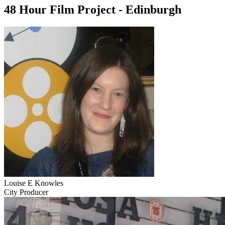
48 Hour Film Project - Edinburgh
Louise E Knowles
City Producer