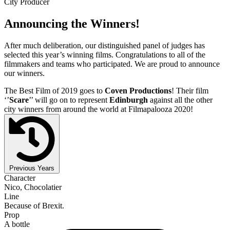
City Producer
Announcing the Winners!
After much deliberation, our distinguished panel of judges has
selected this year’s winning films. Congratulations to all of the
filmmakers and teams who participated. We are proud to announce
our winners.
The Best Film of 2019 goes to
Coven Productions
! Their film
‘’
Scare
’’ will go on to represent
Edinburgh
against all the other
city winners from around the world at Filmapalooza 2020!
Previous Years
Character
Nico, Chocolatier
Line
Because of Brexit.
Prop
A bottle