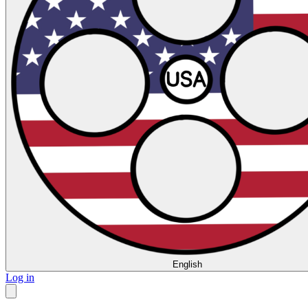
English
Log in