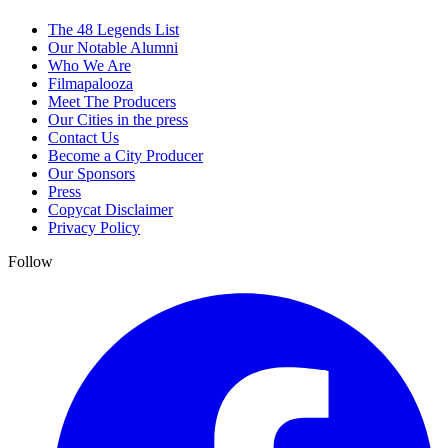
The 48 Legends List
Our Notable Alumni
Who We Are
Filmapalooza
Meet The Producers
Our Cities in the press
Contact Us
Become a City Producer
Our Sponsors
Press
Copycat Disclaimer
Privacy Policy
Follow