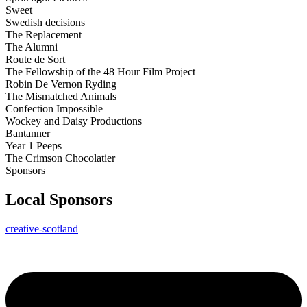
Sweet
Swedish decisions
The Replacement
The Alumni
Route de Sort
The Fellowship of the 48 Hour Film Project
Robin De Vernon Ryding
The Mismatched Animals
Confection Impossible
Wockey and Daisy Productions
Bantanner
Year 1 Peeps
The Crimson Chocolatier
Sponsors
Local Sponsors
creative-scotland