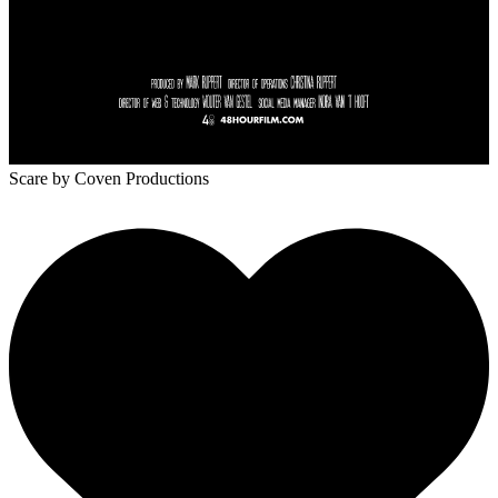
Scare
by Coven Productions