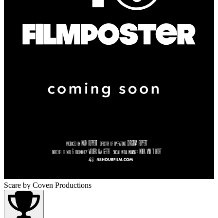
Scare
by Coven Productions