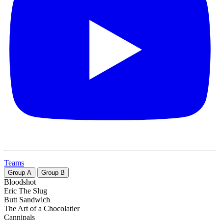
Teams
Group
A
Group
B
Bloodshot
Eric The Slug
Butt Sandwich
The Art of a Chocolatier
Cannipals