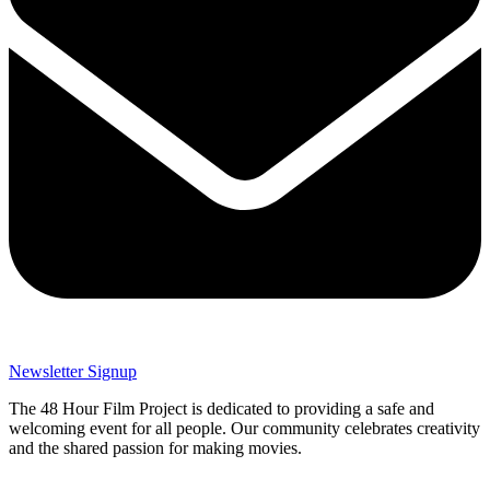
Newsletter Signup
The 48 Hour Film Project is dedicated to providing a safe and
welcoming event for all people. Our community celebrates creativity
and the shared passion for making movies.