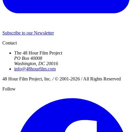
Subscribe to our Newsletter
Contact
The 48 Hour Film Project
PO Box 40008
Washington, DC 20016
info@48hourfilm.com
48 Hour Film Project, Inc. / © 2001-2026 / All Rights Reserved
Follow