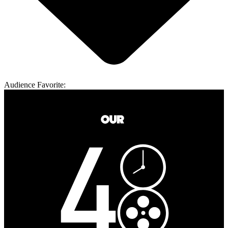
Audience Favorite: