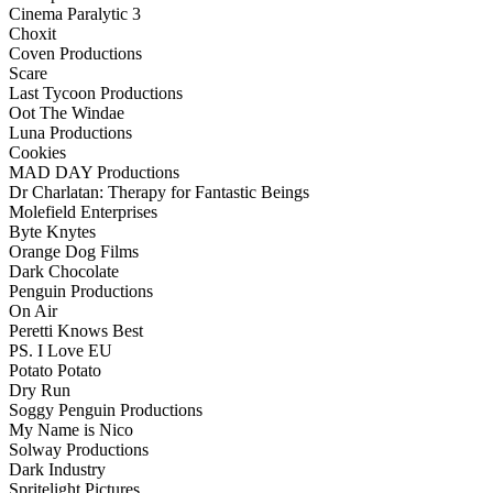
Cinema Paralytic 3
Choxit
Coven Productions
Scare
Last Tycoon Productions
Oot The Windae
Luna Productions
Cookies
MAD DAY Productions
Dr Charlatan: Therapy for Fantastic Beings
Molefield Enterprises
Byte Knytes
Orange Dog Films
Dark Chocolate
Penguin Productions
On Air
Peretti Knows Best
PS. I Love EU
Potato Potato
Dry Run
Soggy Penguin Productions
My Name is Nico
Solway Productions
Dark Industry
Spritelight Pictures