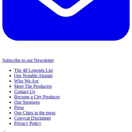
Subscribe to our Newsletter
The 48 Legends List
Our Notable Alumni
Who We Are
Meet The Producers
Contact Us
Become a City Producer
Our Sponsors
Press
Our Cities in the press
Copycat Disclaimer
Privacy Policy