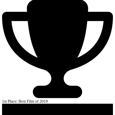
1st Place: Best Film of 2019