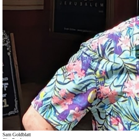
Sam Goldblatt