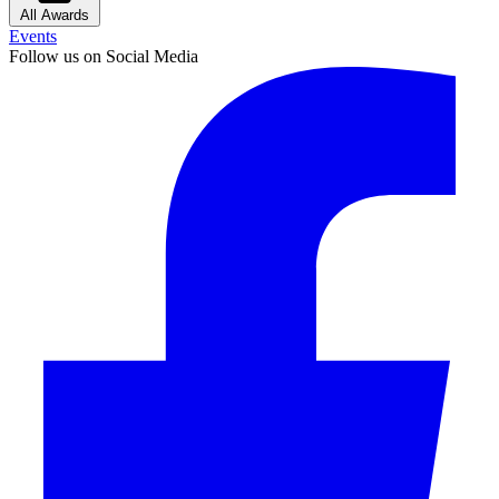
All Awards
Events
Follow us on Social Media