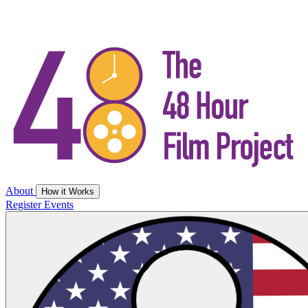
About
How it Works
Register
Events