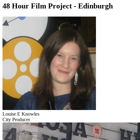
48 Hour Film Project - Edinburgh
Louise E Knowles
City Producer