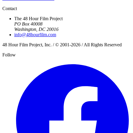
Contact
The 48 Hour Film Project
PO Box 40008
Washington, DC 20016
info@48hourfilm.com
48 Hour Film Project, Inc. / © 2001-2026 / All Rights Reserved
Follow