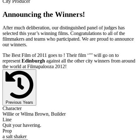
City Producer
Announcing the Winners!
After much deliberation, our distinguished panel of judges has
selected this year’s winning films. Congratulations to all of the
filmmakers and teams who participated. We are proud to announce
our winners.
The Best Film of 2011 goes to
! Their film ‘’
’’ will go on to
represent
Edinburgh
against all the other city winners from around
the world at Filmapalooza 2012!
Previous Years
Character
Willie or Wilma Brown, Builder
Line
Quit your havering.
Prop
a salt shaker