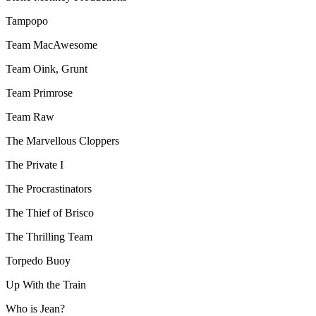
Tampopo
Team MacAwesome
Team Oink, Grunt
Team Primrose
Team Raw
The Marvellous Cloppers
The Private I
The Procrastinators
The Thief of Brisco
The Thrilling Team
Torpedo Buoy
Up With the Train
Who is Jean?