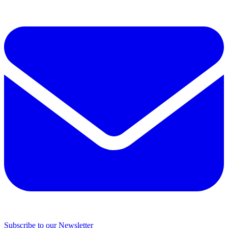
Subscribe to our Newsletter