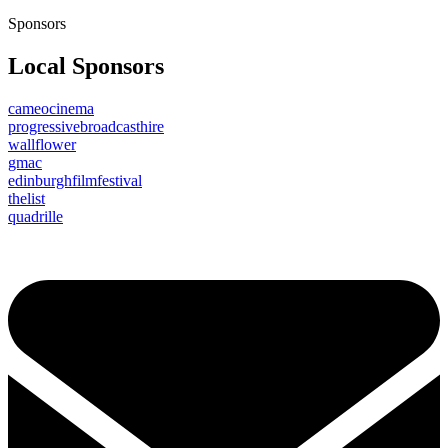
Sponsors
Local Sponsors
cameocinema
progressivebroadcasthire
wallflower
gmac
edinburghfilmfestival
thelist
quadrille