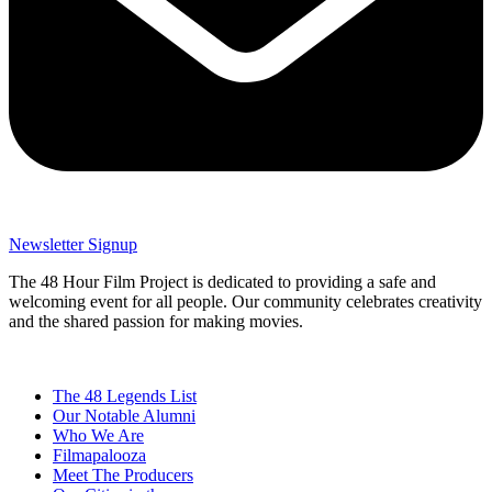
Newsletter Signup
The 48 Hour Film Project is dedicated to providing a safe and
welcoming event for all people. Our community celebrates creativity
and the shared passion for making movies.
The 48 Legends List
Our Notable Alumni
Who We Are
Filmapalooza
Meet The Producers