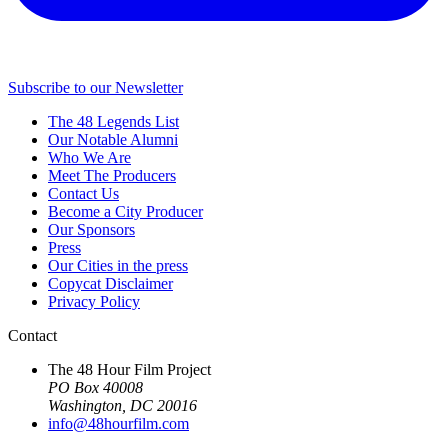
Subscribe to our Newsletter
The 48 Legends List
Our Notable Alumni
Who We Are
Meet The Producers
Contact Us
Become a City Producer
Our Sponsors
Press
Our Cities in the press
Copycat Disclaimer
Privacy Policy
Contact
The 48 Hour Film Project
PO Box 40008
Washington, DC 20016
info@48hourfilm.com