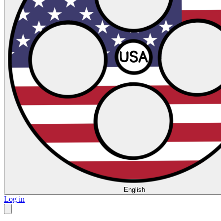
English
Log in