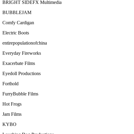
BRIGHT SIDEFX Multimedia
BUBBLEJAM
Comfy Cardigan
Electric Boots
entirepopulationofchina
Everyday Fireworks
Exacerbate Films
Eyedoll Productions
Forthold
FurryBubble Films
Hot Frogs
Jam Films
KYBO