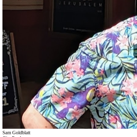
Sam Goldblatt