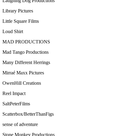
Laughing Dog Productions
Library Pictures
Little Square Films
Loud Shirt
MAD PRODUCTIONS
Mad Tango Productions
Many Different Herrings
Mirraé Maxx Pictures
OwenHill Creations
Reel Impact
SaltPeterFilms
Scatterbox/BetterThanFigs
sense of adventure
Stone Monkey Productions