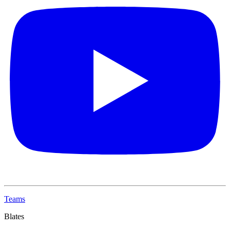
Teams
Blates