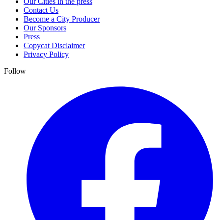
Our Cities in the press
Contact Us
Become a City Producer
Our Sponsors
Press
Copycat Disclaimer
Privacy Policy
Follow