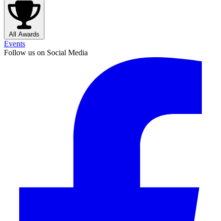
All Awards
Events
Follow us on Social Media