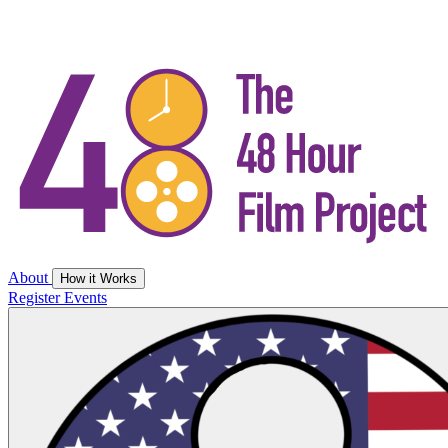
About
How it Works
Register
Events