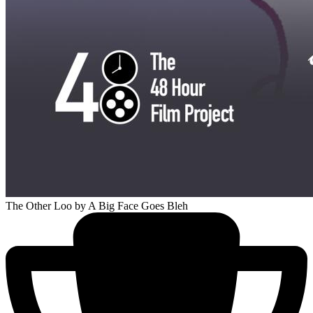
The Other Loo
by A Big Face Goes Bleh