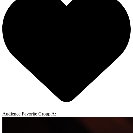
Audience Favorite Group A: