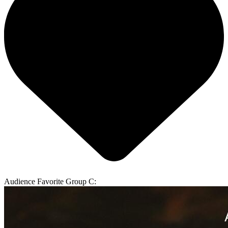
Audience Favorite Group C: