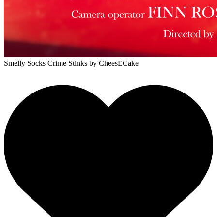
Smelly Socks Crime Stinks
by CheesECake