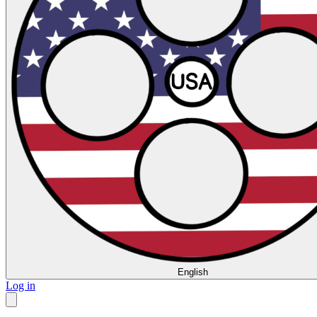
English
Log in