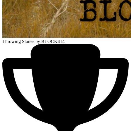
Throwing Stones
by BLOCK414