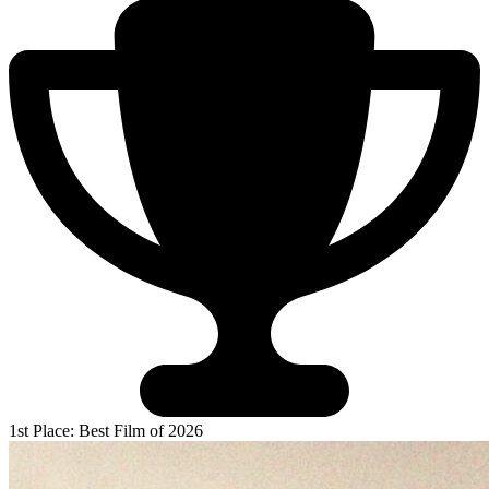
1st Place: Best Film of 2026