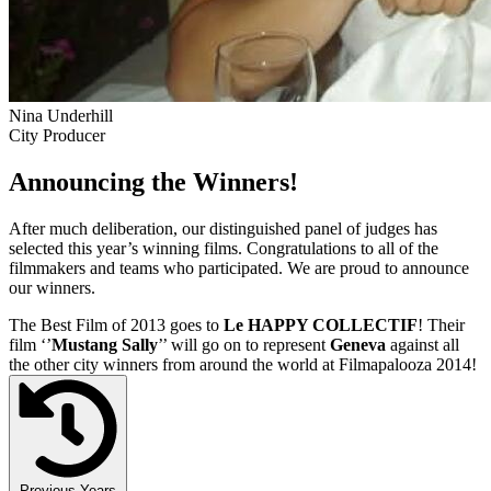
Nina Underhill
City Producer
Announcing the Winners!
After much deliberation, our distinguished panel of judges has
selected this year’s winning films. Congratulations to all of the
filmmakers and teams who participated. We are proud to announce
our winners.
The Best Film of 2013 goes to
Le HAPPY COLLECTIF
! Their
film ‘’
Mustang Sally
’’ will go on to represent
Geneva
against all
the other city winners from around the world at Filmapalooza 2014!
Previous Years