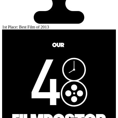
1st Place: Best Film of 2013