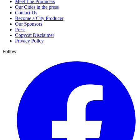
Meet The Producers
Our Cities in the press
Contact Us
Become a City Producer
Our Sponsors
Press
Copycat Disclaimer
Privacy Policy
Follow