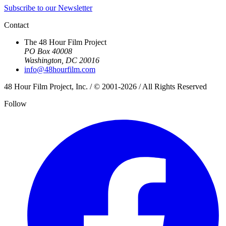
Subscribe to our Newsletter
Contact
The 48 Hour Film Project
PO Box 40008
Washington, DC 20016
info@48hourfilm.com
48 Hour Film Project, Inc. / © 2001-2026 / All Rights Reserved
Follow