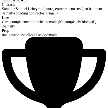
Character
Sarah or Samuel Lebeyrand, un(e) entrepreneur(euse) en batiment
<small>(building contractor)</small>
Line
C'est completement bouché. <small>(It's completely blocked.)
</small>
Prop
une gourde <small>(a flask)</small>