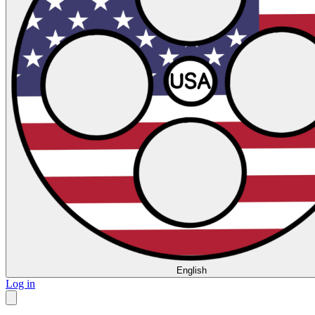
English
Log in