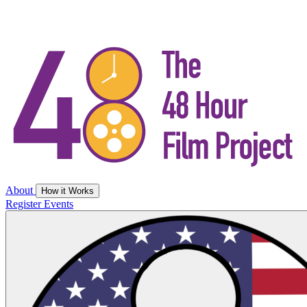
About
How it Works
Register
Events