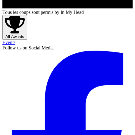
Tous les coups sont permis
by In My Head
All Awards
Events
Follow us on Social Media