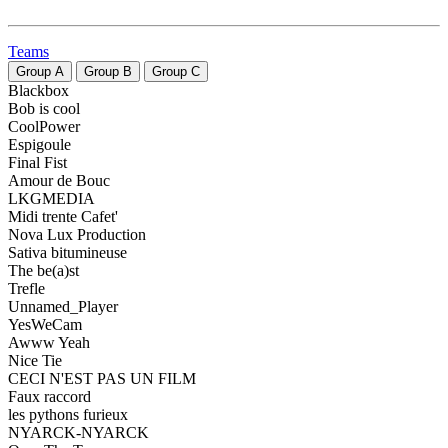
Teams
Group
A
Group
B
Group
C
Blackbox
Bob is cool
CoolPower
Espigoule
Final Fist
Amour de Bouc
LKGMEDIA
Midi trente Cafet'
Nova Lux Production
Sativa bitumineuse
The be(a)st
Trefle
Unnamed_Player
YesWeCam
Awww Yeah
Nice Tie
CECI N'EST PAS UN FILM
Faux raccord
les pythons furieux
NYARCK-NYARCK