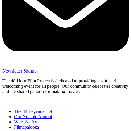
Newsletter Signup
The 48 Hour Film Project is dedicated to providing a safe and
welcoming event for all people. Our community celebrates creativity
and the shared passion for making movies.
The 48 Legends List
Our Notable Alumni
Who We Are
Filmapalooza