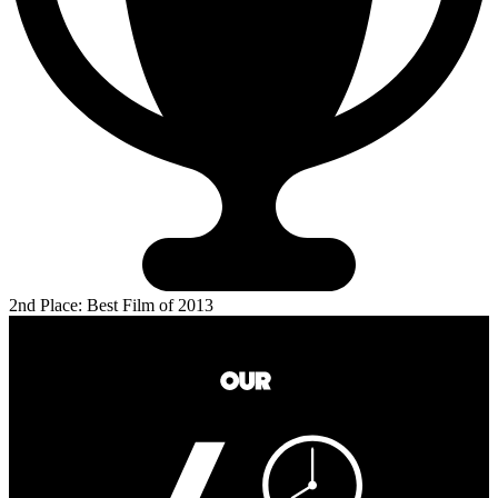
2nd Place: Best Film of 2013