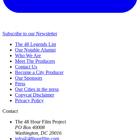
Subscribe to our Newsletter
The 48 Legends List
Our Notable Alumni
Who We Are
Meet The Producers
Contact Us
Become a City Producer
Our Sponsors
Press
Our Cities in the press
Copycat Disclaimer
Privacy Policy
Contact
The 48 Hour Film Project
PO Box 40008
Washington, DC 20016
info@48hourfilm.com