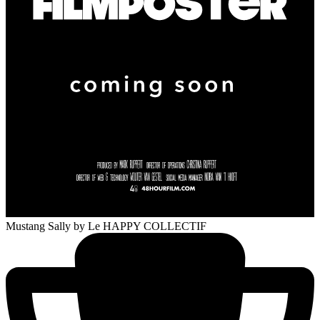
Mustang Sally
by Le HAPPY COLLECTIF