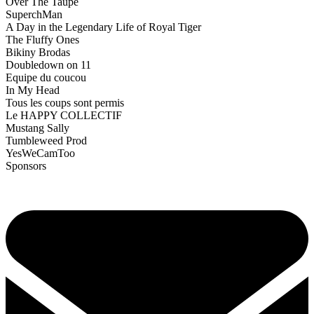
Over The Taupe
SuperchMan
A Day in the Legendary Life of Royal Tiger
The Fluffy Ones
Bikiny Brodas
Doubledown on 11
Equipe du coucou
In My Head
Tous les coups sont permis
Le HAPPY COLLECTIF
Mustang Sally
Tumbleweed Prod
YesWeCamToo
Sponsors