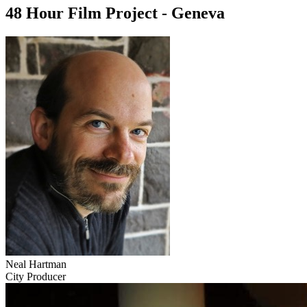
48 Hour Film Project - Geneva
Neal Hartman
City Producer