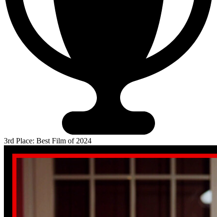
3rd Place: Best Film of 2024