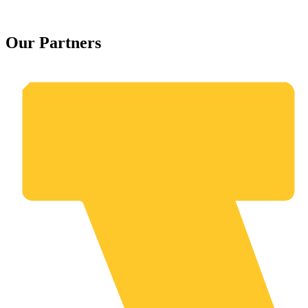
Our Partners