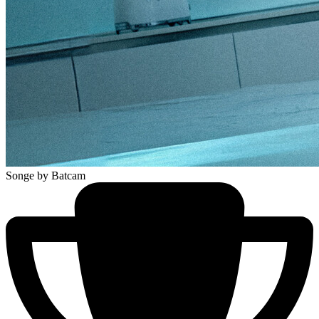
Songe
by Batcam