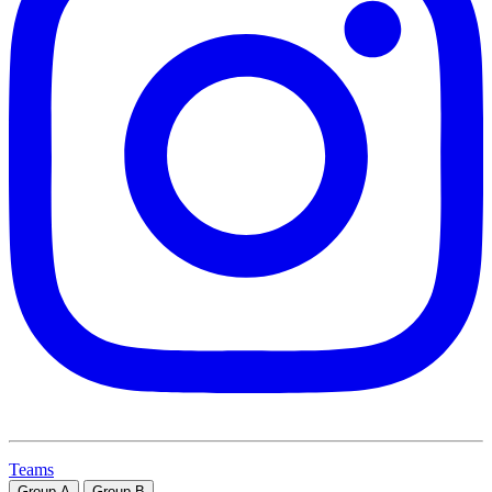
Teams
Group
A
Group
B