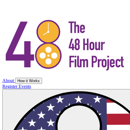
About
How it Works
Register
Events