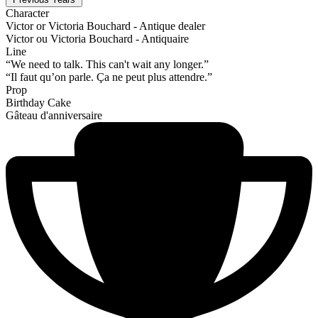
Character
Victor or Victoria Bouchard - Antique dealer
Victor ou Victoria Bouchard - Antiquaire
Line
“We need to talk. This can't wait any longer.”
“Il faut qu’on parle. Ça ne peut plus attendre.”
Prop
Birthday Cake
Gâteau d'anniversaire