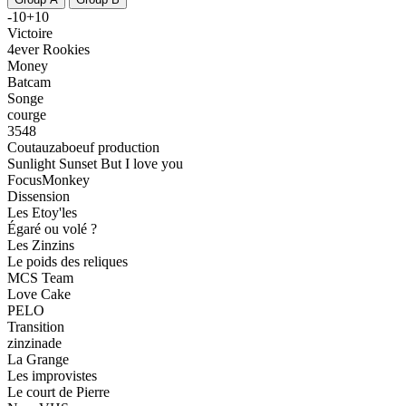
-10+10
Victoire
4ever Rookies
Money
Batcam
Songe
courge
3548
Coutauzaboeuf production
Sunlight Sunset But I love you
FocusMonkey
Dissension
Les Etoy'les
Égaré ou volé ?
Les Zinzins
Le poids des reliques
MCS Team
Love Cake
PELO
Transition
zinzinade
La Grange
Les improvistes
Le court de Pierre