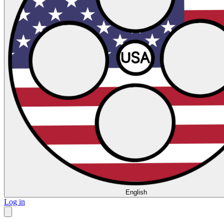
English
Log in