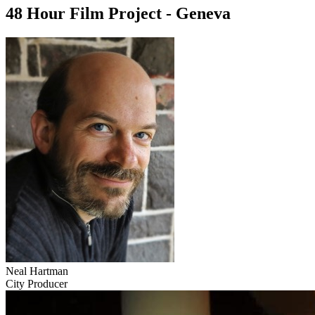
48 Hour Film Project - Geneva
Neal Hartman
City Producer