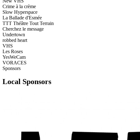
New VHS
Crime à la crème
Slow Hyperspace
La Ballade d'Esmée
TTT Théâtre Tout Terrain
Cherchez le message
Undertown
robbed heart
VHS
Les Roses
YesWeCam
VORACES
Sponsors
Local Sponsors