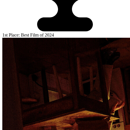
1st Place: Best Film of 2024