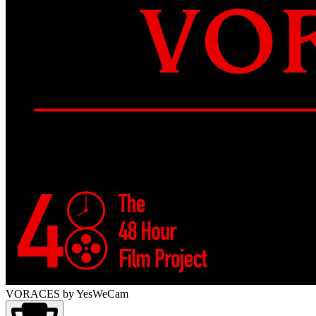
VORACES
by YesWeCam