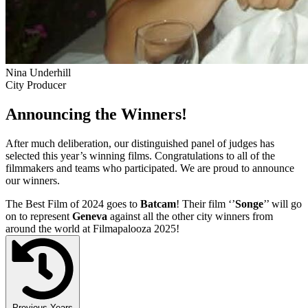
Nina Underhill
City Producer
Announcing the Winners!
After much deliberation, our distinguished panel of judges has
selected this year’s winning films. Congratulations to all of the
filmmakers and teams who participated. We are proud to announce
our winners.
The Best Film of 2024 goes to
Batcam
! Their film ‘’
Songe
’’ will go
on to represent
Geneva
against all the other city winners from
around the world at Filmapalooza 2025!
Previous Years