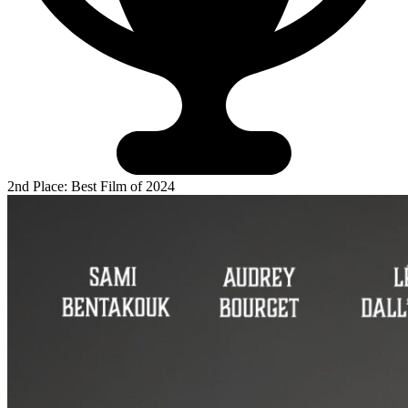
2nd Place: Best Film of 2024