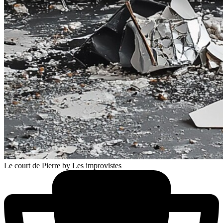
Le court de Pierre
by Les improvistes