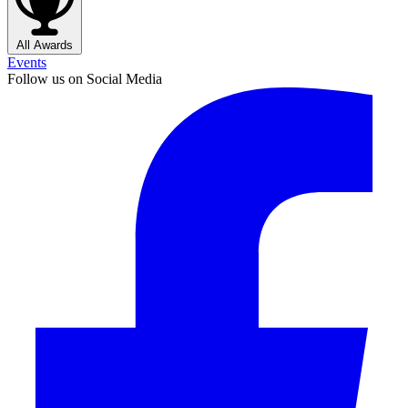
All Awards
Events
Follow us on Social Media