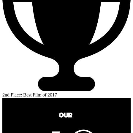
2nd Place: Best Film of 2017