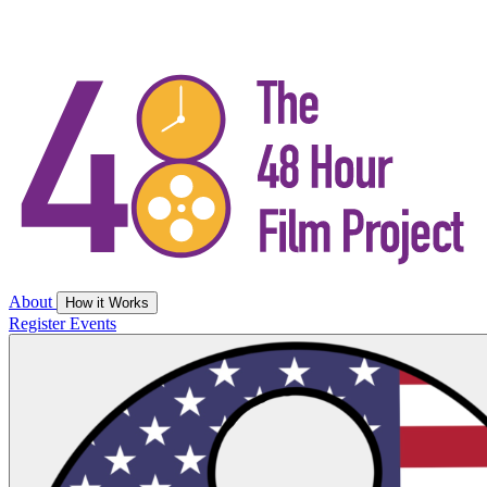
About
How it Works
Register
Events