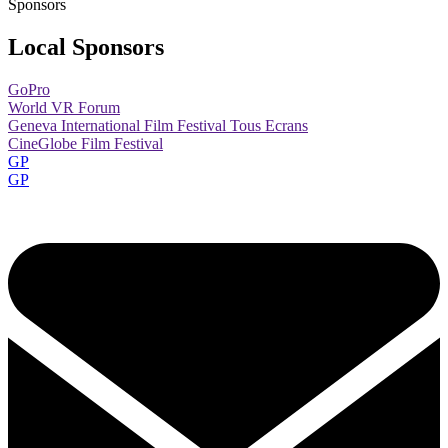
Sponsors
Local Sponsors
GoPro
World VR Forum
Geneva International Film Festival Tous Ecrans
CineGlobe Film Festival
GP
GP