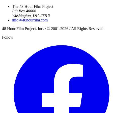
The 48 Hour Film Project
PO Box 40008
Washington, DC 20016
info@48hourfilm.com
48 Hour Film Project, Inc. / © 2001-2026 / All Rights Reserved
Follow