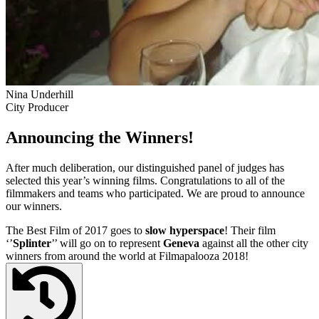
Nina Underhill
City Producer
Announcing the Winners!
After much deliberation, our distinguished panel of judges has
selected this year’s winning films. Congratulations to all of the
filmmakers and teams who participated. We are proud to announce
our winners.
The Best Film of 2017 goes to
slow hyperspace
! Their film
‘’
Splinter
’’ will go on to represent
Geneva
against all the other city
winners from around the world at Filmapalooza 2018!