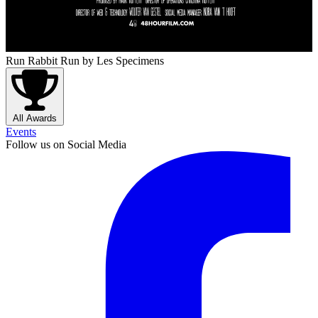
Run Rabbit Run
by Les Specimens
All Awards
Events
Follow us on Social Media