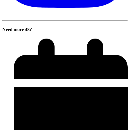
Need more 48?