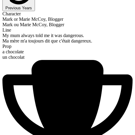
Previous Years
Character
Mark or Marie McCoy, Blogger
Mark ou Marie McCoy, Blogger
Line
My mum always told me it was dangerous.
Ma mère m'a toujours dit que c'était dangereux.
Prop
a chocolate
un chocolat