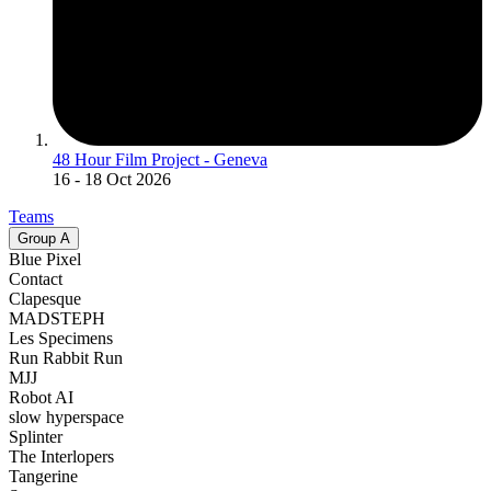
48 Hour Film Project - Geneva
16
- 18 Oct 2026
Teams
Group
A
Blue Pixel
Contact
Clapesque
MADSTEPH
Les Specimens
Run Rabbit Run
MJJ
Robot AI
slow hyperspace
Splinter
The Interlopers
Tangerine