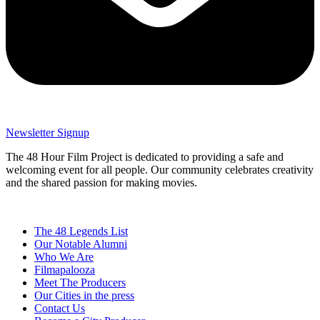
Newsletter Signup
The 48 Hour Film Project is dedicated to providing a safe and
welcoming event for all people. Our community celebrates creativity
and the shared passion for making movies.
The 48 Legends List
Our Notable Alumni
Who We Are
Filmapalooza
Meet The Producers
Our Cities in the press
Contact Us