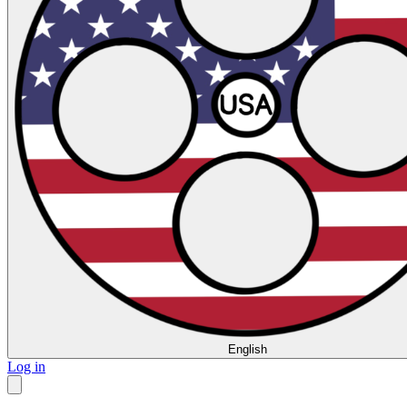
English
Log in