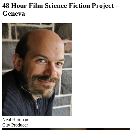
48 Hour Film Science Fiction Project -
Geneva
Neal Hartman
City Producer