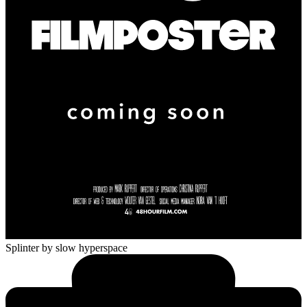
Splinter
by slow hyperspace