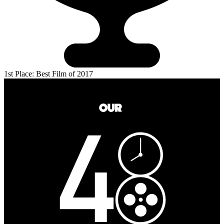
1st Place: Best Film of 2017