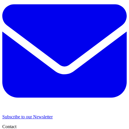
Subscribe to our Newsletter
Contact