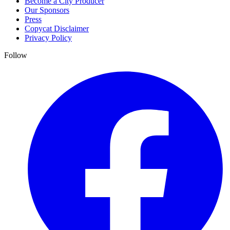
Become a City Producer
Our Sponsors
Press
Copycat Disclaimer
Privacy Policy
Follow