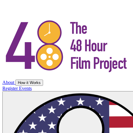
About
How it Works
Register
Events