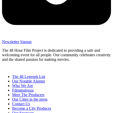
Newsletter Signup
The 48 Hour Film Project is dedicated to providing a safe and
welcoming event for all people. Our community celebrates creativity
and the shared passion for making movies.
The 48 Legends List
Our Notable Alumni
Who We Are
Filmapalooza
Meet The Producers
Our Cities in the press
Contact Us
Become a City Producer
Our Sponsors