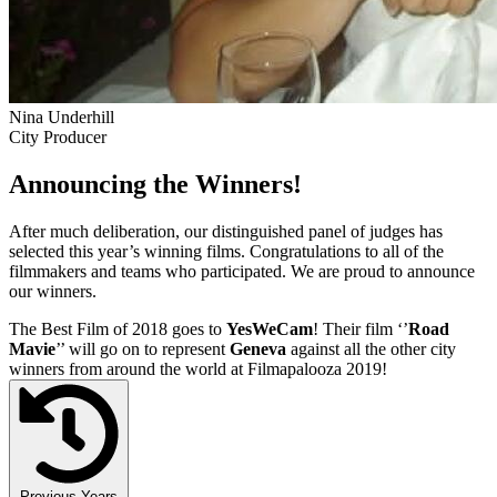
Nina Underhill
City Producer
Announcing the Winners!
After much deliberation, our distinguished panel of judges has
selected this year’s winning films. Congratulations to all of the
filmmakers and teams who participated. We are proud to announce
our winners.
The Best Film of 2018 goes to
YesWeCam
! Their film ‘’
Road
Mavie
’’ will go on to represent
Geneva
against all the other city
winners from around the world at Filmapalooza 2019!
Previous Years