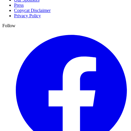
Press
Copycat Disclaimer
Privacy Policy
Follow