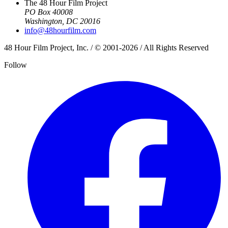
The 48 Hour Film Project
PO Box 40008
Washington, DC 20016
info@48hourfilm.com
48 Hour Film Project, Inc. / © 2001-2026 / All Rights Reserved
Follow