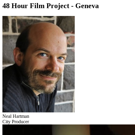
48 Hour Film Project - Geneva
Neal Hartman
City Producer