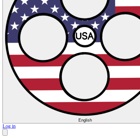
English
Log in