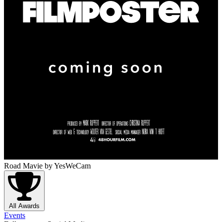
Road Mavie
by YesWeCam
All Awards
Events