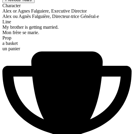
Character
Alex or Agnes Falguiere, Executive Director
Alex ou Agnès Falguière, Directeur-trice Général-e
Line
My brother is getting married.
Mon frère se marie.
Prop
a basket
un panier