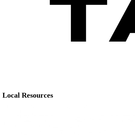
Local Resources