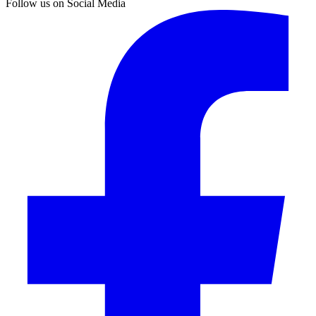
Follow us on Social Media