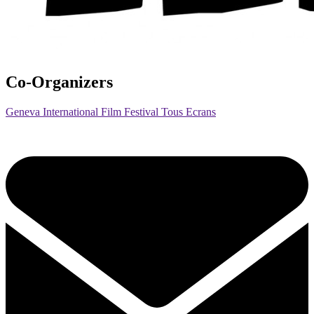
Co-Organizers
Geneva International Film Festival Tous Ecrans