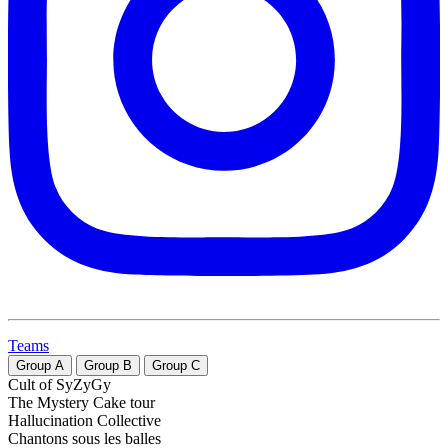
Teams
Group
A
Group
B
Group
C
Cult of SyZyGy
The Mystery Cake tour
Hallucination Collective
Chantons sous les balles