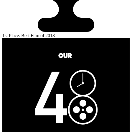
1st Place: Best Film of 2018