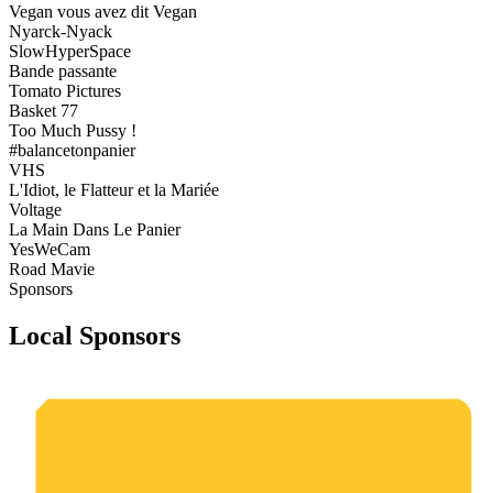
Vegan vous avez dit Vegan
Nyarck-Nyack
SlowHyperSpace
Bande passante
Tomato Pictures
Basket 77
Too Much Pussy !
#balancetonpanier
VHS
L'Idiot, le Flatteur et la Mariée
Voltage
La Main Dans Le Panier
YesWeCam
Road Mavie
Sponsors
Local Sponsors