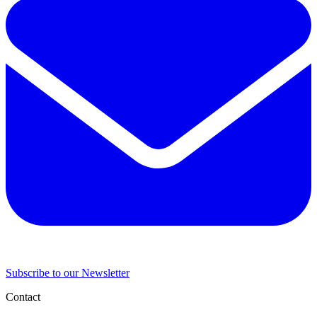
Subscribe to our Newsletter
Contact