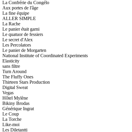
La Confrérie du Congélo
Aux portes de l'âge
La fine équipe
ALLER SIMPLE
La Rache
Le panier était garni
Le quatuor de fessiers
Le secret d'Alex
Les Percolators
Le panier de Morgarten
National Institute of Coordinated Experiments
Elasticity
sans filtre
Turn Around
The Fluffy Ones
Thirteen Stars Production
Digital Sweat
Vegas
Hôtel Mylène
Bikiny Brodas
Générique Ingrat
Le Coup
La Torche
Like-moi
Les Diletantti