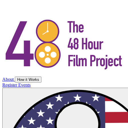
About
How it Works
Register
Events