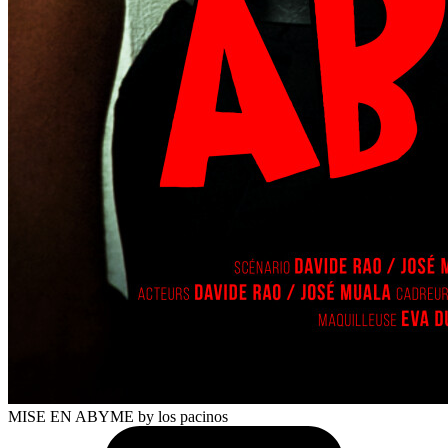
MISE EN ABYME
by los pacinos