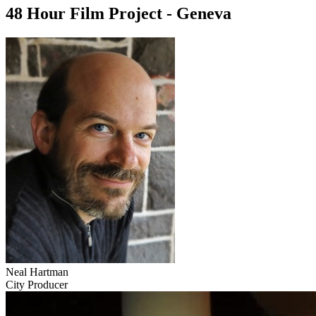
48 Hour Film Project - Geneva
Neal Hartman
City Producer