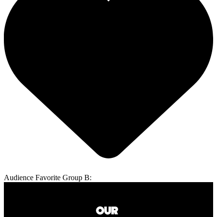
Audience Favorite Group B: