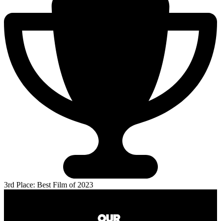
3rd Place: Best Film of 2023