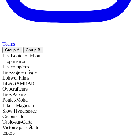
Teams
Group
A
Group
B
Les Boutchoutchou
Trop marron
Les compères
Brossage en règle
Lokwel Films
BLAGAMBAR
Ovocrafteurs
Bros Adams
Poulet-Moka
Like a Magician
Slow Hyperspace
Crépuscule
Table-sur-Carte
Victoire par défaite
toptop