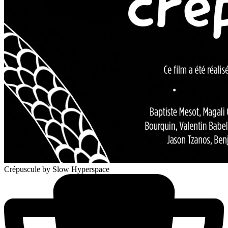
Crépuscule
by Slow Hyperspace