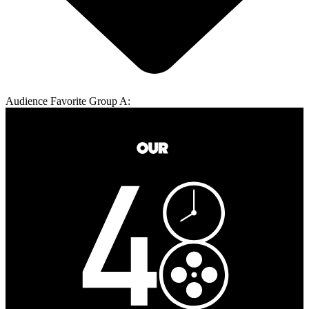
Audience Favorite Group A: