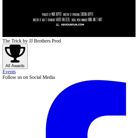
The Trick
by JJ Brothers Prod
All Awards
Events
Follow us on Social Media