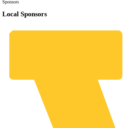
Sponsors
Local Sponsors