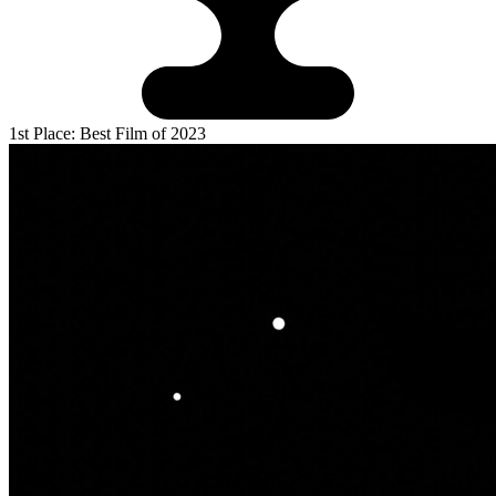
1st Place: Best Film of 2023