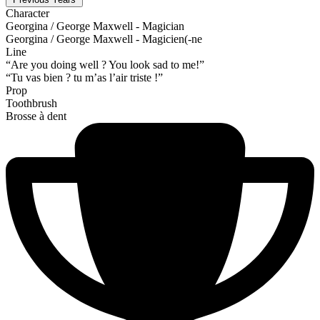
Character
Georgina / George Maxwell - Magician
Georgina / George Maxwell - Magicien(-ne
Line
“Are you doing well ? You look sad to me!”
“Tu vas bien ? tu m’as l’air triste !”
Prop
Toothbrush
Brosse à dent