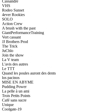
Cassandre
VHS
Rodeo Sunset
4ever Rookies
SOLO
Action Crew
A brush with the past
GiantPerformanceTraining
Vert cassant
JJ Brothers Prod
The Trick
JuChlo
Join the show
La V team
L'avis des autres
Le TTT
Quand les poules auront des dents
los pacinos
MISE EN ABYME
Pudding Power
La pelle à un ami
Trois Petits Points
Café sans sucre
Unique
Coolgate-19