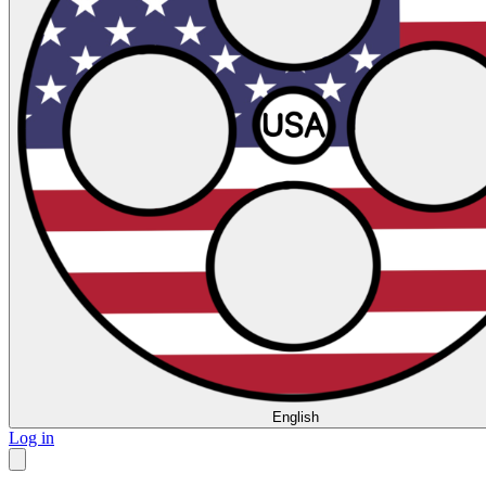
English
Log in