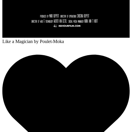
Like a Magician
by Poulet-Moka