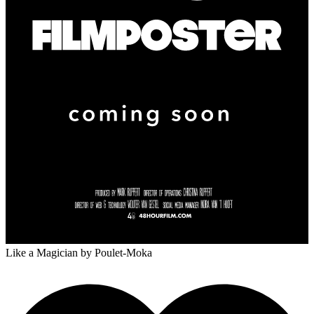
Like a Magician
by Poulet-Moka