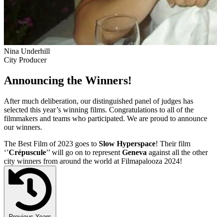
Nina Underhill
City Producer
Announcing the Winners!
After much deliberation, our distinguished panel of judges has
selected this year’s winning films. Congratulations to all of the
filmmakers and teams who participated. We are proud to announce
our winners.
The Best Film of 2023 goes to
Slow Hyperspace
! Their film
‘’
Crépuscule
’’ will go on to represent
Geneva
against all the other
city winners from around the world at Filmapalooza 2024!
Previous Years