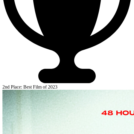
2nd Place: Best Film of 2023