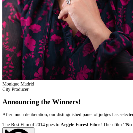
Monique Madrid
City Producer
Announcing the Winners!
After much deliberation, our distinguished panel of judges has select
The Best Film of 2014 goes to
Argyle Forest Films
! Their film ‘’
No 