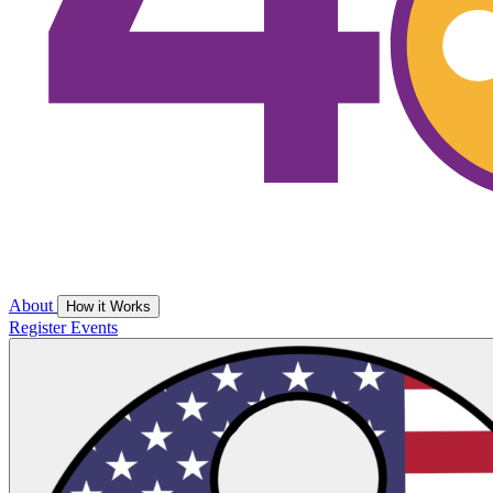
About
How it Works
Register
Events