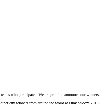
and teams who participated. We are proud to announce our winners.
e other city winners from around the world at Filmapalooza 2015!