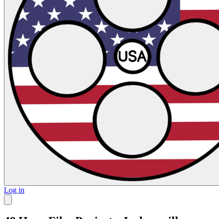
Log in