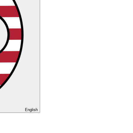
English