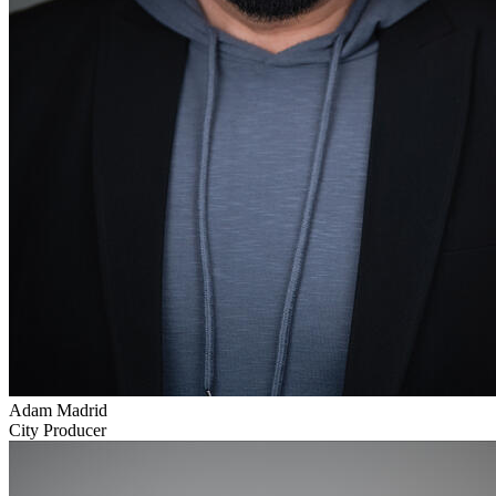
Adam Madrid
City Producer