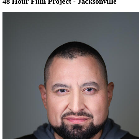
48 Hour Film Project - Jacksonville