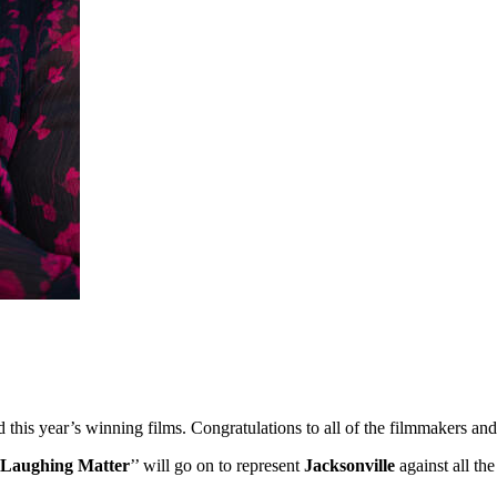
ed this year’s winning films. Congratulations to all of the filmmakers 
Laughing Matter
’’ will go on to represent
Jacksonville
against all th