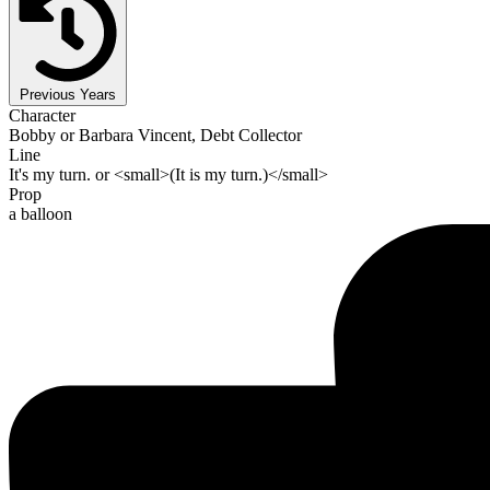
Previous Years
Character
Bobby or Barbara Vincent, Debt Collector
Line
It's my turn. or <small>(It is my turn.)</small>
Prop
a balloon