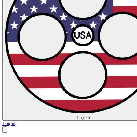
English
Log in