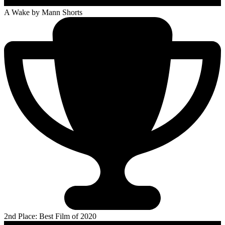
A Wake
by Mann Shorts
2nd Place: Best Film of 2020