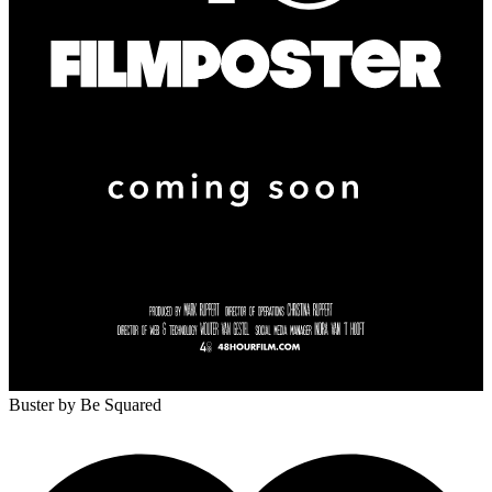
Buster
by Be Squared