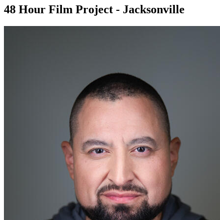
48 Hour Film Project - Jacksonville