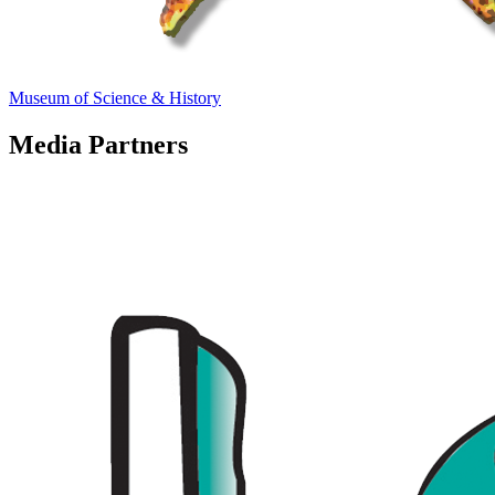
Museum of Science & History
Media Partners