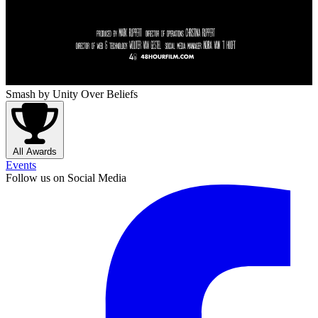
Smash
by Unity Over Beliefs
All Awards
Events
Follow us on Social Media