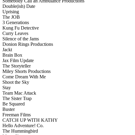
Somebody Call an Ambulance Productions
Double(ish) Date
Uprising
The JOB
3 Generations
Kung Fu Detective
Curry Leaves
Silence of the Jams
Donion Rings Productions
Jackt
Brain Box
Jax Film Update
The Storyteller
Miley Shorts Productions
Come Dream With Me
Shoot the Sky
Stay
Team Mac Attack
The Sister Trap
Be Squared
Buster
Freeman Films
CATCH UP WITH KATHY
Hello Adventure! Co.
The Hummingbird