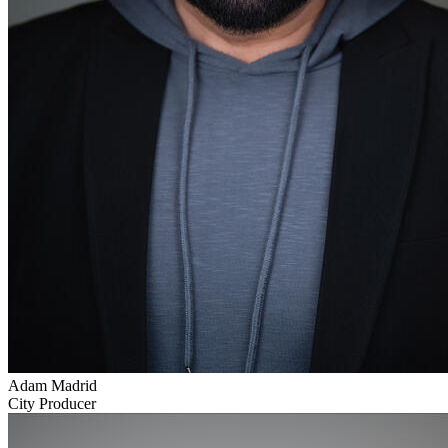
Adam Madrid
City Producer