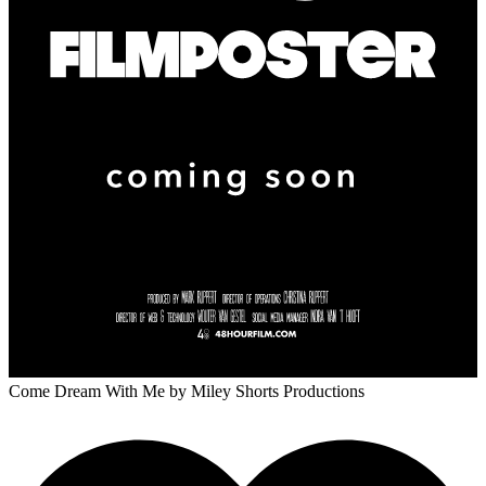
Come Dream With Me
by Miley Shorts Productions