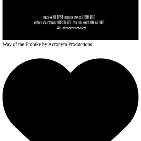
Way of the Frohike
by Acronym Productions