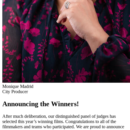
Monique Madrid
City Producer
Announcing the Winners!
After much deliberation, our distinguished panel of judges has
selected this year’s winning films. Congratulations to all of the
filmmakers and teams who participated. We are proud to announce