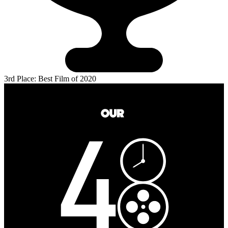
3rd Place: Best Film of 2020