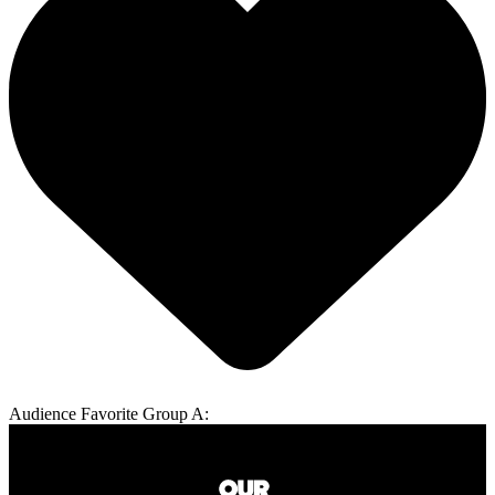
Audience Favorite Group A: