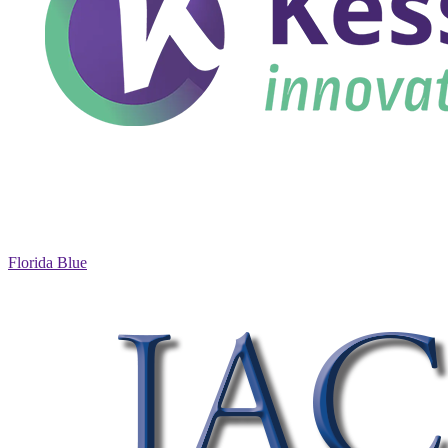
Florida Blue