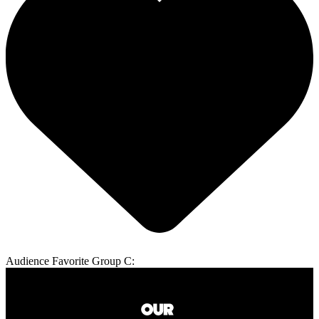
Audience Favorite Group C: