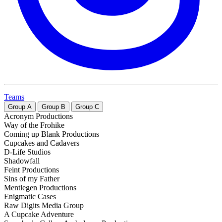
Teams
Group
A
Group
B
Group
C
Acronym Productions
Way of the Frohike
Coming up Blank Productions
Cupcakes and Cadavers
D-Life Studios
Shadowfall
Feint Productions
Sins of my Father
Mentlegen Productions
Enigmatic Cases
Raw Digits Media Group
A Cupcake Adventure