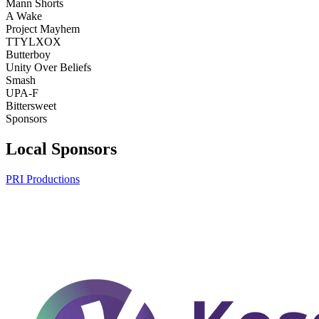
Mann Shorts
A Wake
Project Mayhem
TTYLXOX
Butterboy
Unity Over Beliefs
Smash
UPA-F
Bittersweet
Sponsors
Local Sponsors
PRI Productions