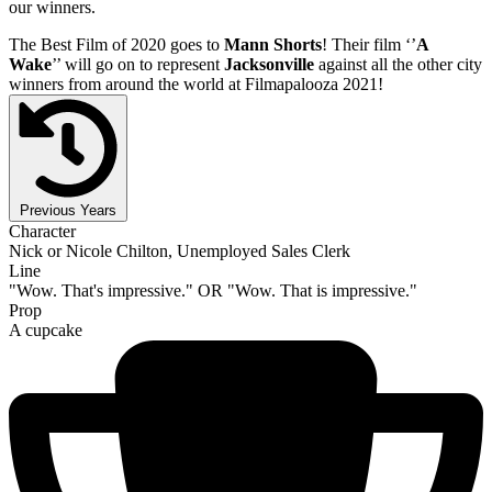
our winners.
The Best Film of 2020 goes to
Mann Shorts
! Their film ‘’
A
Wake
’’ will go on to represent
Jacksonville
against all the other city
winners from around the world at Filmapalooza 2021!
Previous Years
Character
Nick or Nicole Chilton, Unemployed Sales Clerk
Line
"Wow. That's impressive." OR "Wow. That is impressive."
Prop
A cupcake