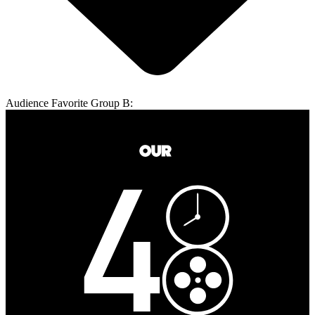
Audience Favorite Group B: