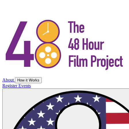
About
How it Works
Register
Events