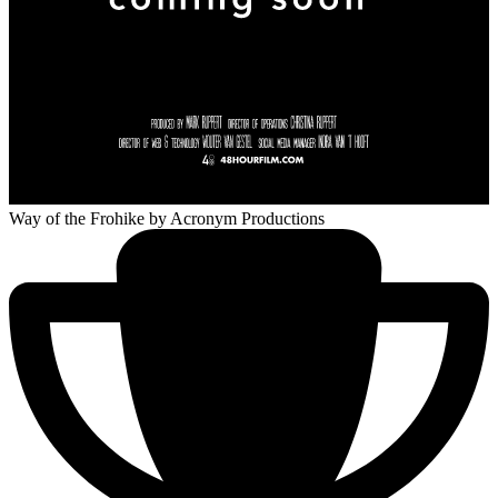
Way of the Frohike
by Acronym Productions