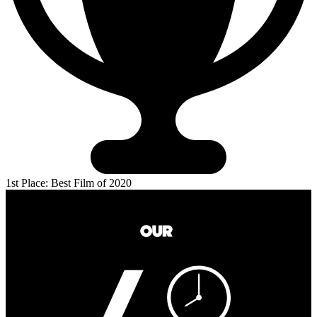
1st Place: Best Film of 2020