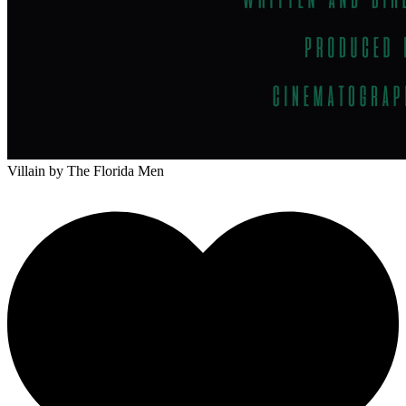
Villain
by The Florida Men