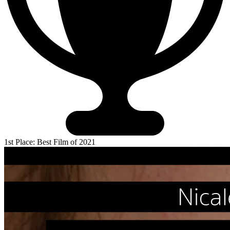
1st Place: Best Film of 2021