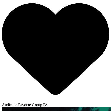
Audience Favorite Group B: