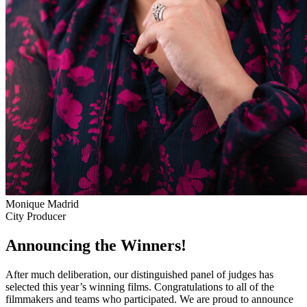
Monique Madrid
City Producer
Announcing the Winners!
After much deliberation, our distinguished panel of judges has
selected this year’s winning films. Congratulations to all of the
filmmakers and teams who participated. We are proud to announce