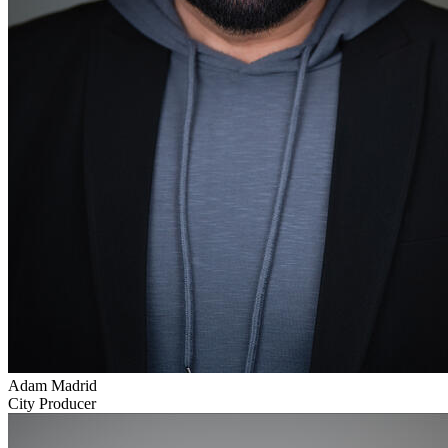
Adam Madrid
City Producer