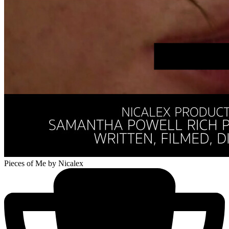
Pieces of Me
by Nicalex