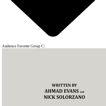
Audience Favorite Group C: