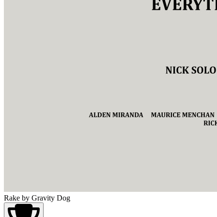
Rake
by Gravity Dog