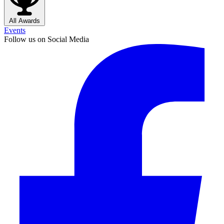
All Awards
Events
Follow us on Social Media