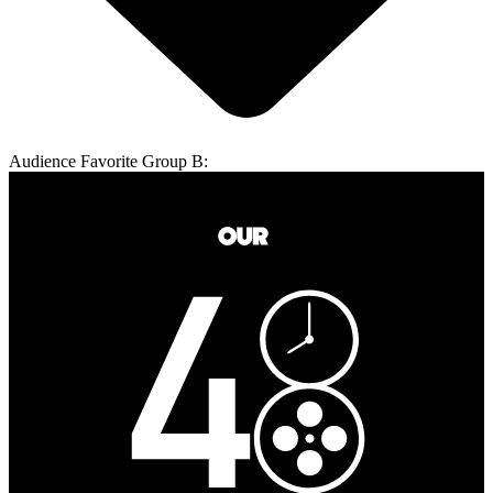
Audience Favorite Group B: