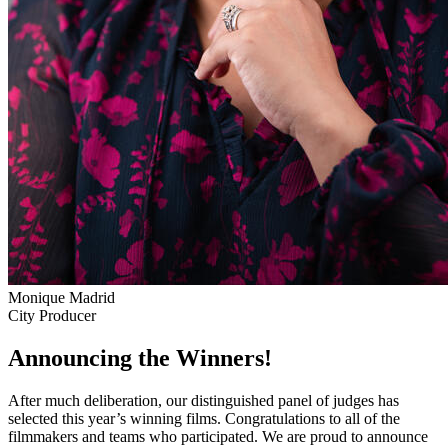
Monique Madrid
City Producer
Announcing the Winners!
After much deliberation, our distinguished panel of judges has
selected this year’s winning films. Congratulations to all of the
filmmakers and teams who participated. We are proud to announce