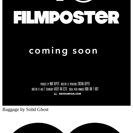
Baggage
by Solid Ghost