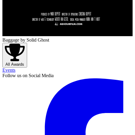
Baggage
by Solid Ghost
All Awards
Events
Follow us on Social Media