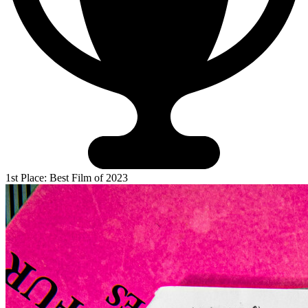
1st Place: Best Film of 2023