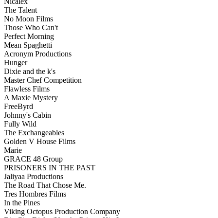
Nicalex
The Talent
No Moon Films
Those Who Can't
Perfect Morning
Mean Spaghetti
Acronym Productions
Hunger
Dixie and the k's
Master Chef Competition
Flawless Films
A Maxie Mystery
FreeByrd
Johnny's Cabin
Fully Wild
The Exchangeables
Golden V House Films
Marie
GRACE 48 Group
PRISONERS IN THE PAST
Jaliyaa Productions
The Road That Chose Me.
Tres Hombres Films
In the Pines
Viking Octopus Production Company