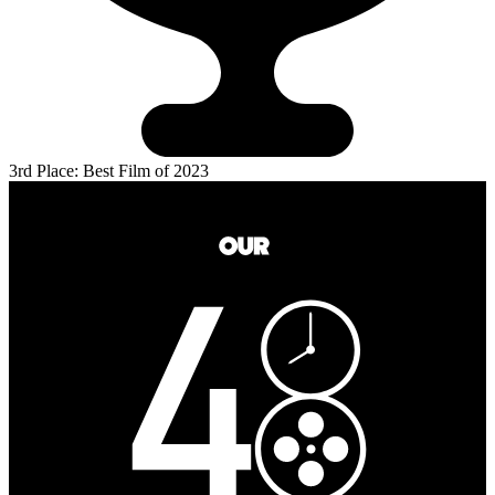
3rd Place: Best Film of 2023