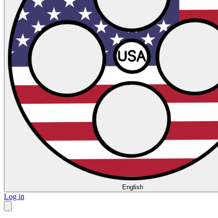
English
Log in