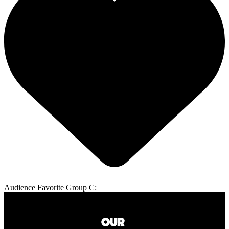
Audience Favorite Group C: