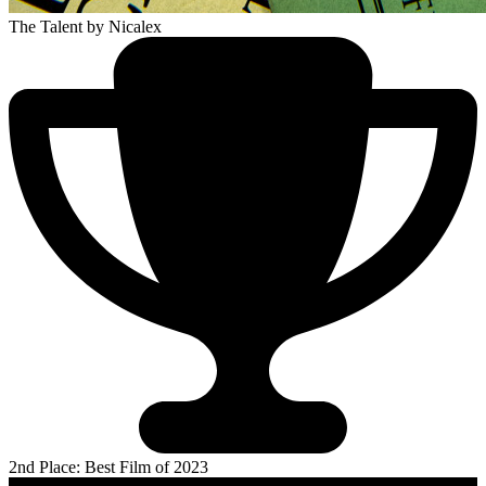
The Talent
by Nicalex
2nd Place: Best Film of 2023