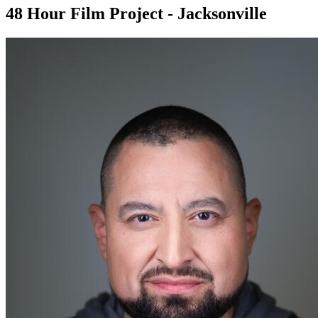
48 Hour Film Project - Jacksonville