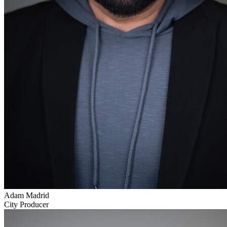
Adam Madrid
City Producer