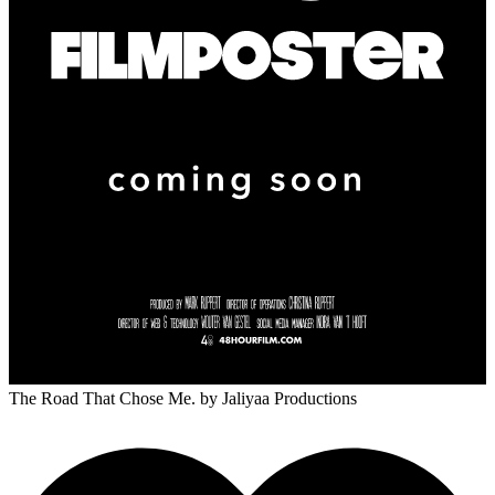
The Road That Chose Me.
by Jaliyaa Productions