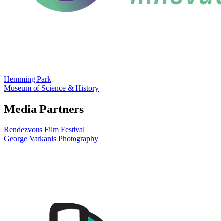
Hemming Park
Museum of Science & History
Media Partners
Rendezvous Film Festival
George Varkanis Photography