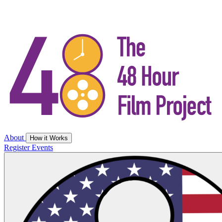
About
How it Works
Register
Events