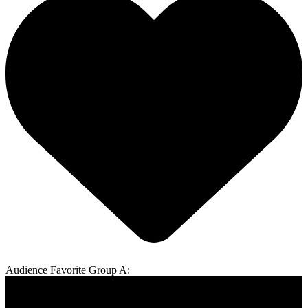
Audience Favorite Group A: