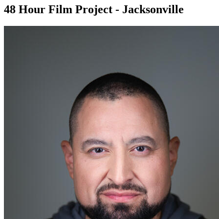
48 Hour Film Project - Jacksonville