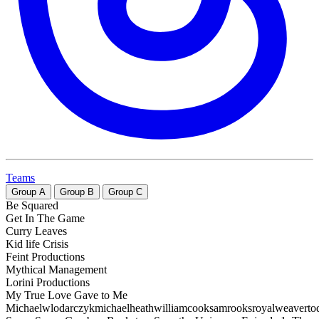
Teams
Group
A
Group
B
Group
C
Be Squared
Get In The Game
Curry Leaves
Kid life Crisis
Feint Productions
Mythical Management
Lorini Productions
My True Love Gave to Me
Michaelwlodarczykmichaelheathwilliamcooksamrooksroyalweaverto