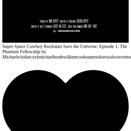
Super Space Cowboy Rockstars Save the Universe: Episode 1: The
Phantom Fellowship
by
Michaelwlodarczykmichaelheathwilliamcooksamrooksroyalweaverto