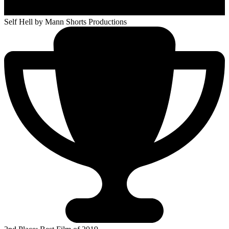
Self Hell
by Mann Shorts Productions