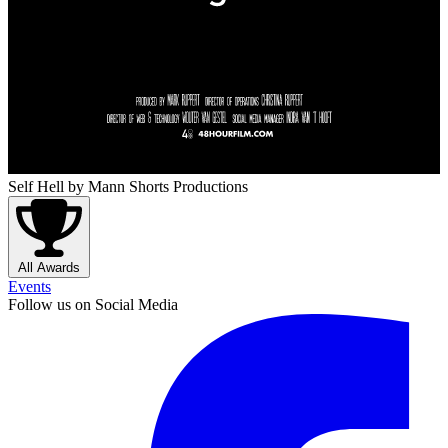
Self Hell
by Mann Shorts Productions
All Awards
Events
Follow us on Social Media