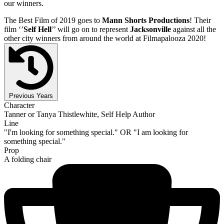
our winners.
The Best Film of 2019 goes to
Mann Shorts Productions
! Their
film ‘’
Self Hell
’’ will go on to represent
Jacksonville
against all the
other city winners from around the world at Filmapalooza 2020!
Previous Years
Character
Tanner or Tanya Thistlewhite, Self Help Author
Line
"I'm looking for something special." OR "I am looking for
something special."
Prop
A folding chair