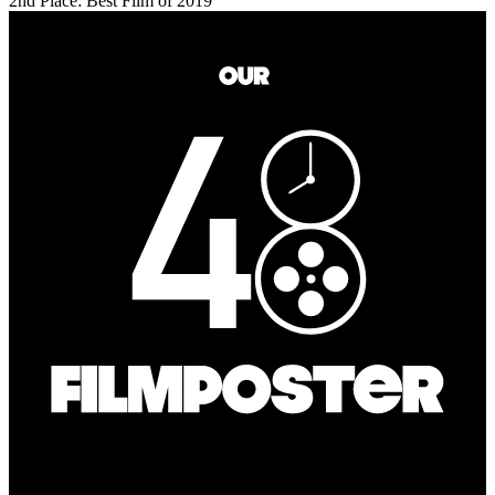
2nd Place: Best Film of 2019