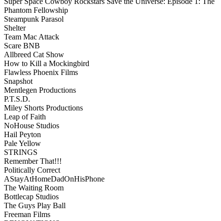
Super Space Cowboy Rockstars Save the Universe: Episode 1: The
Phantom Fellowship
Steampunk Parasol
Shelter
Team Mac Attack
Scare BNB
Allbreed Cat Show
How to Kill a Mockingbird
Flawless Phoenix Films
Snapshot
Mentlegen Productions
P.T.S.D.
Miley Shorts Productions
Leap of Faith
NoHouse Studios
Hail Peyton
Pale Yellow
STRINGS
Remember That!!!
Politically Correct
AStayAtHomeDadOnHisPhone
The Waiting Room
Bottlecap Studios
The Guys Play Ball
Freeman Films