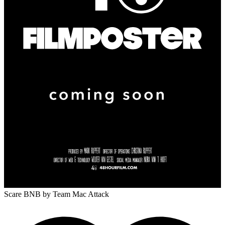
Scare BNB
by Team Mac Attack