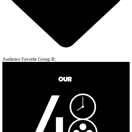
Audience Favorite Group B: