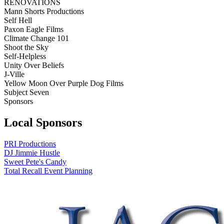
RENOVATIONS
Mann Shorts Productions
Self Hell
Paxon Eagle Films
Climate Change 101
Shoot the Sky
Self-Helpless
Unity Over Beliefs
J-Ville
Yellow Moon Over Purple Dog Films
Subject Seven
Sponsors
Local Sponsors
PRI Productions
DJ Jimmie Hustle
Sweet Pete's Candy
Total Recall Event Planning