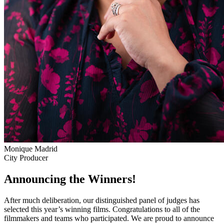
Monique Madrid
City Producer
Announcing the Winners!
After much deliberation, our distinguished panel of judges has
selected this year’s winning films. Congratulations to all of the
filmmakers and teams who participated. We are proud to announce