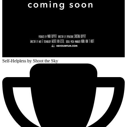
Self-Helpless
by Shoot the Sky