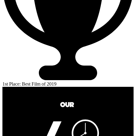
1st Place: Best Film of 2019