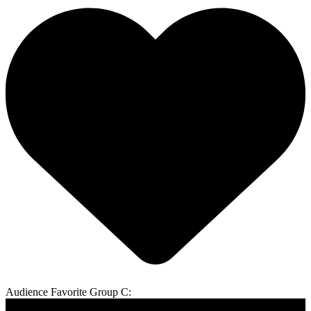
Audience Favorite Group C: