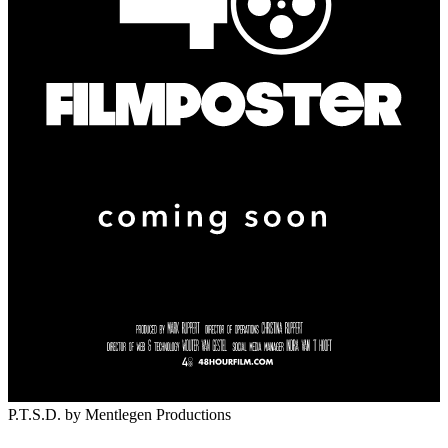
P.T.S.D.
by Mentlegen Productions