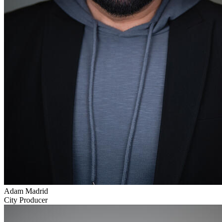
Adam Madrid
City Producer