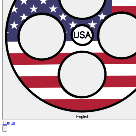
English
Log in