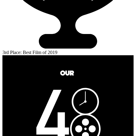
3rd Place: Best Film of 2019