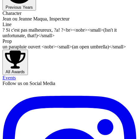
Previous Years
Character
Jean ou Jeanne Maqua, Inspecteur
Line
? Si c'est pas malheureux, ?a! ?<br><nobr><small>(Isn't it
unfortunate, that!)</small>
Prop
un parapluie ouvert <nobr><small>(an open umbrella)</small>
All Awards
Events
Follow us on Social Media