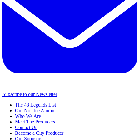
Subscribe to our Newsletter
The 48 Legends List
Our Notable Alumni
Who We Are
Meet The Producers
Contact Us
Become a City Producer
Our Sponsors