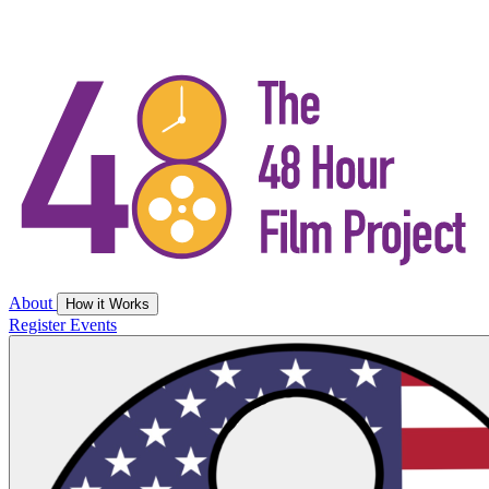
About
How it Works
Register
Events