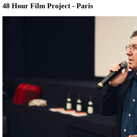
48 Hour Film Project - Paris