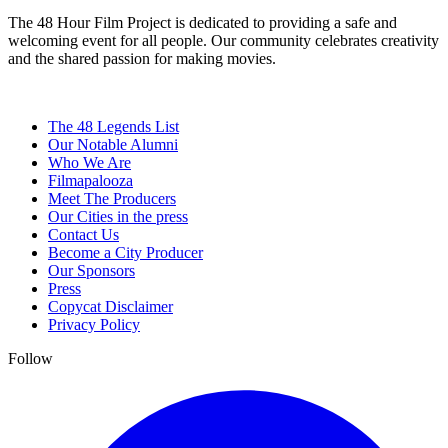
The 48 Hour Film Project is dedicated to providing a safe and
welcoming event for all people. Our community celebrates creativity
and the shared passion for making movies.
The 48 Legends List
Our Notable Alumni
Who We Are
Filmapalooza
Meet The Producers
Our Cities in the press
Contact Us
Become a City Producer
Our Sponsors
Press
Copycat Disclaimer
Privacy Policy
Follow