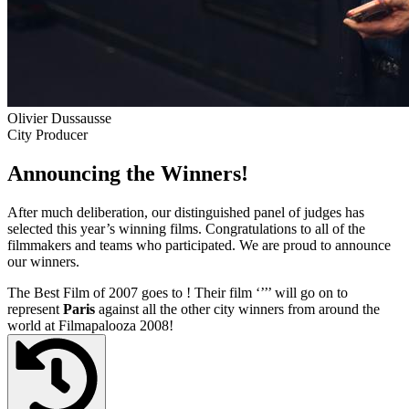
Olivier Dussausse
City Producer
Announcing the Winners!
After much deliberation, our distinguished panel of judges has
selected this year’s winning films. Congratulations to all of the
filmmakers and teams who participated. We are proud to announce
our winners.
The Best Film of 2007 goes to
! Their film ‘’
’’ will go on to
represent
Paris
against all the other city winners from around the
world at Filmapalooza 2008!