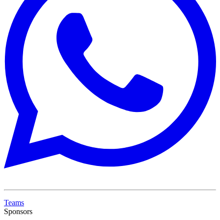
Teams
Sponsors