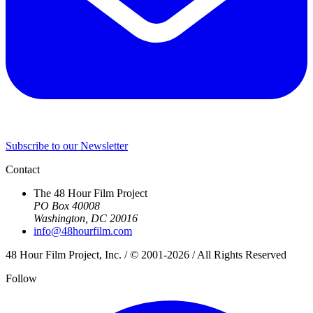
Subscribe to our Newsletter
Contact
The 48 Hour Film Project
PO Box 40008
Washington, DC 20016
info@48hourfilm.com
48 Hour Film Project, Inc. / © 2001-2026 / All Rights Reserved
Follow