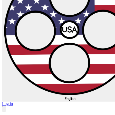
English
Log in