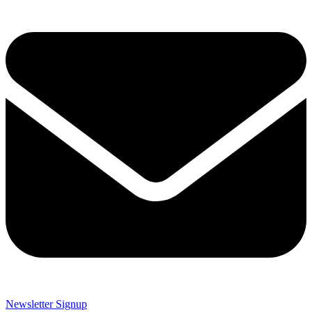
Newsletter Signup