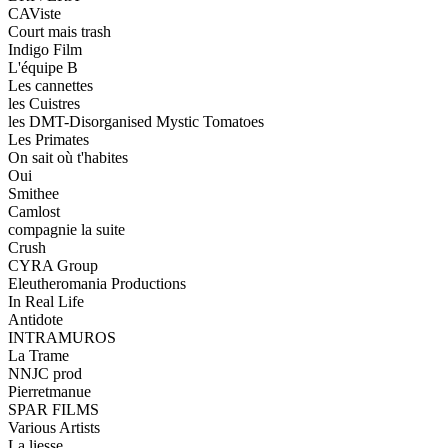
CAViste
Court mais trash
Indigo Film
L'équipe B
Les cannettes
les Cuistres
les DMT-Disorganised Mystic Tomatoes
Les Primates
On sait où t'habites
Oui
Smithee
Camlost
compagnie la suite
Crush
CYRA Group
Eleutheromania Productions
In Real Life
Antidote
INTRAMUROS
La Trame
NNJC prod
Pierretmanue
SPAR FILMS
Various Artists
La liesse