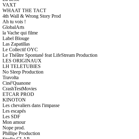
VAXT
WHAAT THE TACT
4th Wall & Wrong Story Prod
Ah tu vois !
GlobalArts
la Vache qui filme
Label Blouge
Las Zapatillas
Le Collectif OYC
Le Théâtre Spontané feat LifeStream Production
LES ORIGINAUX
LH TELETUBIES
No Sleep Production
Travolta
Ciné'Quanone
CrashTestMovies
ETCAR PROD
KINOTON
Les chevaliers dans l'impasse
Les escapés
Les SDF
Mon amour
Nope prod.
Phillipe Production
Studio CLAP