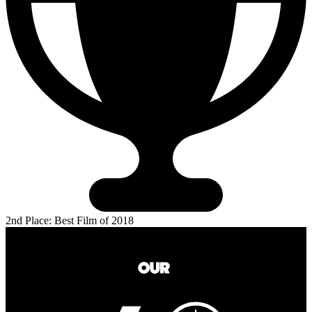
2nd Place: Best Film of 2018