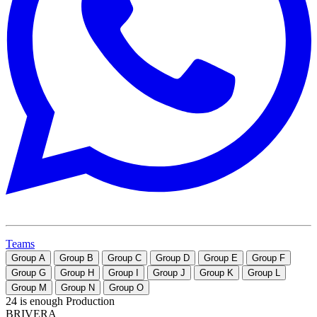
Teams
Group
A
Group
B
Group
C
Group
D
Group
E
Group
F
Group
G
Group
H
Group
I
Group
J
Group
K
Group
L
Group
M
Group
N
Group
O
24 is enough Production
BRIVERA