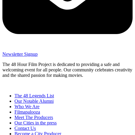
Newsletter Signup
The 48 Hour Film Project is dedicated to providing a safe and
welcoming event for all people. Our community celebrates creativity
and the shared passion for making movies.
The 48 Legends List
Our Notable Alumni
Who We Are
Filmapalooza
Meet The Producers
Our Cities in the press
Contact Us
Become a City Producer