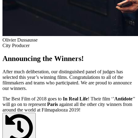
Olivier Dussausse
City Producer
Announcing the Winners!
After much deliberation, our distinguished panel of judges has
selected this year’s winning films. Congratulations to all of the
filmmakers and teams who participated. We are proud to announce
our winners.
The Best Film of 2018 goes to
In Real Life
! Their film ‘’
Antidote
’’
will go on to represent
Paris
against all the other city winners from
around the world at Filmapalooza 2019!