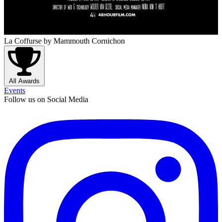
La Coffurse
by Mammouth Cornichon
All Awards
Events
Follow us on Social Media