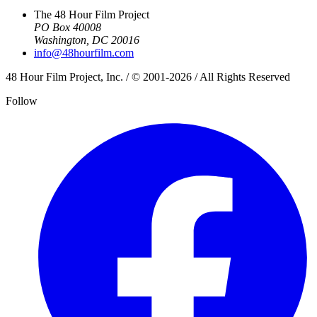
The 48 Hour Film Project
PO Box 40008
Washington, DC 20016
info@48hourfilm.com
48 Hour Film Project, Inc. / © 2001-2026 / All Rights Reserved
Follow