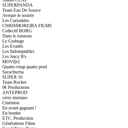
SUPERPANDA
Team Eau De Source
Aveque le sourire
Les Caryatides
CHRISMOREIRA FILMS
Collectif BORG
Dans le ruisseau
Le Grabuge
Les Evadés
Les Indomptables
Les Juicy B's
MOVI[e]
Quatre-vingt quatre prod
Sacachucha
SUPER 16
Team Rocket
0€ Productions
ANTEPROD
cerro muriano
Cinéstion
En avant gagnant !
En bombe
ETC. Production
Générations Films