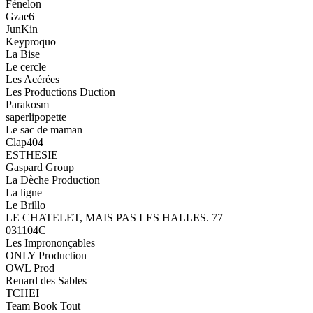
Fénelon
Gzae6
JunKin
Keyproquo
La Bise
Le cercle
Les Acérées
Les Productions Duction
Parakosm
saperlipopette
Le sac de maman
Clap404
ESTHESIE
Gaspard Group
La Dèche Production
La ligne
Le Brillo
LE CHATELET, MAIS PAS LES HALLES. 77
031104C
Les Imprononçables
ONLY Production
OWL Prod
Renard des Sables
TCHEI
Team Book Tout