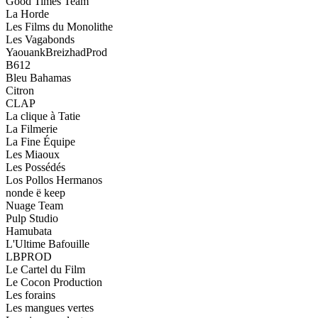
Good Times Team
La Horde
Les Films du Monolithe
Les Vagabonds
YaouankBreizhadProd
B612
Bleu Bahamas
Citron
CLAP
La clique à Tatie
La Filmerie
La Fine Équipe
Les Miaoux
Les Possédés
Los Pollos Hermanos
nonde ë keep
Nuage Team
Pulp Studio
Hamubata
L'Ultime Bafouille
LBPROD
Le Cartel du Film
Le Cocon Production
Les forains
Les mangues vertes