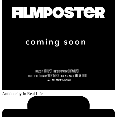
Antidote
by In Real Life