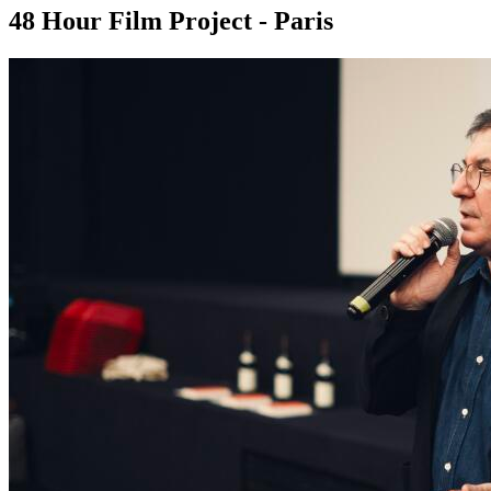
48 Hour Film Project - Paris