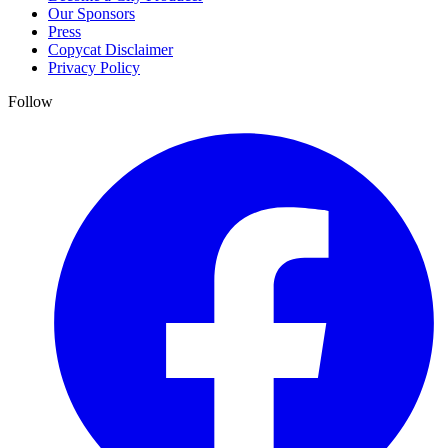
Our Sponsors
Press
Copycat Disclaimer
Privacy Policy
Follow