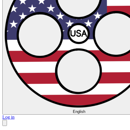
English
Log in