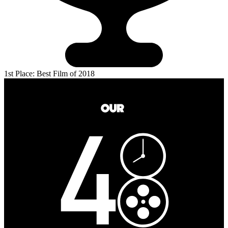
1st Place: Best Film of 2018