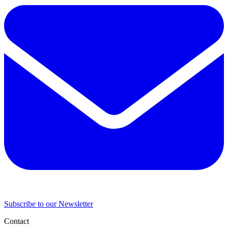
Subscribe to our Newsletter
Contact