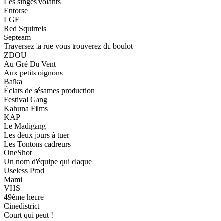
Les singes volants
Entorse
LGF
Red Squirrels
Septeam
Traversez la rue vous trouverez du boulot
ZDOU
Au Gré Du Vent
Aux petits oignons
Baïka
Éclats de sésames production
Festival Gang
Kahuna Films
KAP
Le Madigang
Les deux jours à tuer
Les Tontons cadreurs
OneShot
Un nom d'équipe qui claque
Useless Prod
Mami
VHS
49ème heure
Cinedistrict
Court qui peut !