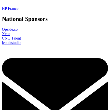
HP France
National Sponsors
Opside.co
Xeen
CNC Talent
lepetitstudio