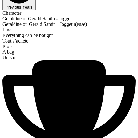
Previous Years
Character
Geraldine or Gerald Santin - Jogger
Geraldine ou Gerald Santin - Joggeur(euse)
Line
Everything can be bought
Tout s’achète
Prop
A bag
Un sac