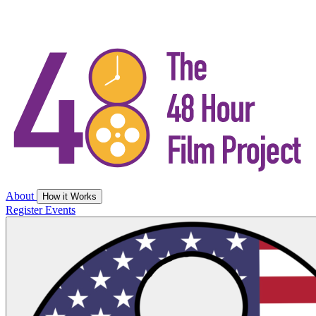
About
How it Works
Register
Events