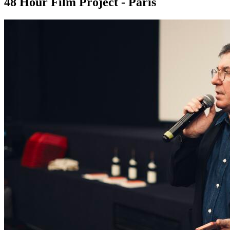
48 Hour Film Project - Paris