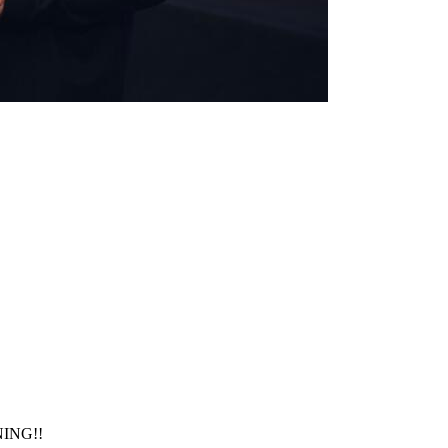
NING!!