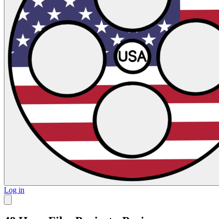
Log in