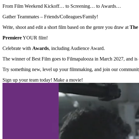
From Film Weekend Kickoff… to Screening… to Awards…
Gather Teammates – Friends/Colleagues/Family!
Write, shoot and edit a short film based on the genre you draw at
The 
Premiere
YOUR film!
Celebrate with
Awards
, including Audience Award.
The winner of Best Film goes to Filmapalooza in March 2027, and is el
Try something new, level up your filmmaking, and join our communit
Sign up your team today! Make a movie!