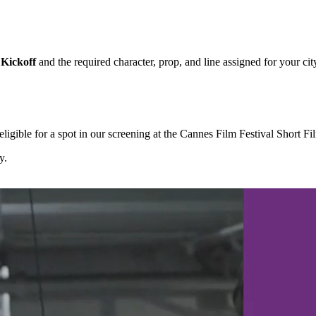
Kickoff
and the required character, prop, and line assigned for your cit
igible for a spot in our screening at the Cannes Film Festival Short F
y.