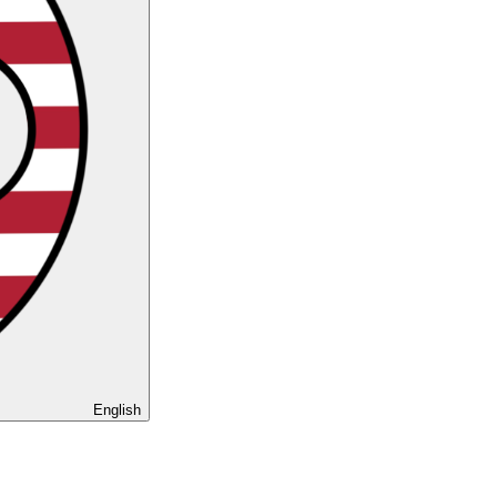
English