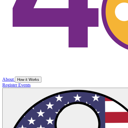
About
How it Works
Register
Events