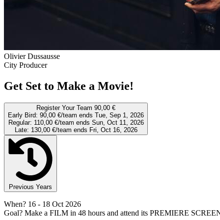
Olivier Dussausse
City Producer
Get Set to Make a Movie!
Register Your Team
90,00 €
Early Bird:
90,00 €/team
ends Tue, Sep 1, 2026
Regular:
110,00 €/team
ends Sun, Oct 11, 2026
Late:
130,00 €/team
ends Fri, Oct 16, 2026
Previous Years
When?
16
- 18 Oct 2026
Goal?
Make a FILM in 48 hours and attend its PREMIERE SCREE