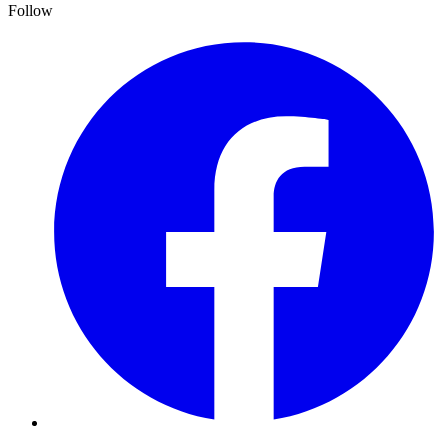
Follow