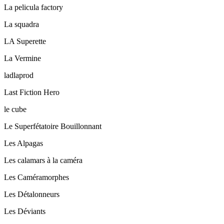
La pelicula factory
La squadra
LA Superette
La Vermine
ladlaprod
Last Fiction Hero
le cube
Le Superfétatoire Bouillonnant
Les Alpagas
Les calamars à la caméra
Les Caméramorphes
Les Détalonneurs
Les Déviants