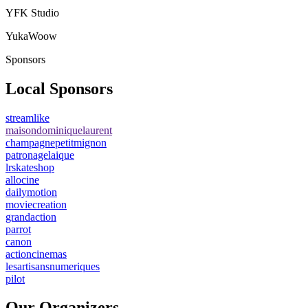
YFK Studio
YukaWoow
Sponsors
Local Sponsors
streamlike
maisondominiquelaurent
champagnepetitmignon
patronagelaique
lrskateshop
allocine
dailymotion
moviecreation
grandaction
parrot
canon
actioncinemas
lesartisansnumeriques
pilot
Our Organizers