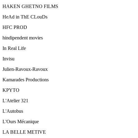
HAKEN GHETNO FILMS
HeAd in ThE CLouDs
HFC PROD
hindipendent movies
In Real Life
Invisu
Julien-Ravoux-Ravoux
Kamarades Productions
KPYTO
L'Atelier 321
L'Autobus
L'Ours Mécanique
LA BELLE METIVE