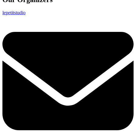
lepetitstudio