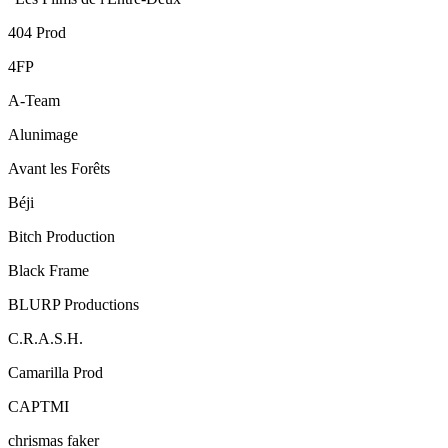
404 Prod
4FP
A-Team
Alunimage
Avant les Forêts
Béji
Bitch Production
Black Frame
BLURP Productions
C.R.A.S.H.
Camarilla Prod
CAPTMI
chrismas faker