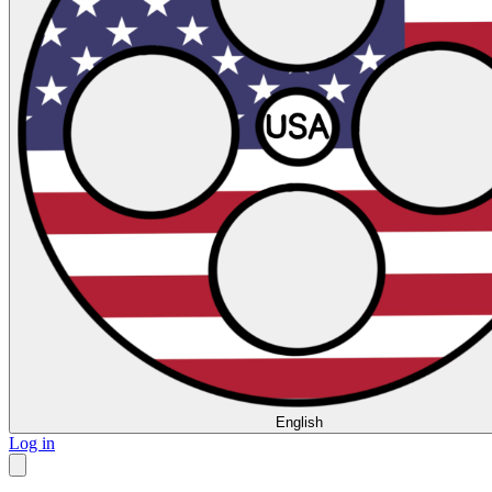
English
Log in