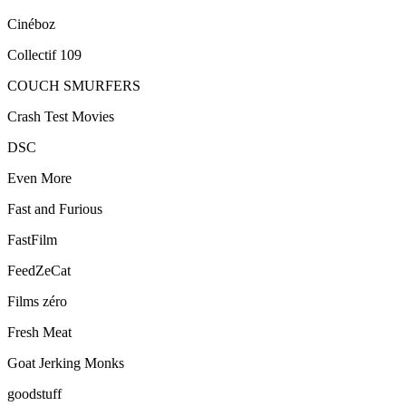
Cinéboz
Collectif 109
COUCH SMURFERS
Crash Test Movies
DSC
Even More
Fast and Furious
FastFilm
FeedZeCat
Films zéro
Fresh Meat
Goat Jerking Monks
goodstuff