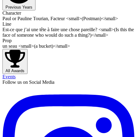
Previous Years
Character
Paul or Pauline Tourian, Facteur <small>(Postman)</small>
Line
Est-ce que j’ai une tête à faire une chose pareille? <small>(Is this the
face of someone who would do such a thing?)</small>
Prop
un seau <small>(a bucket)</small>
All Awards
Events
Follow us on Social Media