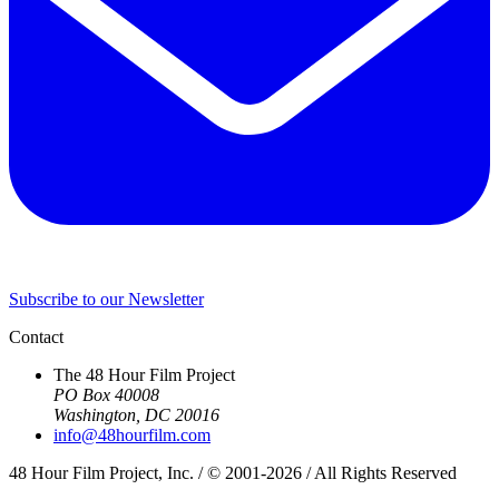
Subscribe to our Newsletter
Contact
The 48 Hour Film Project
PO Box 40008
Washington, DC 20016
info@48hourfilm.com
48 Hour Film Project, Inc. / © 2001-2026 / All Rights Reserved