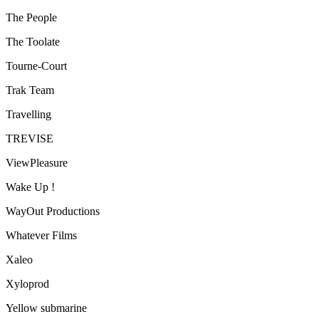
The People
The Toolate
Tourne-Court
Trak Team
Travelling
TREVISE
ViewPleasure
Wake Up !
WayOut Productions
Whatever Films
Xaleo
Xyloprod
Yellow submarine