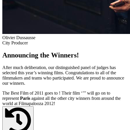
Olivier Dussausse
City Producer
Announcing the Winners!
After much deliberation, our distinguished panel of judges has
selected this year’s winning films. Congratulations to all of the
filmmakers and teams who participated. We are proud to announce
our winners.
The Best Film of 2011 goes to
! Their film ‘’
’’ will go on to
represent
Paris
against all the other city winners from around the
world at Filmapalooza 2012!