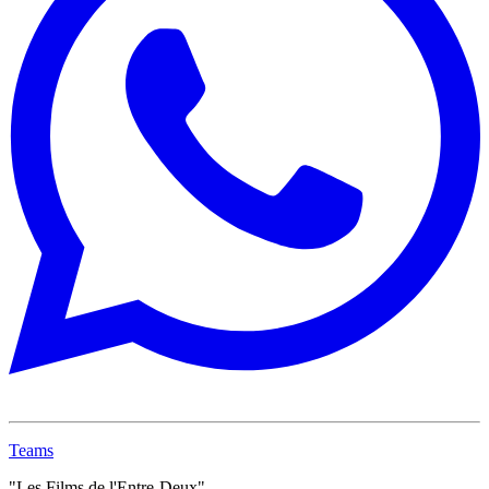
Teams
"Les Films de l'Entre-Deux"