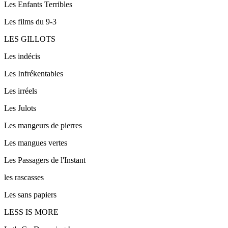
Les Enfants Terribles
Les films du 9-3
LES GILLOTS
Les indécis
Les Infrékentables
Les irréels
Les Julots
Les mangeurs de pierres
Les mangues vertes
Les Passagers de l'Instant
les rascasses
Les sans papiers
LESS IS MORE