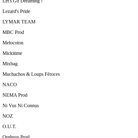
Let's Go Dreaming !
Lezard's Pride
LYMAR TEAM
MBC Prod
Melocoton
Mickitime
Mixbag
Muchachos & Loups Féroces
NACO
NEMA Prod
Ni Vus Ni Connus
NOZ
O.U.T.
Orpheos Prod