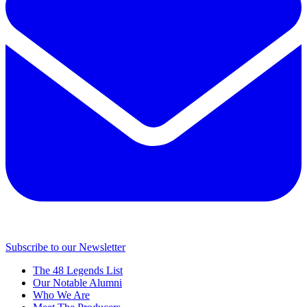
Subscribe to our Newsletter
The 48 Legends List
Our Notable Alumni
Who We Are