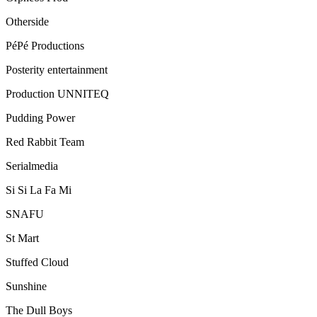
Otherside
PéPé Productions
Posterity entertainment
Production UNNITEQ
Pudding Power
Red Rabbit Team
Serialmedia
Si Si La Fa Mi
SNAFU
St Mart
Stuffed Cloud
Sunshine
The Dull Boys