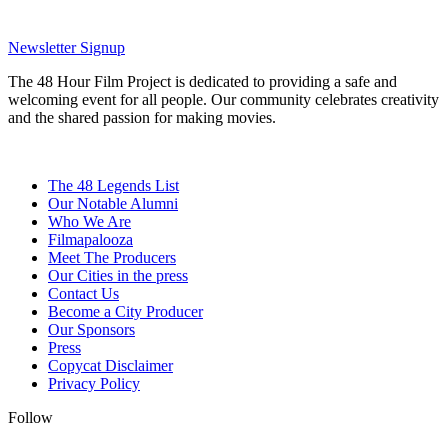
Newsletter Signup
The 48 Hour Film Project is dedicated to providing a safe and
welcoming event for all people. Our community celebrates creativity
and the shared passion for making movies.
The 48 Legends List
Our Notable Alumni
Who We Are
Filmapalooza
Meet The Producers
Our Cities in the press
Contact Us
Become a City Producer
Our Sponsors
Press
Copycat Disclaimer
Privacy Policy
Follow