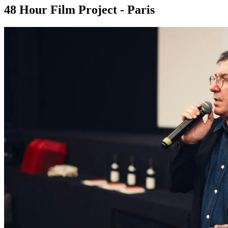
48 Hour Film Project - Paris