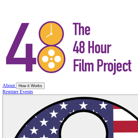
About
How it Works
Register
Events