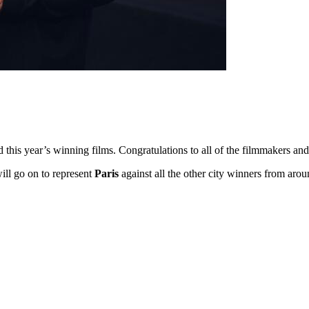
ed this year’s winning films. Congratulations to all of the filmmakers 
will go on to represent
Paris
against all the other city winners from aro