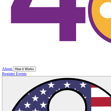
About
How it Works
Register
Events