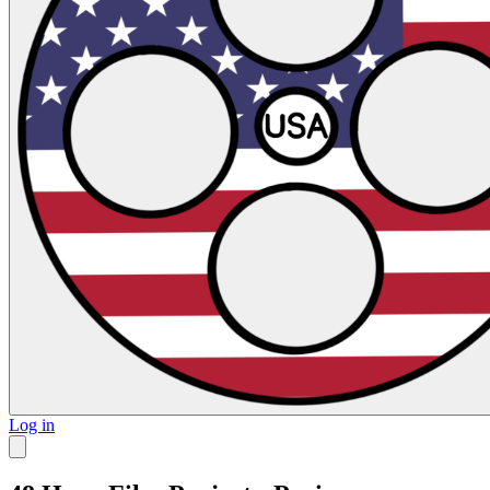
Log in