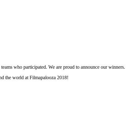
and teams who participated. We are proud to announce our winners.
und the world at Filmapalooza 2018!