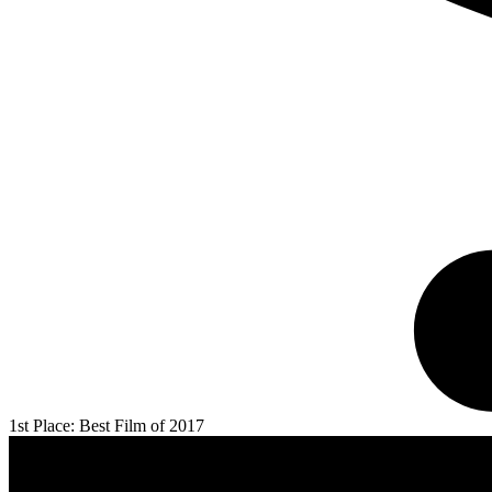
1st Place: Best Film of 2017