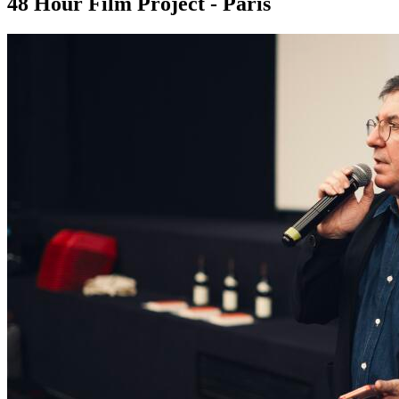
48 Hour Film Project - Paris