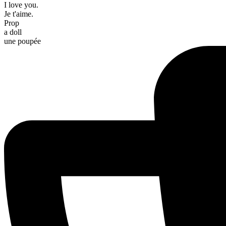
I love you.
Je t'aime.
Prop
a doll
une poupée