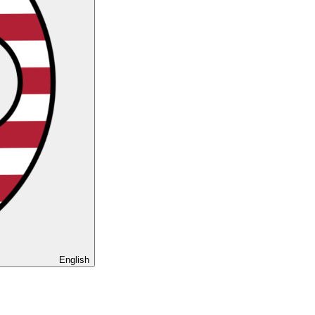
English