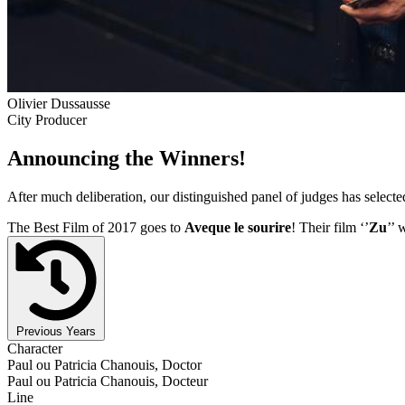
Olivier Dussausse
City Producer
Announcing the Winners!
After much deliberation, our distinguished panel of judges has select
The Best Film of 2017 goes to
Aveque le sourire
! Their film ‘’
Zu
’’ 
Previous Years
Character
Paul ou Patricia Chanouis, Doctor
Paul ou Patricia Chanouis, Docteur
Line