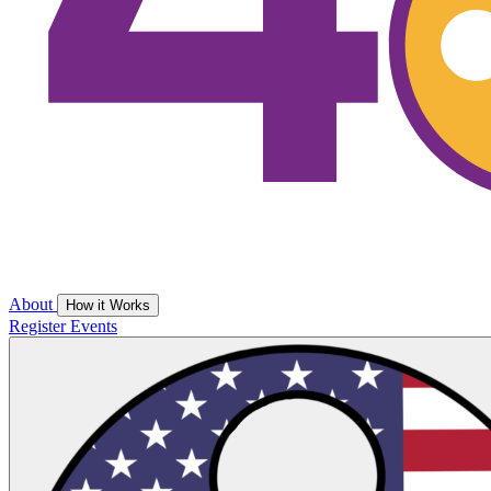
About
How it Works
Register
Events