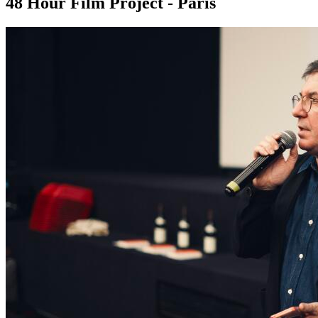
48 Hour Film Project - Paris