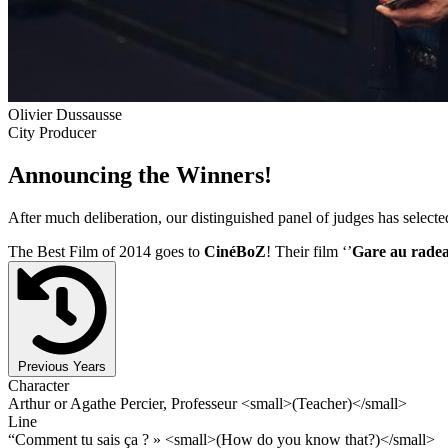
Olivier Dussausse
City Producer
Announcing the Winners!
After much deliberation, our distinguished panel of judges has select
The Best Film of 2014 goes to
CinéBoZ
! Their film ‘’
Gare au rade
Previous Years
Character
Arthur or Agathe Percier, Professeur <small>(Teacher)</small>
Line
“Comment tu sais ça ? » <small>(How do you know that?)</small>