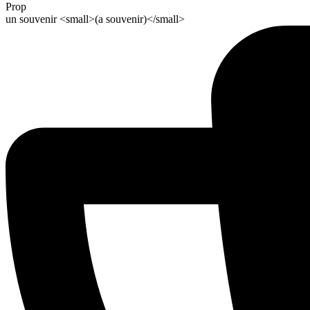
Prop
un souvenir <small>(a souvenir)</small>