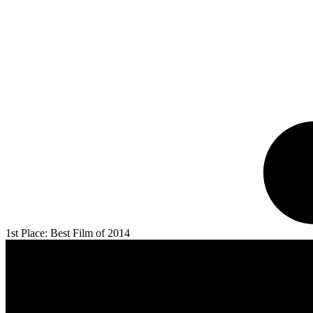
1st Place: Best Film of 2014