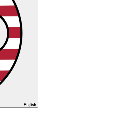
English