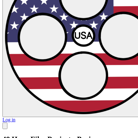
Log in