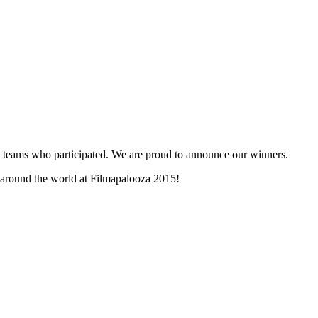
and teams who participated. We are proud to announce our winners.
m around the world at Filmapalooza 2015!