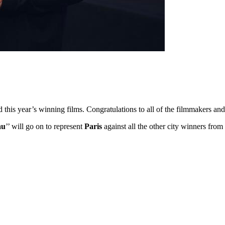
ed this year’s winning films. Congratulations to all of the filmmakers 
au
’’ will go on to represent
Paris
against all the other city winners fro